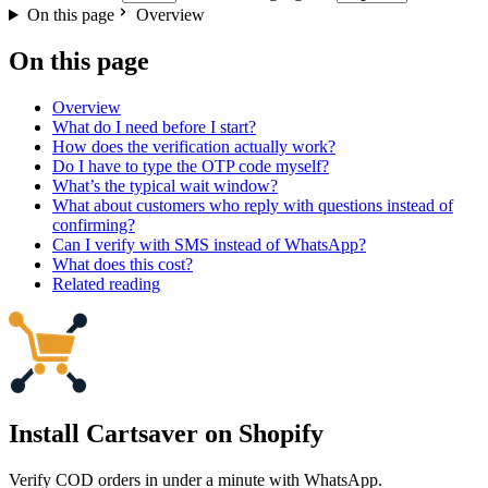
On this page
Overview
On this page
Overview
What do I need before I start?
How does the verification actually work?
Do I have to type the OTP code myself?
What’s the typical wait window?
What about customers who reply with questions instead of
confirming?
Can I verify with SMS instead of WhatsApp?
What does this cost?
Related reading
Install Cartsaver
on Shopify
Verify COD orders in under a minute with WhatsApp.