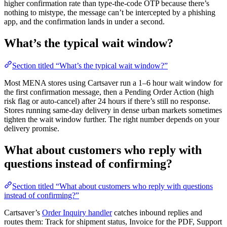
higher confirmation rate than type-the-code OTP because there’s
nothing to mistype, the message can’t be intercepted by a phishing
app, and the confirmation lands in under a second.
What’s the typical wait window?
Section titled “What’s the typical wait window?”
Most MENA stores using Cartsaver run a 1–6 hour wait window for
the first confirmation message, then a Pending Order Action (high
risk flag or auto-cancel) after 24 hours if there’s still no response.
Stores running same-day delivery in dense urban markets sometimes
tighten the wait window further. The right number depends on your
delivery promise.
What about customers who reply with
questions instead of confirming?
Section titled “What about customers who reply with questions
instead of confirming?”
Cartsaver’s
Order Inquiry handler
catches inbound replies and
routes them: Track for shipment status, Invoice for the PDF, Support