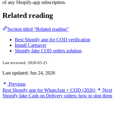
of any Shopify-app subscription.
Related reading
Section titled “Related reading”
Best Shopify app for COD verification
Install Cartsaver
Shopify fake COD orders solution
Last reviewed: 2026-05-21.
Last updated:
Jun 24, 2026
Previous
Best Shopify app for WhatsApp + COD (2026)
Next
Shopify fake Cash on Delivery orders: how to stop them