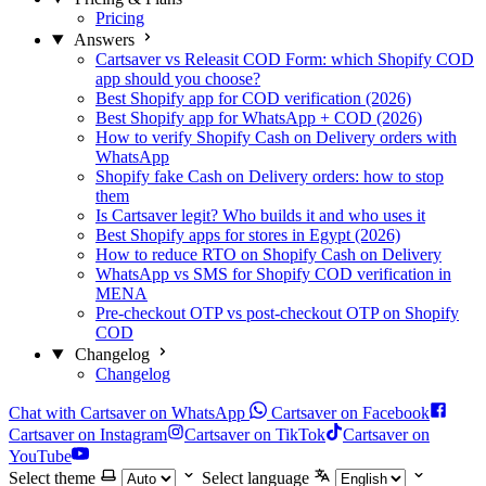
Pricing
Answers
Cartsaver vs Releasit COD Form: which Shopify COD
app should you choose?
Best Shopify app for COD verification (2026)
Best Shopify app for WhatsApp + COD (2026)
How to verify Shopify Cash on Delivery orders with
WhatsApp
Shopify fake Cash on Delivery orders: how to stop
them
Is Cartsaver legit? Who builds it and who uses it
Best Shopify apps for stores in Egypt (2026)
How to reduce RTO on Shopify Cash on Delivery
WhatsApp vs SMS for Shopify COD verification in
MENA
Pre-checkout OTP vs post-checkout OTP on Shopify
COD
Changelog
Changelog
Chat with Cartsaver on WhatsApp
Cartsaver on Facebook
Cartsaver on Instagram
Cartsaver on TikTok
Cartsaver on
YouTube
Select theme
Select language