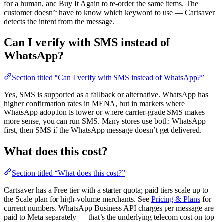
for a human, and Buy It Again to re-order the same items. The
customer doesn’t have to know which keyword to use — Cartsaver
detects the intent from the message.
Can I verify with SMS instead of
WhatsApp?
Section titled “Can I verify with SMS instead of WhatsApp?”
Yes, SMS is supported as a fallback or alternative. WhatsApp has
higher confirmation rates in MENA, but in markets where
WhatsApp adoption is lower or where carrier-grade SMS makes
more sense, you can run SMS. Many stores use both: WhatsApp
first, then SMS if the WhatsApp message doesn’t get delivered.
What does this cost?
Section titled “What does this cost?”
Cartsaver has a Free tier with a starter quota; paid tiers scale up to
the Scale plan for high-volume merchants. See
Pricing & Plans
for
current numbers. WhatsApp Business API charges per message are
paid to Meta separately — that’s the underlying telecom cost on top