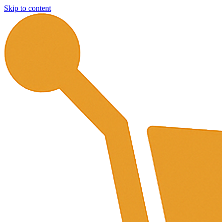
Skip to content