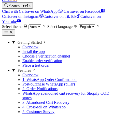
Search
Ctrl
K
Chat with Cartsaver on WhatsApp
Cartsaver on Facebook
Cartsaver on Instagram
Cartsaver on TikTok
Cartsaver on
YouTube
Select theme
Select language
Getting Started
Overview
Install the app
Choose a verification channel
Enable order verification
Place a test order
Features
Overview
1. WhatsApp Order Confirmation
Post-purchase WhatsApp (pillar)
2. Order Notifications
WhatsApp abandoned cart recovery for Shopify COD
stores
3. Abandoned Cart Recovery
4. Cross-sell on WhatsApp
5. Customer Survey