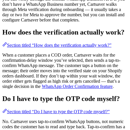
don’t have a WhatsApp Business number yet, Cartsaver walks
through Meta verification during onboarding — it usually takes a
day or two for Meta to approve the number, but you can install and
configure Cartsaver before that completes.
How does the verification actually work?
Section titled “How does the verification actually work?”
When a customer places a COD order, Cartsaver waits for the
confirmation-delay window you’ve selected, then sends a tap-to-
confirm WhatsApp message. The customer taps a button on the
message; their order moves into the verified state on your Shopify
orders dashboard. If they don’t tap within your wait window, the
order either gets flagged as high risk or gets cancelled — that’s a
single decision in the
WhatsApp Order Confirmation feature
.
Do I have to type the OTP code myself?
Section titled “Do I have to type the OTP code myself?”
No. Cartsaver uses tap-to-confirm WhatsApp buttons, not numeric
codes the customer has to read and type back. Tap-to-confirm has a