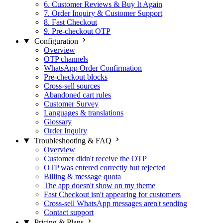
6. Customer Reviews & Buy It Again
7. Order Inquiry & Customer Support
8. Fast Checkout
9. Pre-checkout OTP
Configuration
Overview
OTP channels
WhatsApp Order Confirmation
Pre-checkout blocks
Cross-sell sources
Abandoned cart rules
Customer Survey
Languages & translations
Glossary
Order Inquiry
Troubleshooting & FAQ
Overview
Customer didn't receive the OTP
OTP was entered correctly but rejected
Billing & message quota
The app doesn't show on my theme
Fast Checkout isn't appearing for customers
Cross-sell WhatsApp messages aren't sending
Contact support
Pricing & Plans