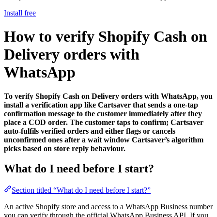
Install free
How to verify Shopify Cash on
Delivery orders with
WhatsApp
To verify Shopify Cash on Delivery orders with WhatsApp, you
install a verification app like Cartsaver that sends a one-tap
confirmation message to the customer immediately after they
place a COD order. The customer taps to confirm; Cartsaver
auto-fulfils verified orders and either flags or cancels
unconfirmed ones after a wait window Cartsaver’s algorithm
picks based on store reply behaviour.
What do I need before I start?
Section titled “What do I need before I start?”
An active Shopify store and access to a WhatsApp Business number
you can verify through the official WhatsApp Business API. If you