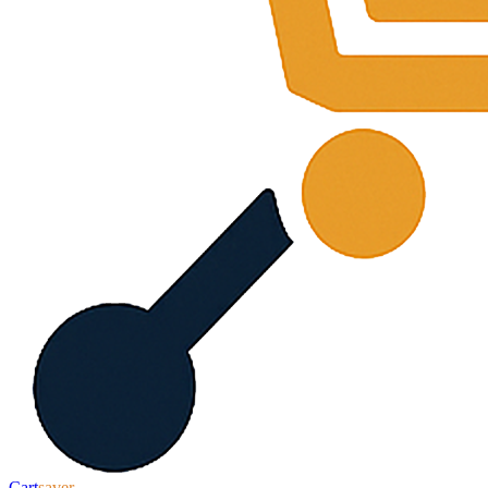
Cart
saver