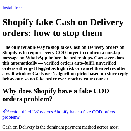
Install free
Shopify fake Cash on Delivery
orders: how to stop them
The only reliable way to stop fake Cash on Delivery orders on
Shopify is to require every COD buyer to confirm a one-tap
message on WhatsApp before the order ships. Cartsaver does
this automatically — verified orders auto-fulfil, unverified
orders either get flagged as high risk or cancel themselves after
a wait window Cartsaver’s algorithm picks based on store reply
behaviour, so no fake order ever reaches your courier.
Why does Shopify have a fake COD
orders problem?
Section titled “Why does Shopify have a fake COD orders
problem?”
Cash on Delivery is the dominant payment method across most