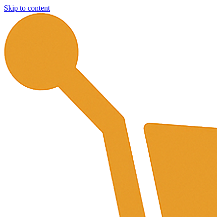
Skip to content