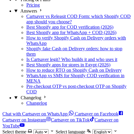
Pricing
Answers
Cartsaver vs Releasit COD Form: which Shopify COD
app should you choose?
Best Shopify app for COD verification (2026)
Best Shopify app for WhatsApp + COD (2026)
How to verify Shopify Cash on Delivery orders with
WhatsApp
Shopify fake Cash on Delivery orders: how to stop
them
Is Cartsaver legit? Who builds it and who uses it
Best Shopify apps for stores in Egypt (2026)
How to reduce RTO on Shopify Cash on Delivery
WhatsApp vs SMS for Shopify COD verification in
MENA
Pre-checkout OTP vs post-checkout OTP on Shopify
COD
Changelog
Changelog
Chat with Cartsaver on WhatsApp
Cartsaver on Facebook
Cartsaver on Instagram
Cartsaver on TikTok
Cartsaver on
YouTube
Select theme
Select language