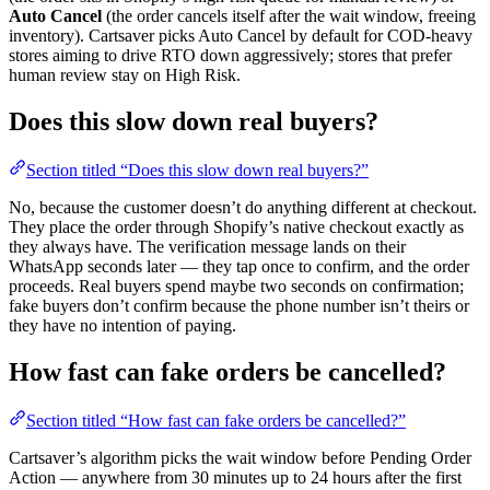
Auto Cancel
(the order cancels itself after the wait window, freeing
inventory). Cartsaver picks Auto Cancel by default for COD-heavy
stores aiming to drive RTO down aggressively; stores that prefer
human review stay on High Risk.
Does this slow down real buyers?
Section titled “Does this slow down real buyers?”
No, because the customer doesn’t do anything different at checkout.
They place the order through Shopify’s native checkout exactly as
they always have. The verification message lands on their
WhatsApp seconds later — they tap once to confirm, and the order
proceeds. Real buyers spend maybe two seconds on confirmation;
fake buyers don’t confirm because the phone number isn’t theirs or
they have no intention of paying.
How fast can fake orders be cancelled?
Section titled “How fast can fake orders be cancelled?”
Cartsaver’s algorithm picks the wait window before Pending Order
Action — anywhere from 30 minutes up to 24 hours after the first