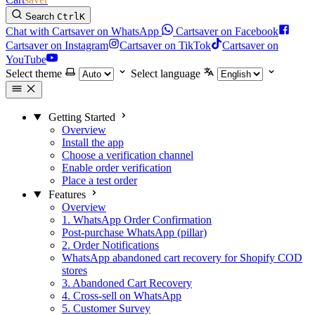
Search
Ctrl
K
Chat with Cartsaver on WhatsApp
Cartsaver on Facebook
Cartsaver on Instagram
Cartsaver on TikTok
Cartsaver on
YouTube
Select theme
Select language
Getting Started
Overview
Install the app
Choose a verification channel
Enable order verification
Place a test order
Features
Overview
1. WhatsApp Order Confirmation
Post-purchase WhatsApp (pillar)
2. Order Notifications
WhatsApp abandoned cart recovery for Shopify COD
stores
3. Abandoned Cart Recovery
4. Cross-sell on WhatsApp
5. Customer Survey