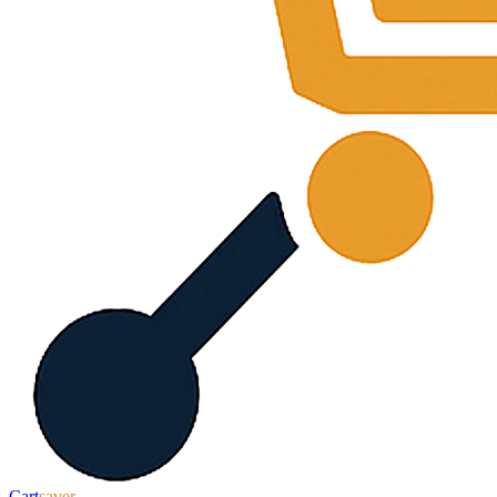
Cart
saver