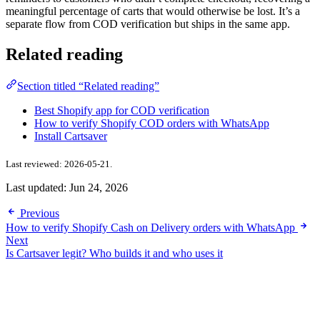
meaningful percentage of carts that would otherwise be lost. It’s a
separate flow from COD verification but ships in the same app.
Related reading
Section titled “Related reading”
Best Shopify app for COD verification
How to verify Shopify COD orders with WhatsApp
Install Cartsaver
Last reviewed: 2026-05-21.
Last updated:
Jun 24, 2026
Previous
How to verify Shopify Cash on Delivery orders with WhatsApp
Next
Is Cartsaver legit? Who builds it and who uses it