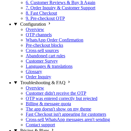
6. Customer Reviews & Buy It Again
7. Order Inquiry & Customer Support
8. Fast Checkout
9. Pre-checkout OTP
Configuration
Overview
OTP channels
WhatsApp Order Confirmation
Pre-checkout blocks
Cross-sell sources
Abandoned cart rules
Customer Survey
Languages & translations
Glossary
Order Inquiry
Troubleshooting & FAQ
Overview
Customer didn't receive the OTP
OTP was entered correctly but rejected
Billing & message quota
The app doesn't show on my theme
Fast Checkout isn't appearing for customers
Cross-sell WhatsApp messages aren't sending
Contact support
Pricing & Plans