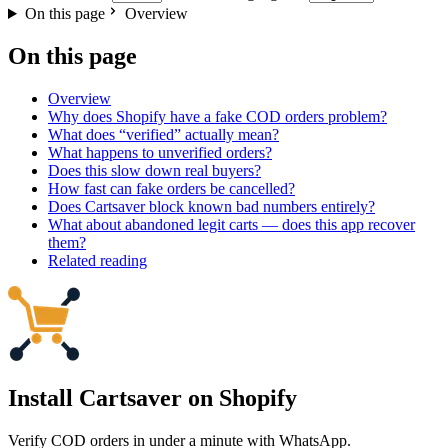
On this page
Overview
On this page
Overview
Why does Shopify have a fake COD orders problem?
What does “verified” actually mean?
What happens to unverified orders?
Does this slow down real buyers?
How fast can fake orders be cancelled?
Does Cartsaver block known bad numbers entirely?
What about abandoned legit carts — does this app recover
them?
Related reading
Install Cartsaver
on Shopify
Verify COD orders in under a minute with WhatsApp.