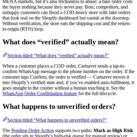
MENA markets, but it’s also frictionless to abuse: a fake order costs
the buyer nothing because they never pay. Bots, competitors, and
unhappy customers can flood a COD-heavy store with fake orders
that look real on the Shopify dashboard but vanish at the doorstep.
Without verification, the store eats the shipping cost and the return-
to-origin (RTO) loop.
What does “verified” actually mean?
Section titled “What does “verified” actually mean?”
When a customer places a COD order, Cartsaver sends a tap-to-
confirm WhatsApp message to the phone number on the order. If the
customer taps Confirm, the order is verified — Cartsaver moves it
into Shopify’s verified state and, if you’ve enabled auto-fulfilment, it
goes straight to the courier without a human touching it. See the
WhatsApp Order Confirmation feature
for the full lifecycle.
What happens to unverified orders?
Section titled “What happens to unverified orders?”
The
Pending Order Action
supports two paths:
Mark as High Risk
(the order sits in Shopify’s high-risk queue for manual review) or