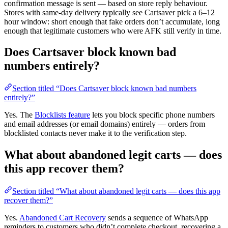
confirmation message is sent — based on store reply behaviour.
Stores with same-day delivery typically see Cartsaver pick a 6–12
hour window: short enough that fake orders don’t accumulate, long
enough that legitimate customers who were AFK still verify in time.
Does Cartsaver block known bad
numbers entirely?
Section titled “Does Cartsaver block known bad numbers
entirely?”
Yes. The
Blocklists feature
lets you block specific phone numbers
and email addresses (or email domains) entirely — orders from
blocklisted contacts never make it to the verification step.
What about abandoned legit carts — does
this app recover them?
Section titled “What about abandoned legit carts — does this app
recover them?”
Yes.
Abandoned Cart Recovery
sends a sequence of WhatsApp
reminders to customers who didn’t complete checkout, recovering a