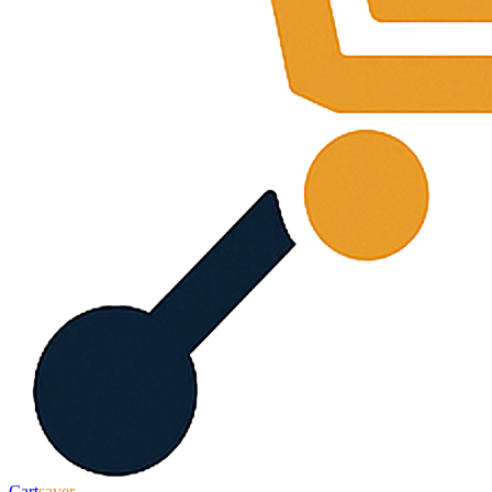
Cart
saver