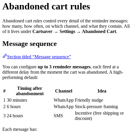
Abandoned cart rules
Abandoned cart rules control every detail of the reminder messages:
how many, how often, on which channel, and what they contain. All
of it lives under
Cartsaver → Settings → Abandoned Cart
.
Message sequence
Section titled “Message sequence”
You can configure
up to 3 reminder messages
, each fired at a
different delay from the moment the cart was abandoned. A high-
performing default:
Timing after
#
Channel
Idea
abandonment
1
30 minutes
WhatsApp
Friendly nudge
2
6 hours
WhatsApp
Stock-pressure framing
Incentive (free shipping or
3
24 hours
SMS
discount)
Each message has: