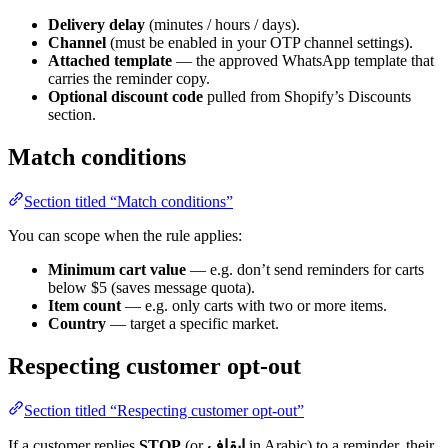
Delivery delay
(minutes / hours / days).
Channel
(must be enabled in your OTP channel settings).
Attached template
— the approved WhatsApp template that
carries the reminder copy.
Optional discount code
pulled from Shopify’s Discounts
section.
Match conditions
Section titled “Match conditions”
You can scope when the rule applies:
Minimum cart value
— e.g. don’t send reminders for carts
below $5 (saves message quota).
Item count
— e.g. only carts with two or more items.
Country
— target a specific market.
Respecting customer opt-out
Section titled “Respecting customer opt-out”
If a customer replies
STOP
(or
إيقاف
in Arabic) to a reminder, their