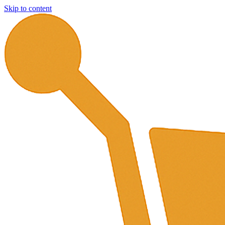
Skip to content