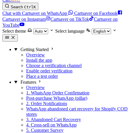
Search
Ctrl
K
Chat with Cartsaver on WhatsApp
Cartsaver on Facebook
Cartsaver on Instagram
Cartsaver on TikTok
Cartsaver on
YouTube
Select theme
Select language
Getting Started
Overview
Install the app
Choose a verification channel
Enable order verification
Place a test order
Features
Overview
1. WhatsApp Order Confirmation
Post-purchase WhatsApp (pillar)
2. Order Notifications
WhatsApp abandoned cart recovery for Shopify COD
stores
3. Abandoned Cart Recovery
4. Cross-sell on WhatsApp
5. Customer Survey