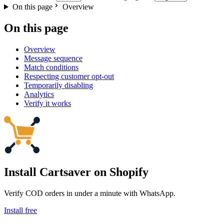
On this page
Overview
On this page
Overview
Message sequence
Match conditions
Respecting customer opt-out
Temporarily disabling
Analytics
Verify it works
Install Cartsaver
on Shopify
Verify COD orders in under a minute with WhatsApp.
Install free