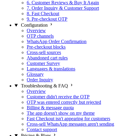
6. Customer Reviews & Buy It Again
7. Order Inquiry & Customer Support
8. Fast Checkout
9. Pre-checkout OTP
Configuration
Overview
OTP channels
WhatsApp Order Confirmation
Pre-checkout blocks
Cross-sell sources
Abandoned cart rules
Customer Survey
Languages & translations
Glossary
Order Inquiry
Troubleshooting & FAQ
Overview
Customer didn't receive the OTP
OTP was entered correctly but rejected
Billing & message quota
The app doesn't show on my theme
Fast Checkout isn't appearing for customers
Cross-sell WhatsApp messages aren't sending
Contact support
Pricing & Plans