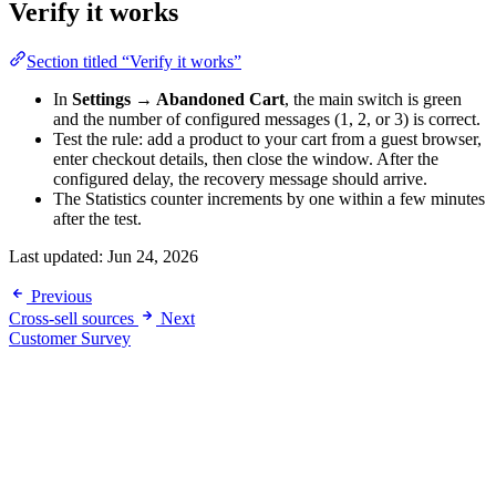
Verify it works
Section titled “Verify it works”
In
Settings → Abandoned Cart
, the main switch is green
and the number of configured messages (1, 2, or 3) is correct.
Test the rule: add a product to your cart from a guest browser,
enter checkout details, then close the window. After the
configured delay, the recovery message should arrive.
The Statistics counter increments by one within a few minutes
after the test.
Last updated:
Jun 24, 2026
Previous
Cross-sell sources
Next
Customer Survey