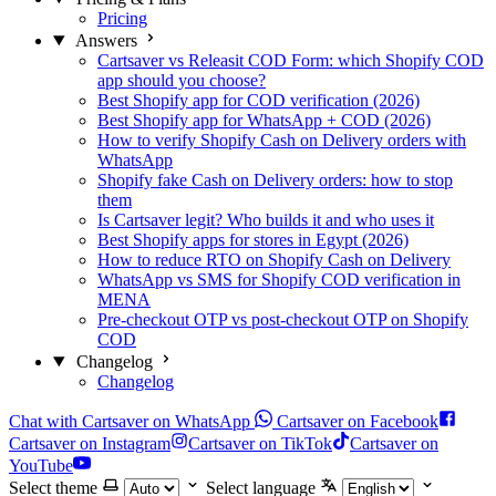
Pricing
Answers
Cartsaver vs Releasit COD Form: which Shopify COD
app should you choose?
Best Shopify app for COD verification (2026)
Best Shopify app for WhatsApp + COD (2026)
How to verify Shopify Cash on Delivery orders with
WhatsApp
Shopify fake Cash on Delivery orders: how to stop
them
Is Cartsaver legit? Who builds it and who uses it
Best Shopify apps for stores in Egypt (2026)
How to reduce RTO on Shopify Cash on Delivery
WhatsApp vs SMS for Shopify COD verification in
MENA
Pre-checkout OTP vs post-checkout OTP on Shopify
COD
Changelog
Changelog
Chat with Cartsaver on WhatsApp
Cartsaver on Facebook
Cartsaver on Instagram
Cartsaver on TikTok
Cartsaver on
YouTube
Select theme
Select language