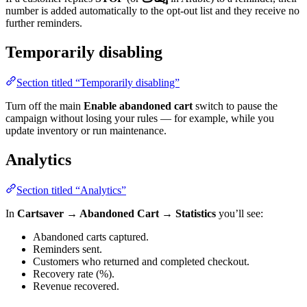
number is added automatically to the opt-out list and they receive no
further reminders.
Temporarily disabling
Section titled “Temporarily disabling”
Turn off the main
Enable abandoned cart
switch to pause the
campaign without losing your rules — for example, while you
update inventory or run maintenance.
Analytics
Section titled “Analytics”
In
Cartsaver → Abandoned Cart → Statistics
you’ll see:
Abandoned carts captured.
Reminders sent.
Customers who returned and completed checkout.
Recovery rate (%).
Revenue recovered.