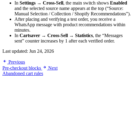
In
Settings → Cross-Sell
, the main switch shows
Enabled
and the selected source name appears at the top (“Source:
Manual Selection / Collection / Shopify Recommendations”).
After placing and verifying a test order, you receive a
WhatsApp message with product recommendations within
minutes.
In
Cartsaver → Cross-Sell → Statistics
, the “Messages
sent” counter increases by 1 after each verified order.
Last updated:
Jun 24, 2026
Previous
Pre-checkout blocks
Next
Abandoned cart rules