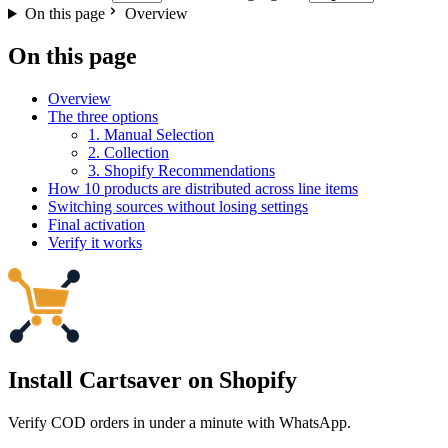
On this page
Overview
On this page
Overview
The three options
1. Manual Selection
2. Collection
3. Shopify Recommendations
How 10 products are distributed across line items
Switching sources without losing settings
Final activation
Verify it works
Install Cartsaver
on Shopify
Verify COD orders in under a minute with WhatsApp.