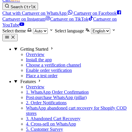
Search
Ctrl
K
Chat with Cartsaver on WhatsApp
Cartsaver on Facebook
Cartsaver on Instagram
Cartsaver on TikTok
Cartsaver on
YouTube
Select theme
Select language
Getting Started
Overview
Install the app
Choose a verification channel
Enable order verification
Place a test order
Features
Overview
1. WhatsApp Order Confirmation
Post-purchase WhatsApp (pillar)
2. Order Notifications
WhatsApp abandoned cart recovery for Shopify COD
stores
3. Abandoned Cart Recovery
4. Cross-sell on WhatsApp
5. Customer Survey