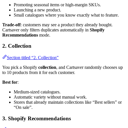
Promoting seasonal items or high-margin SKUs.
Launching a new product.
Small catalogues where you know exactly what to feature.
Trade-off
: customers may see a product they already bought.
Cartsaver only filters duplicates automatically in
Shopify
Recommendations
mode.
2. Collection
Section titled “2. Collection”
You pick a Shopify
collection
, and Cartsaver randomly chooses up
to 10 products from it for each customer.
Best for
:
Medium-sized catalogues.
Automatic variety without manual work.
Stores that already maintain collections like “Best sellers” or
“On sale”.
3. Shopify Recommendations