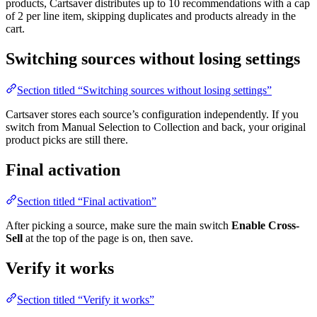
products, Cartsaver distributes up to 10 recommendations with a cap
of 2 per line item, skipping duplicates and products already in the
cart.
Switching sources without losing settings
Section titled “Switching sources without losing settings”
Cartsaver stores each source’s configuration independently. If you
switch from Manual Selection to Collection and back, your original
product picks are still there.
Final activation
Section titled “Final activation”
After picking a source, make sure the main switch
Enable Cross-
Sell
at the top of the page is on, then save.
Verify it works
Section titled “Verify it works”