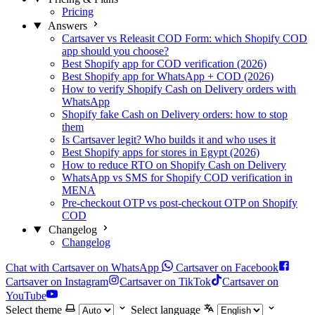
Pricing
Answers
Cartsaver vs Releasit COD Form: which Shopify COD
app should you choose?
Best Shopify app for COD verification (2026)
Best Shopify app for WhatsApp + COD (2026)
How to verify Shopify Cash on Delivery orders with
WhatsApp
Shopify fake Cash on Delivery orders: how to stop
them
Is Cartsaver legit? Who builds it and who uses it
Best Shopify apps for stores in Egypt (2026)
How to reduce RTO on Shopify Cash on Delivery
WhatsApp vs SMS for Shopify COD verification in
MENA
Pre-checkout OTP vs post-checkout OTP on Shopify
COD
Changelog
Changelog
Chat with Cartsaver on WhatsApp
Cartsaver on Facebook
Cartsaver on Instagram
Cartsaver on TikTok
Cartsaver on
YouTube
Select theme
Select language