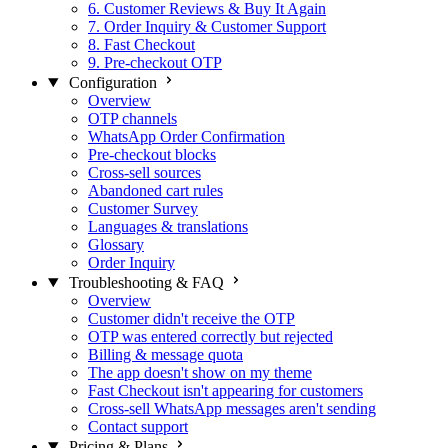
6. Customer Reviews & Buy It Again
7. Order Inquiry & Customer Support
8. Fast Checkout
9. Pre-checkout OTP
Configuration
Overview
OTP channels
WhatsApp Order Confirmation
Pre-checkout blocks
Cross-sell sources
Abandoned cart rules
Customer Survey
Languages & translations
Glossary
Order Inquiry
Troubleshooting & FAQ
Overview
Customer didn't receive the OTP
OTP was entered correctly but rejected
Billing & message quota
The app doesn't show on my theme
Fast Checkout isn't appearing for customers
Cross-sell WhatsApp messages aren't sending
Contact support
Pricing & Plans