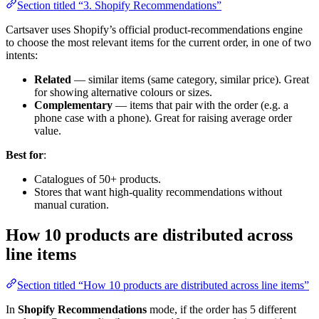
Section titled “3. Shopify Recommendations”
Cartsaver uses Shopify’s official product-recommendations engine
to choose the most relevant items for the current order, in one of two
intents:
Related
— similar items (same category, similar price). Great
for showing alternative colours or sizes.
Complementary
— items that pair with the order (e.g. a
phone case with a phone). Great for raising average order
value.
Best for
:
Catalogues of 50+ products.
Stores that want high-quality recommendations without
manual curation.
How 10 products are distributed across
line items
Section titled “How 10 products are distributed across line items”
In
Shopify Recommendations
mode, if the order has 5 different