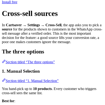
Install free
Cross-sell sources
In
Cartsaver → Settings → Cross-Sell
, the app asks you to pick a
source
for the products shown to customers in the WhatsApp cross-
sell message after a verified order. This is the most important
decision for the feature: a good source lifts your conversion rate, a
poor one makes customers ignore the message.
The three options
Section titled “The three options”
1. Manual Selection
Section titled “1. Manual Selection”
You hand-pick up to
10 products
. Every customer who triggers
cross-sell sees the same list.
Best for
: