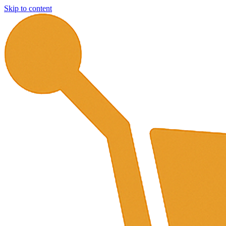
Skip to content