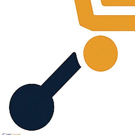
Cart
saver