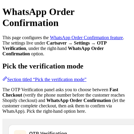
WhatsApp Order
Confirmation
This page configures the
WhatsApp Order Confirmation feature
.
The settings live under
Cartsaver → Settings → OTP
Verification
, under the right-hand
WhatsApp Order
Confirmation
option.
Pick the verification mode
Section titled “Pick the verification mode”
The OTP Verification panel asks you to choose between
Fast
Checkout
(verify the phone number before the customer reaches
Shopify checkout) and
WhatsApp Order Confirmation
(let the
customer complete checkout, then ask them to confirm via
WhatsApp). Pick the right-hand option here.