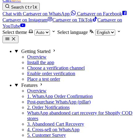
Search
Ctrl
K
Chat with Cartsaver on WhatsApp
Cartsaver on Facebook
Cartsaver on Instagram
Cartsaver on TikTok
Cartsaver on
YouTube
Select theme
Select language
Getting Started
Overview
Install the app
Choose a verification channel
Enable order verification
Place a test order
Features
Overview
1. WhatsApp Order Confirmation
Post-purchase WhatsApp (pillar)
2. Order Notifications
WhatsApp abandoned cart recovery for Shopify COD
stores
3. Abandoned Cart Recovery
4. Cross-sell on WhatsApp
5. Customer Survey