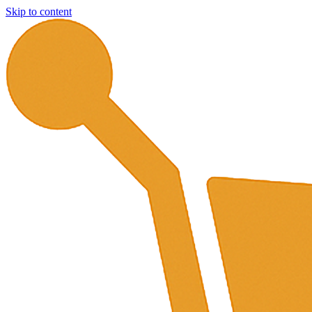
Skip to content