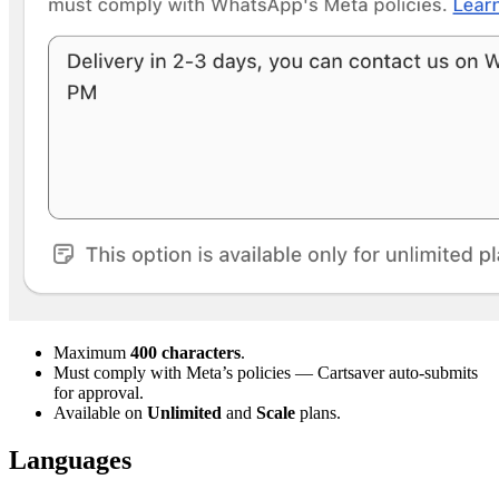
Maximum
400 characters
.
Must comply with Meta’s policies — Cartsaver auto-submits
for approval.
Available on
Unlimited
and
Scale
plans.
Languages