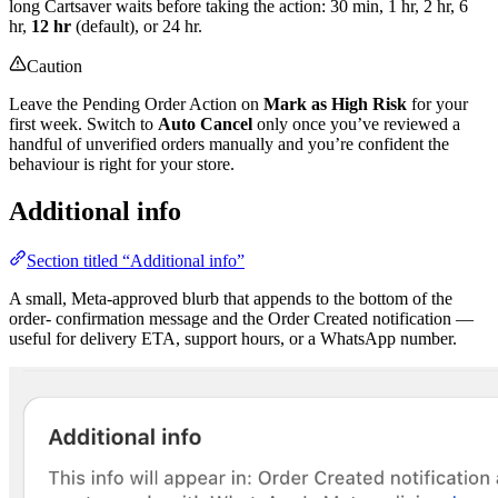
long Cartsaver waits before taking the action: 30 min, 1 hr, 2 hr, 6
hr,
12 hr
(default), or 24 hr.
Caution
Leave the Pending Order Action on
Mark as High Risk
for your
first week. Switch to
Auto Cancel
only once you’ve reviewed a
handful of unverified orders manually and you’re confident the
behaviour is right for your store.
Additional info
Section titled “Additional info”
A small, Meta-approved blurb that appends to the bottom of the
order- confirmation message and the Order Created notification —
useful for delivery ETA, support hours, or a WhatsApp number.