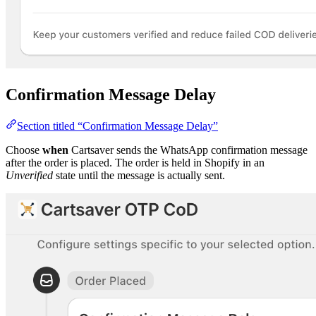
Confirmation Message Delay
Section titled “Confirmation Message Delay”
Choose
when
Cartsaver sends the WhatsApp confirmation message
after the order is placed. The order is held in Shopify in an
Unverified
state until the message is actually sent.