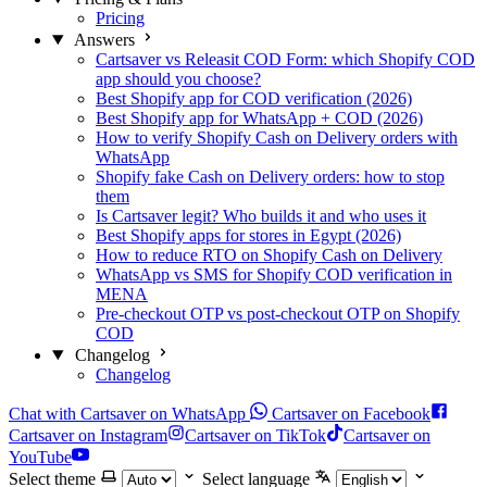
Pricing
Answers
Cartsaver vs Releasit COD Form: which Shopify COD
app should you choose?
Best Shopify app for COD verification (2026)
Best Shopify app for WhatsApp + COD (2026)
How to verify Shopify Cash on Delivery orders with
WhatsApp
Shopify fake Cash on Delivery orders: how to stop
them
Is Cartsaver legit? Who builds it and who uses it
Best Shopify apps for stores in Egypt (2026)
How to reduce RTO on Shopify Cash on Delivery
WhatsApp vs SMS for Shopify COD verification in
MENA
Pre-checkout OTP vs post-checkout OTP on Shopify
COD
Changelog
Changelog
Chat with Cartsaver on WhatsApp
Cartsaver on Facebook
Cartsaver on Instagram
Cartsaver on TikTok
Cartsaver on
YouTube
Select theme
Select language