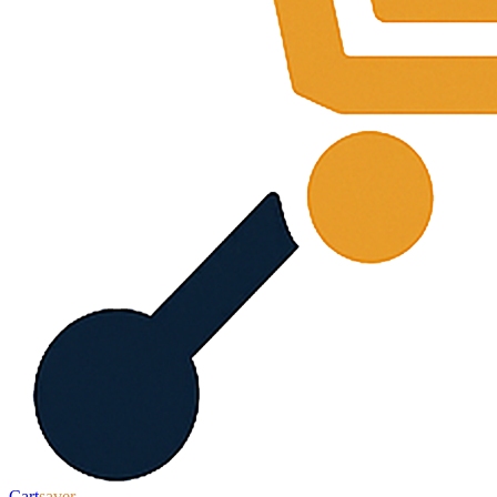
Cart
saver