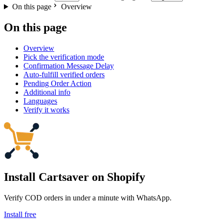
On this page
Overview
On this page
Overview
Pick the verification mode
Confirmation Message Delay
Auto-fulfill verified orders
Pending Order Action
Additional info
Languages
Verify it works
Install Cartsaver
on Shopify
Verify COD orders in under a minute with WhatsApp.
Install free