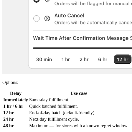
Options:
Delay
Use case
Immediately
Same-day fulfillment.
1 hr
/
6 hr
Quick batched fulfillment.
12 hr
End-of-day batch (default-friendly).
24 hr
Next-day fulfillment cycle.
48 hr
Maximum — for stores with a known regret window.