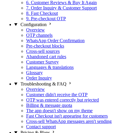
6. Customer Reviews & Buy It Again
7. Order Inquiry & Customer Support
8. Fast Checkout
9. Pre-checkout OTP
Configuration
Overview
OTP channels
WhatsApp Order Confirmation
Pre-checkout blocks
Cross-sell sources
Abandoned cart rules
Customer Survey
Languages & translations
Glossary
Order Inquiry
Troubleshooting & FAQ
Overview
Customer didn't receive the OTP
OTP was entered correctly but rejected
Billing & message quota
The app doesn't show on my theme
Fast Checkout isn't appearing for customers
Cross-sell WhatsApp messages aren't sending
Contact support
Pricing & Plans