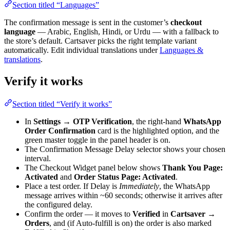
Section titled “Languages”
The confirmation message is sent in the customer’s
checkout
language
— Arabic, English, Hindi, or Urdu — with a fallback to
the store’s default. Cartsaver picks the right template variant
automatically. Edit individual translations under
Languages &
translations
.
Verify it works
Section titled “Verify it works”
In
Settings → OTP Verification
, the right-hand
WhatsApp
Order Confirmation
card is the highlighted option, and the
green master toggle in the panel header is on.
The Confirmation Message Delay selector shows your chosen
interval.
The Checkout Widget panel below shows
Thank You Page:
Activated
and
Order Status Page: Activated
.
Place a test order. If Delay is
Immediately
, the WhatsApp
message arrives within ~60 seconds; otherwise it arrives after
the configured delay.
Confirm the order — it moves to
Verified
in
Cartsaver →
Orders
, and (if Auto-fulfill is on) the order is also marked