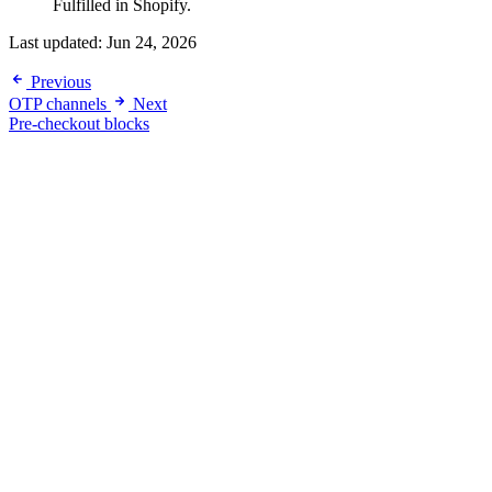
Fulfilled in Shopify.
Last updated:
Jun 24, 2026
Previous
OTP channels
Next
Pre-checkout blocks