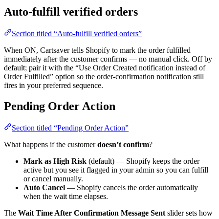
Auto-fulfill verified orders
Section titled “Auto-fulfill verified orders”
When ON, Cartsaver tells Shopify to mark the order fulfilled
immediately after the customer confirms — no manual click. Off by
default; pair it with the “Use Order Created notification instead of
Order Fulfilled” option so the order-confirmation notification still
fires in your preferred sequence.
Pending Order Action
Section titled “Pending Order Action”
What happens if the customer
doesn’t confirm
?
Mark as High Risk
(default) — Shopify keeps the order
active but you see it flagged in your admin so you can fulfill
or cancel manually.
Auto Cancel
— Shopify cancels the order automatically
when the wait time elapses.
The
Wait Time After Confirmation Message Sent
slider sets how