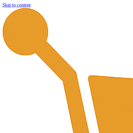
Skip to content