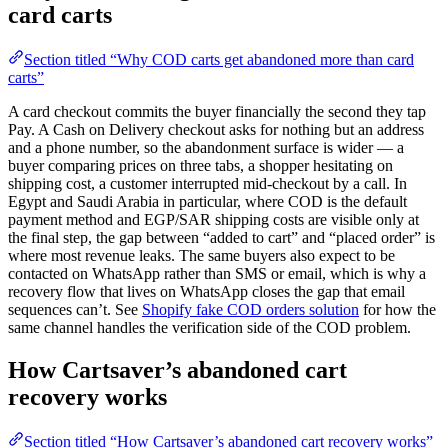
card carts
Section titled “Why COD carts get abandoned more than card
carts”
A card checkout commits the buyer financially the second they tap
Pay. A Cash on Delivery checkout asks for nothing but an address
and a phone number, so the abandonment surface is wider — a
buyer comparing prices on three tabs, a shopper hesitating on
shipping cost, a customer interrupted mid-checkout by a call. In
Egypt and Saudi Arabia in particular, where COD is the default
payment method and EGP/SAR shipping costs are visible only at
the final step, the gap between “added to cart” and “placed order” is
where most revenue leaks. The same buyers also expect to be
contacted on WhatsApp rather than SMS or email, which is why a
recovery flow that lives on WhatsApp closes the gap that email
sequences can’t. See
Shopify fake COD orders solution
for how the
same channel handles the verification side of the COD problem.
How Cartsaver’s abandoned cart
recovery works
Section titled “How Cartsaver’s abandoned cart recovery works”