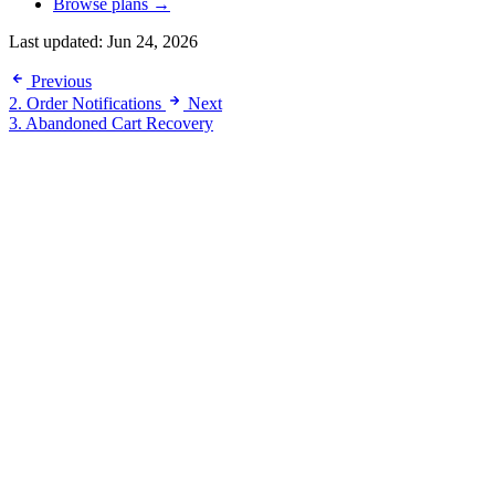
Browse plans →
Last updated:
Jun 24, 2026
Previous
2. Order Notifications
Next
3. Abandoned Cart Recovery