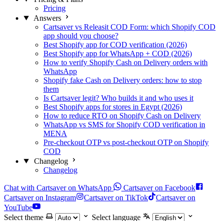
Pricing
Answers
Cartsaver vs Releasit COD Form: which Shopify COD
app should you choose?
Best Shopify app for COD verification (2026)
Best Shopify app for WhatsApp + COD (2026)
How to verify Shopify Cash on Delivery orders with
WhatsApp
Shopify fake Cash on Delivery orders: how to stop
them
Is Cartsaver legit? Who builds it and who uses it
Best Shopify apps for stores in Egypt (2026)
How to reduce RTO on Shopify Cash on Delivery
WhatsApp vs SMS for Shopify COD verification in
MENA
Pre-checkout OTP vs post-checkout OTP on Shopify
COD
Changelog
Changelog
Chat with Cartsaver on WhatsApp
Cartsaver on Facebook
Cartsaver on Instagram
Cartsaver on TikTok
Cartsaver on
YouTube
Select theme
Select language