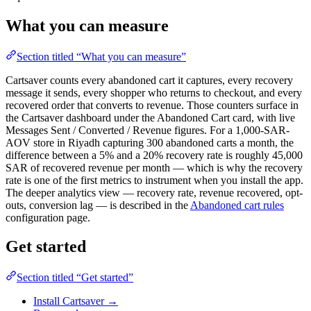
What you can measure
Section titled “What you can measure”
Cartsaver counts every abandoned cart it captures, every recovery
message it sends, every shopper who returns to checkout, and every
recovered order that converts to revenue. Those counters surface in
the Cartsaver dashboard under the Abandoned Cart card, with live
Messages Sent / Converted / Revenue figures. For a 1,000-SAR-
AOV store in Riyadh capturing 300 abandoned carts a month, the
difference between a 5% and a 20% recovery rate is roughly 45,000
SAR of recovered revenue per month — which is why the recovery
rate is one of the first metrics to instrument when you install the app.
The deeper analytics view — recovery rate, revenue recovered, opt-
outs, conversion lag — is described in the
Abandoned cart rules
configuration page.
Get started
Section titled “Get started”
Install Cartsaver →