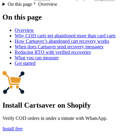
On this page
Overview
On this page
Overview
Why COD carts get abandoned more than card carts
How Cartsaver’s abandoned cart recovery works
When does Cartsaver send recovery messages
Reducing RTO with verified recoveries
What you can measure
Get started
Install Cartsaver
on Shopify
Verify COD orders in under a minute with WhatsApp.
Install free