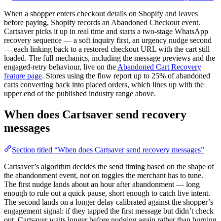
When a shopper enters checkout details on Shopify and leaves
before paying, Shopify records an Abandoned Checkout event.
Cartsaver picks it up in real time and starts a two-stage WhatsApp
recovery sequence — a soft inquiry first, an urgency nudge second
— each linking back to a restored checkout URL with the cart still
loaded. The full mechanics, including the message previews and the
engaged-retry behaviour, live on the
Abandoned Cart Recovery
feature page
. Stores using the flow report up to 25% of abandoned
carts converting back into placed orders, which lines up with the
upper end of the published industry range above.
When does Cartsaver send recovery
messages
Section titled “When does Cartsaver send recovery messages”
Cartsaver’s algorithm decides the send timing based on the shape of
the abandonment event, not on toggles the merchant has to tune.
The first nudge lands about an hour after abandonment — long
enough to rule out a quick pause, short enough to catch live intent.
The second lands on a longer delay calibrated against the shopper’s
engagement signal: if they tapped the first message but didn’t check
out, Cartsaver waits longer before nudging again rather than burning