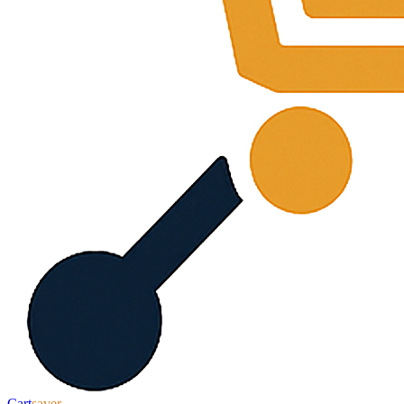
Cart
saver