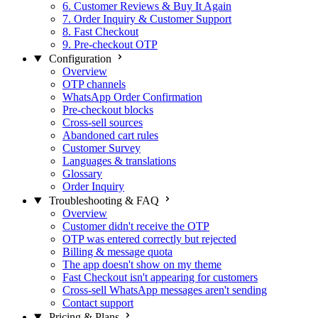
6. Customer Reviews & Buy It Again
7. Order Inquiry & Customer Support
8. Fast Checkout
9. Pre-checkout OTP
Configuration
Overview
OTP channels
WhatsApp Order Confirmation
Pre-checkout blocks
Cross-sell sources
Abandoned cart rules
Customer Survey
Languages & translations
Glossary
Order Inquiry
Troubleshooting & FAQ
Overview
Customer didn't receive the OTP
OTP was entered correctly but rejected
Billing & message quota
The app doesn't show on my theme
Fast Checkout isn't appearing for customers
Cross-sell WhatsApp messages aren't sending
Contact support
Pricing & Plans