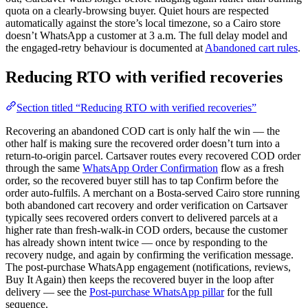
quota on a clearly-browsing buyer. Quiet hours are respected
automatically against the store’s local timezone, so a Cairo store
doesn’t WhatsApp a customer at 3 a.m. The full delay model and
the engaged-retry behaviour is documented at
Abandoned cart rules
.
Reducing RTO with verified recoveries
Section titled “Reducing RTO with verified recoveries”
Recovering an abandoned COD cart is only half the win — the
other half is making sure the recovered order doesn’t turn into a
return-to-origin parcel. Cartsaver routes every recovered COD order
through the same
WhatsApp Order Confirmation
flow as a fresh
order, so the recovered buyer still has to tap Confirm before the
order auto-fulfils. A merchant on a Bosta-served Cairo store running
both abandoned cart recovery and order verification on Cartsaver
typically sees recovered orders convert to delivered parcels at a
higher rate than fresh-walk-in COD orders, because the customer
has already shown intent twice — once by responding to the
recovery nudge, and again by confirming the verification message.
The post-purchase WhatsApp engagement (notifications, reviews,
Buy It Again) then keeps the recovered buyer in the loop after
delivery — see the
Post-purchase WhatsApp pillar
for the full
sequence.