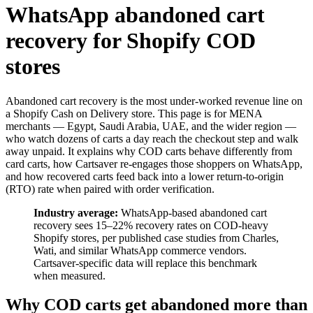
WhatsApp abandoned cart
recovery for Shopify COD
stores
Abandoned cart recovery is the most under-worked revenue line on
a Shopify Cash on Delivery store. This page is for MENA
merchants — Egypt, Saudi Arabia, UAE, and the wider region —
who watch dozens of carts a day reach the checkout step and walk
away unpaid. It explains why COD carts behave differently from
card carts, how Cartsaver re-engages those shoppers on WhatsApp,
and how recovered carts feed back into a lower return-to-origin
(RTO) rate when paired with order verification.
Industry average:
WhatsApp-based abandoned cart
recovery sees 15–22% recovery rates on COD-heavy
Shopify stores, per published case studies from Charles,
Wati, and similar WhatsApp commerce vendors.
Cartsaver-specific data will replace this benchmark
when measured.
Why COD carts get abandoned more than