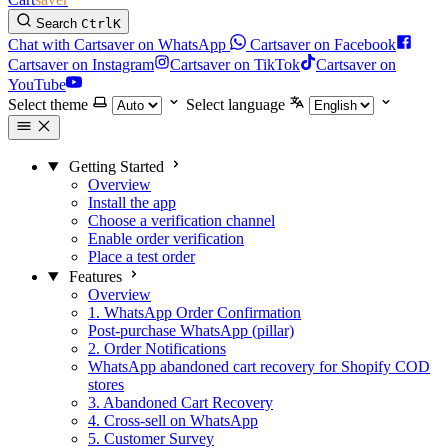
Search
Ctrl
K
Chat with Cartsaver on WhatsApp
Cartsaver on Facebook
Cartsaver on Instagram
Cartsaver on TikTok
Cartsaver on
YouTube
Select theme
Select language
Getting Started
Overview
Install the app
Choose a verification channel
Enable order verification
Place a test order
Features
Overview
1. WhatsApp Order Confirmation
Post-purchase WhatsApp (pillar)
2. Order Notifications
WhatsApp abandoned cart recovery for Shopify COD
stores
3. Abandoned Cart Recovery
4. Cross-sell on WhatsApp
5. Customer Survey