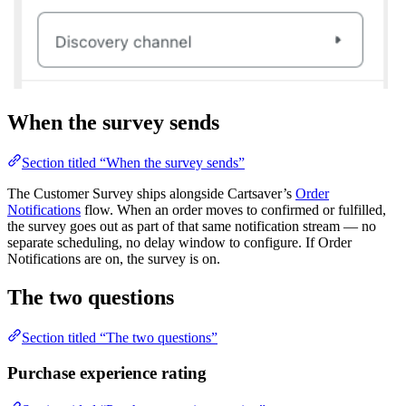
When the survey sends
Section titled “When the survey sends”
The Customer Survey ships alongside Cartsaver’s
Order
Notifications
flow. When an order moves to confirmed or fulfilled,
the survey goes out as part of that same notification stream — no
separate scheduling, no delay window to configure. If Order
Notifications are on, the survey is on.
The two questions
Section titled “The two questions”
Purchase experience rating