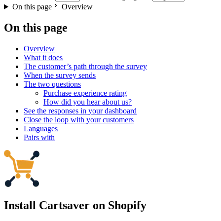
On this page
Overview
On this page
Overview
What it does
The customer’s path through the survey
When the survey sends
The two questions
Purchase experience rating
How did you hear about us?
See the responses in your dashboard
Close the loop with your customers
Languages
Pairs with
Install Cartsaver
on Shopify