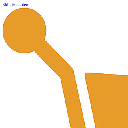
Skip to content