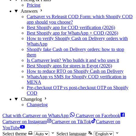
Pricing
Answers
Cartsaver vs Releasit COD Form: which Shopify COD
app should you choose?
Best Shopify app for COD verification (2026)
Best Shopify app for WhatsApp + COD (2026)
How to verify Shopify Cash on Delivery orders with
WhatsApp
Shopify fake Cash on Delivery orders: how to stop
them
Is Cartsaver legit? Who builds it and who uses it
Best Shopify apps for stores in Egypt (2026)
How to reduce RTO on Shopify Cash on Delivery
WhatsApp vs SMS for Shopify COD verification in
MENA
Pre-checkout OTP vs post-checkout OTP on Shopify
COD
Changelog
Changelog
Chat with Cartsaver on WhatsApp
Cartsaver on Facebook
Cartsaver on Instagram
Cartsaver on TikTok
Cartsaver on
YouTube
Select theme
Select language