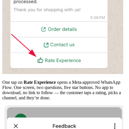
One tap on
Rate Experience
opens a Meta-approved WhatsApp
Flow. One screen, two questions, five star buttons. No app to
download, no link to follow — the customer taps a rating, picks a
channel, and they’re done.