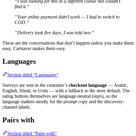
“I was looking for this in a different colour but couldn’t
find it.”
“Your online payment didn’t work — I had to switch to
COD.”
“Delivery took five days, I was told two.”
These are the conversations that don’t happen unless you make them
easy. Cartsaver makes them easy.
Languages
Section titled “Languages”
Surveys are sent in the customer’s
checkout language
— Arabic,
English, Hindi, or Urdu — with a fallback to the store default. The
rating buttons themselves are language-neutral (stars), so the
language matters mostly for the prompt copy and the discovery-
channel labels.
Pairs with
Section titled “Pairs with”