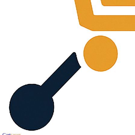
Cart
saver