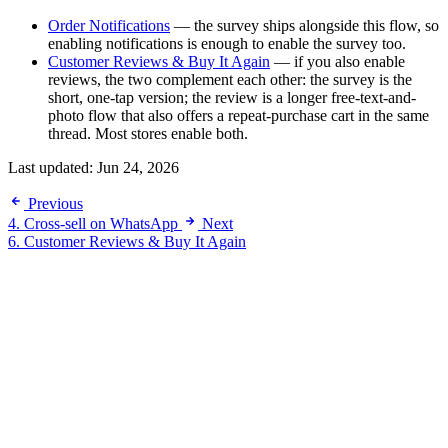
Order Notifications
— the survey ships alongside this flow, so
enabling notifications is enough to enable the survey too.
Customer Reviews & Buy It Again
— if you also enable
reviews, the two complement each other: the survey is the
short, one-tap version; the review is a longer free-text-and-
photo flow that also offers a repeat-purchase cart in the same
thread. Most stores enable both.
Last updated:
Jun 24, 2026
Previous
4. Cross-sell on WhatsApp
Next
6. Customer Reviews & Buy It Again