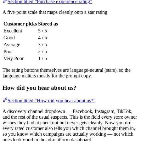
Section titled “Purchase experience rating”
A five-point scale that maps cleanly onto a star rating:
Customer picks
Stored as
Excellent
5 / 5
Good
4 / 5
Average
3 / 5
Poor
2 / 5
Very Poor
1 / 5
The rating buttons themselves are language-neutral (stars), so the
language matters mostly for the prompt copy.
How did you hear about us?
Section titled “How did you hear about us?”
A discovery-channel dropdown — Facebook, Instagram, TikTok,
and the rest of the usual suspects. This is the field every store owner
wishes they had at checkout but never gets cleanly. Now you do:
every rated customer also tells you which channel brought them in,
so you know which campaigns are actually working — not which
ones look good in the ad-platform dashboard.