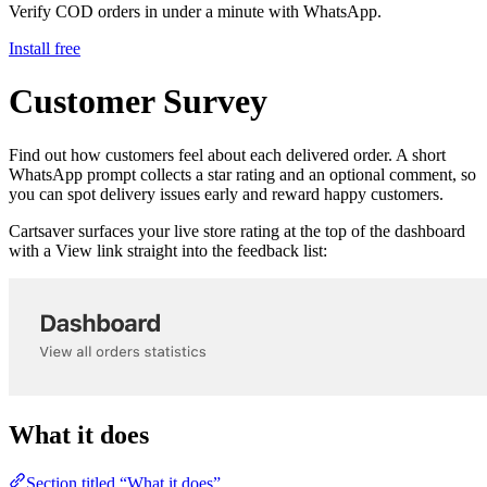
Verify COD orders in under a minute with WhatsApp.
Install free
Customer Survey
Find out how customers feel about each delivered order. A short
WhatsApp prompt collects a star rating and an optional comment, so
you can spot delivery issues early and reward happy customers.
Cartsaver surfaces your live store rating at the top of the dashboard
with a View link straight into the feedback list:
What it does
Section titled “What it does”