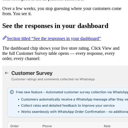
Over a few weeks, you stop guessing where your customers come
from. You see it.
See the responses in your dashboard
Section titled “See the responses in your dashboard”
The dashboard chip shows your live store rating. Click View and
the full Customer Survey table opens — every response, every
order, every channel: