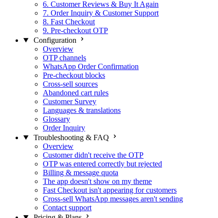
6. Customer Reviews & Buy It Again
7. Order Inquiry & Customer Support
8. Fast Checkout
9. Pre-checkout OTP
Configuration
Overview
OTP channels
WhatsApp Order Confirmation
Pre-checkout blocks
Cross-sell sources
Abandoned cart rules
Customer Survey
Languages & translations
Glossary
Order Inquiry
Troubleshooting & FAQ
Overview
Customer didn't receive the OTP
OTP was entered correctly but rejected
Billing & message quota
The app doesn't show on my theme
Fast Checkout isn't appearing for customers
Cross-sell WhatsApp messages aren't sending
Contact support
Pricing & Plans