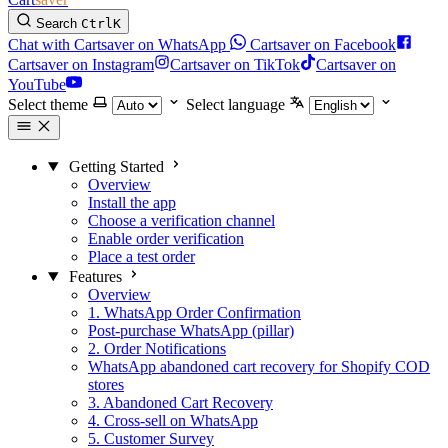
Search
Ctrl
K
Chat with Cartsaver on WhatsApp
Cartsaver on Facebook
Cartsaver on Instagram
Cartsaver on TikTok
Cartsaver on
YouTube
Select theme
Select language
Getting Started
Overview
Install the app
Choose a verification channel
Enable order verification
Place a test order
Features
Overview
1. WhatsApp Order Confirmation
Post-purchase WhatsApp (pillar)
2. Order Notifications
WhatsApp abandoned cart recovery for Shopify COD
stores
3. Abandoned Cart Recovery
4. Cross-sell on WhatsApp
5. Customer Survey