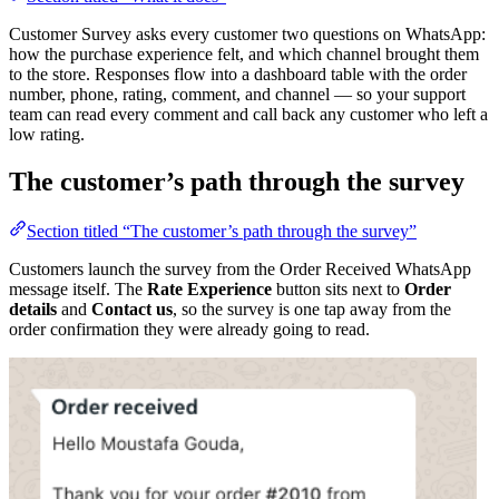
Customer Survey asks every customer two questions on WhatsApp:
how the purchase experience felt, and which channel brought them
to the store. Responses flow into a dashboard table with the order
number, phone, rating, comment, and channel — so your support
team can read every comment and call back any customer who left a
low rating.
The customer’s path through the survey
Section titled “The customer’s path through the survey”
Customers launch the survey from the Order Received WhatsApp
message itself. The
Rate Experience
button sits next to
Order
details
and
Contact us
, so the survey is one tap away from the
order confirmation they were already going to read.