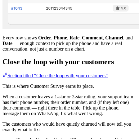
Every row shows
Order
,
Phone
,
Rate
,
Comment
,
Channel
, and
Date
— enough context to pick up the phone and have a real
conversation, not just a number on a chart.
Close the loop with your customers
Section titled “Close the loop with your customers”
This is where Customer Survey earns its place.
When a customer leaves a 1-star or 2-star rating, your support team
has their phone number, their order number, and (if they left one)
their comment — right there in the table. Pick up the phone,
message them on WhatsApp, fix what went wrong.
The customers who would have quietly churned will now tell you
exactly what to fix: