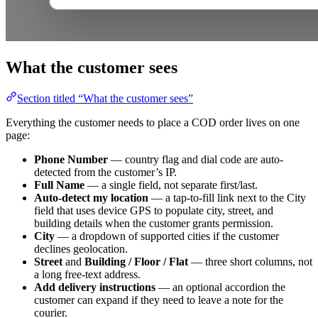
What the customer sees
Section titled “What the customer sees”
Everything the customer needs to place a COD order lives on one
page:
Phone Number
— country flag and dial code are auto-
detected from the customer’s IP.
Full Name
— a single field, not separate first/last.
Auto-detect my location
— a tap-to-fill link next to the City
field that uses device GPS to populate city, street, and
building details when the customer grants permission.
City
— a dropdown of supported cities if the customer
declines geolocation.
Street
and
Building / Floor / Flat
— three short columns, not
a long free-text address.
Add delivery instructions
— an optional accordion the
customer can expand if they need to leave a note for the
courier.