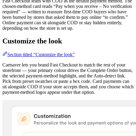
Fast Checkout leads with COD as the default payment method. The
chosen-method card reads “Pay when you receive – No verification
required” — written to reassure first-time COD buyers who have
been burned by stores that asked them to pay online “to confirm.”
Online payment can sit alongside COD or stay hidden entirely,
depending on how the store is set up.
Customize the look
Section titled “Customize the look”
Cartsaver lets you brand Fast Checkout to match the rest of your
storefront — your primary colour drives the Complete Order button,
the selected payment-method highlight, and the Auto-detect link.
Pick from preset swatches or paste a hex code. Card payments can
sit alongside COD if your store accepts them, and you choose which
payment-method logos appear under that option.