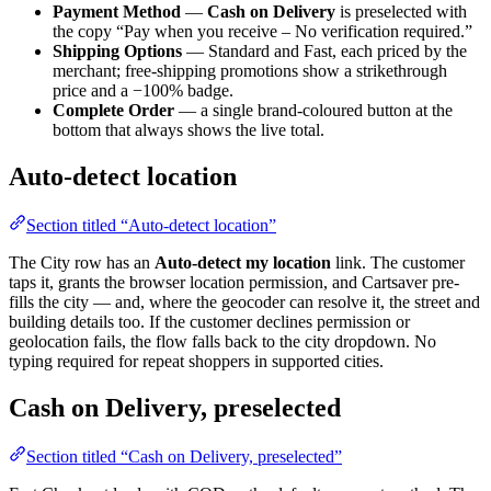
Payment Method
—
Cash on Delivery
is preselected with
the copy “Pay when you receive – No verification required.”
Shipping Options
— Standard and Fast, each priced by the
merchant; free-shipping promotions show a strikethrough
price and a −100% badge.
Complete Order
— a single brand-coloured button at the
bottom that always shows the live total.
Auto-detect location
Section titled “Auto-detect location”
The City row has an
Auto-detect my location
link. The customer
taps it, grants the browser location permission, and Cartsaver pre-
fills the city — and, where the geocoder can resolve it, the street and
building details too. If the customer declines permission or
geolocation fails, the flow falls back to the city dropdown. No
typing required for repeat shoppers in supported cities.
Cash on Delivery, preselected
Section titled “Cash on Delivery, preselected”