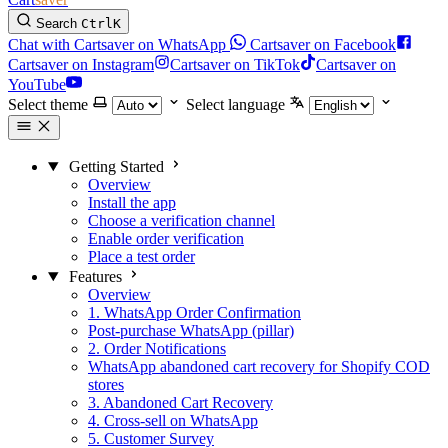
Search
Ctrl
K
Chat with Cartsaver on WhatsApp
Cartsaver on Facebook
Cartsaver on Instagram
Cartsaver on TikTok
Cartsaver on
YouTube
Select theme
Select language
Getting Started
Overview
Install the app
Choose a verification channel
Enable order verification
Place a test order
Features
Overview
1. WhatsApp Order Confirmation
Post-purchase WhatsApp (pillar)
2. Order Notifications
WhatsApp abandoned cart recovery for Shopify COD
stores
3. Abandoned Cart Recovery
4. Cross-sell on WhatsApp
5. Customer Survey