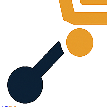
Cart
saver