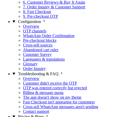
6. Customer Reviews & Buy It Again
7. Order Inquiry & Customer Support
8. Fast Checkout
9. Pre-checkout OTP
Configuration
Overview
OTP channels
WhatsApp Order Confirmation
Pre-checkout blocks
Cross-sell sources
Abandoned cart rules
Customer Survey
Languages & translations
Glossary
Order Inquiry
Troubleshooting & FAQ
Overview
Customer didn't receive the OTP
OTP was entered correctly but rejected
Billing & message quota
The app doesn't show on my theme
Fast Checkout isn't appearing for customers
Cross-sell WhatsApp messages aren't sending
Contact support
Pricing & Plans