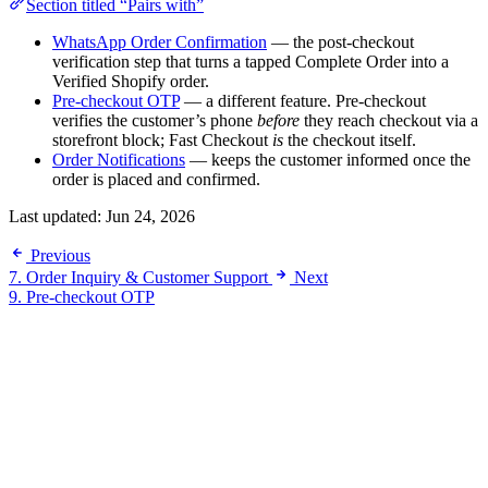
Section titled “Pairs with”
WhatsApp Order Confirmation
— the post-checkout
verification step that turns a tapped Complete Order into a
Verified Shopify order.
Pre-checkout OTP
— a different feature. Pre-checkout
verifies the customer’s phone
before
they reach checkout via a
storefront block; Fast Checkout
is
the checkout itself.
Order Notifications
— keeps the customer informed once the
order is placed and confirmed.
Last updated:
Jun 24, 2026
Previous
7. Order Inquiry & Customer Support
Next
9. Pre-checkout OTP