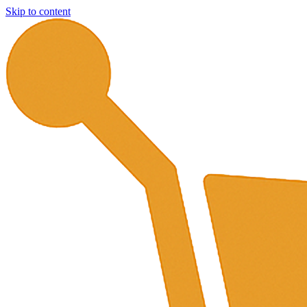
Skip to content