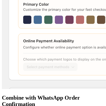
Combine with WhatsApp Order
Confirmation