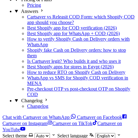
Pricing
Answers
Cartsaver vs Releasit COD Form: which Shopify COD
app should you choose?
Best Shopify app for COD verification (2026)
Best Shopify app for WhatsApp + COD (2026)
How to verify Shopify Cash on Delivery orders with
WhatsApp
Shopify fake Cash on Delivery orders: how to stop
them
Is Cartsaver legit? Who builds it and who uses it
Best Shopify apps for stores in Egypt (2026)
How to reduce RTO on Shopify Cash on Delivery
WhatsApp vs SMS for Shopify COD verification in
MENA
Pre-checkout OTP vs post-checkout OTP on Shopify
COD
Changelog
Changelog
Chat with Cartsaver on WhatsApp
Cartsaver on Facebook
Cartsaver on Instagram
Cartsaver on TikTok
Cartsaver on
YouTube
Select theme
Select language