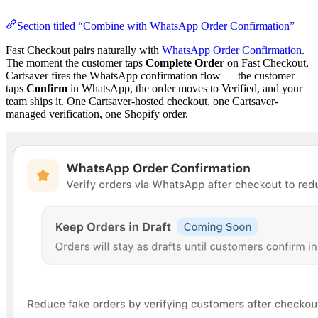
Section titled “Combine with WhatsApp Order Confirmation”
Fast Checkout pairs naturally with
WhatsApp Order Confirmation
.
The moment the customer taps
Complete Order
on Fast Checkout,
Cartsaver fires the WhatsApp confirmation flow — the customer
taps
Confirm
in WhatsApp, the order moves to Verified, and your
team ships it. One Cartsaver-hosted checkout, one Cartsaver-
managed verification, one Shopify order.