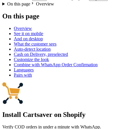
On this page
Overview
On this page
Overview
See it on mobile
And on desktop
What the customer sees
Auto-detect location
Cash on Delivery, preselected
Customize the look
Combine with WhatsApp Order Confirmation
Languages
Pairs with
Install Cartsaver
on Shopify
Verify COD orders in under a minute with WhatsApp.