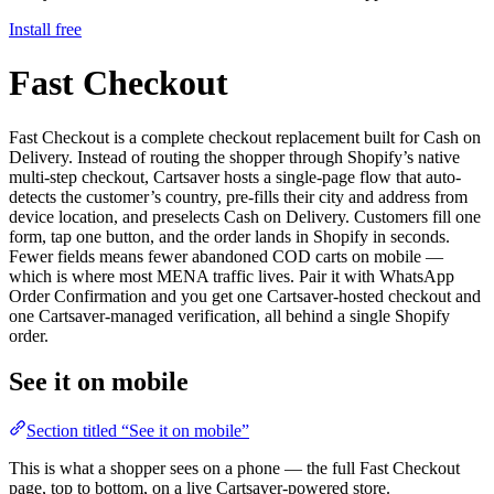
Install free
Fast Checkout
Fast Checkout is a complete checkout replacement built for Cash on
Delivery. Instead of routing the shopper through Shopify’s native
multi-step checkout, Cartsaver hosts a single-page flow that auto-
detects the customer’s country, pre-fills their city and address from
device location, and preselects Cash on Delivery. Customers fill one
form, tap one button, and the order lands in Shopify in seconds.
Fewer fields means fewer abandoned COD carts on mobile —
which is where most MENA traffic lives. Pair it with WhatsApp
Order Confirmation and you get one Cartsaver-hosted checkout and
one Cartsaver-managed verification, all behind a single Shopify
order.
See it on mobile
Section titled “See it on mobile”
This is what a shopper sees on a phone — the full Fast Checkout
page, top to bottom, on a live Cartsaver-powered store.