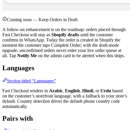
Coming soon — Keep Orders in Draft
A follow-on enhancement is on the roadmap: orders placed through
Fast Checkout will stay as
Shopify drafts
until the customer
confirms in WhatsApp. Today the order is created in Shopify the
moment the customer taps Complete Order; with the draft-mode
upgrade, unconfirmed orders never enter your live order queue at
all. Tap
Notify Me
on the admin card to be alerted when this ships.
Languages
Section titled “Languages”
Fast Checkout renders in
Arabic
,
English
,
Hindi
, or
Urdu
based
on the customer’s storefront language, with a fallback to your store’s
default. Country detection drives the default phone country code
automatically.
Pairs with