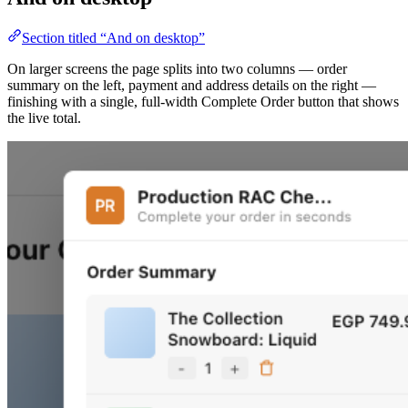
Section titled “And on desktop”
On larger screens the page splits into two columns — order
summary on the left, payment and address details on the right —
finishing with a single, full-width Complete Order button that shows
the live total.