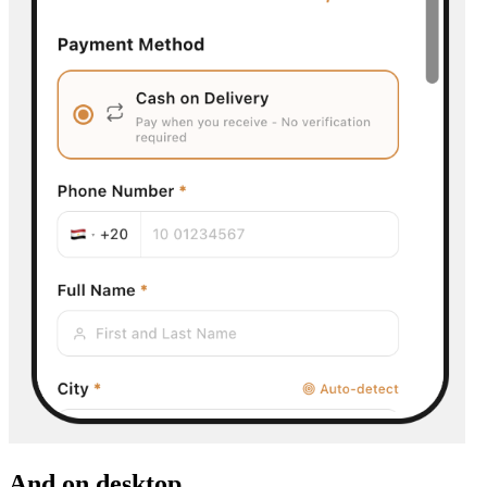
And on desktop