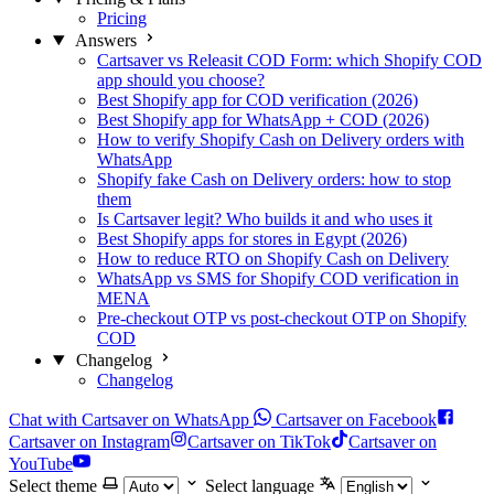
Pricing
Answers
Cartsaver vs Releasit COD Form: which Shopify COD
app should you choose?
Best Shopify app for COD verification (2026)
Best Shopify app for WhatsApp + COD (2026)
How to verify Shopify Cash on Delivery orders with
WhatsApp
Shopify fake Cash on Delivery orders: how to stop
them
Is Cartsaver legit? Who builds it and who uses it
Best Shopify apps for stores in Egypt (2026)
How to reduce RTO on Shopify Cash on Delivery
WhatsApp vs SMS for Shopify COD verification in
MENA
Pre-checkout OTP vs post-checkout OTP on Shopify
COD
Changelog
Changelog
Chat with Cartsaver on WhatsApp
Cartsaver on Facebook
Cartsaver on Instagram
Cartsaver on TikTok
Cartsaver on
YouTube
Select theme
Select language