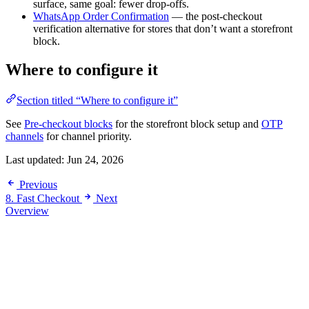
surface, same goal: fewer drop-offs.
WhatsApp Order Confirmation
— the post-checkout
verification alternative for stores that don’t want a storefront
block.
Where to configure it
Section titled “Where to configure it”
See
Pre-checkout blocks
for the storefront block setup and
OTP
channels
for channel priority.
Last updated:
Jun 24, 2026
Previous
8. Fast Checkout
Next
Overview