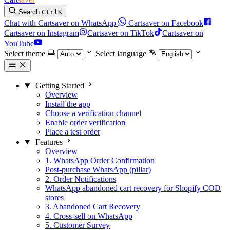
Search
Ctrl
K
Chat with Cartsaver on WhatsApp
Cartsaver on Facebook
Cartsaver on Instagram
Cartsaver on TikTok
Cartsaver on
YouTube
Select theme
Select language
Getting Started
Overview
Install the app
Choose a verification channel
Enable order verification
Place a test order
Features
Overview
1. WhatsApp Order Confirmation
Post-purchase WhatsApp (pillar)
2. Order Notifications
WhatsApp abandoned cart recovery for Shopify COD
stores
3. Abandoned Cart Recovery
4. Cross-sell on WhatsApp
5. Customer Survey