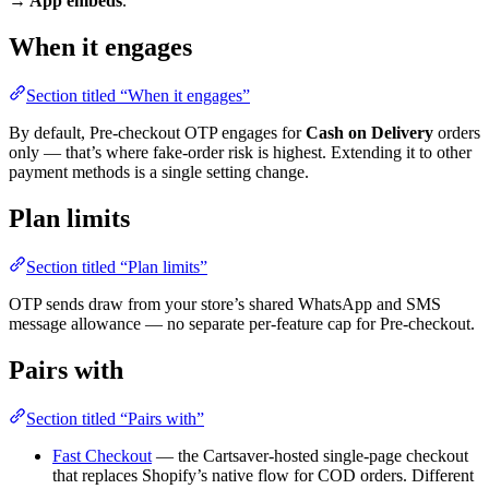
→ App embeds
.
When it engages
Section titled “When it engages”
By default, Pre-checkout OTP engages for
Cash on Delivery
orders
only — that’s where fake-order risk is highest. Extending it to other
payment methods is a single setting change.
Plan limits
Section titled “Plan limits”
OTP sends draw from your store’s shared WhatsApp and SMS
message allowance — no separate per-feature cap for Pre-checkout.
Pairs with
Section titled “Pairs with”
Fast Checkout
— the Cartsaver-hosted single-page checkout
that replaces Shopify’s native flow for COD orders. Different