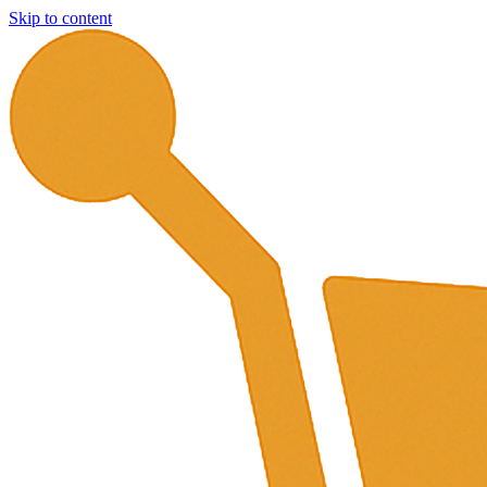
Skip to content