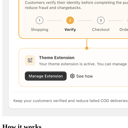
How it works