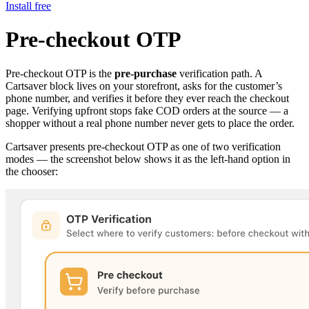
Install free
Pre-checkout OTP
Pre-checkout OTP is the
pre-purchase
verification path. A
Cartsaver block lives on your storefront, asks for the customer’s
phone number, and verifies it before they ever reach the checkout
page. Verifying upfront stops fake COD orders at the source — a
shopper without a real phone number never gets to place the order.
Cartsaver presents pre-checkout OTP as one of two verification
modes — the screenshot below shows it as the left-hand option in
the chooser: