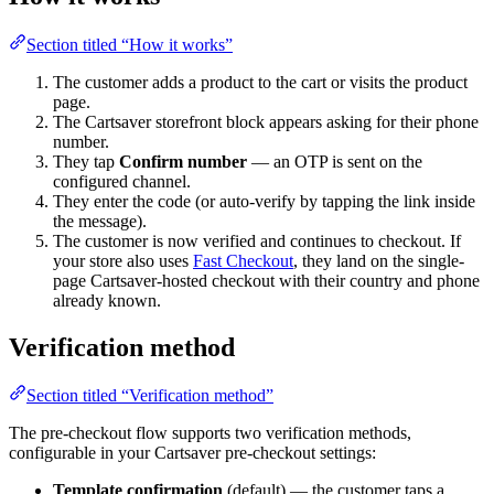
Section titled “How it works”
The customer adds a product to the cart or visits the product
page.
The Cartsaver storefront block appears asking for their phone
number.
They tap
Confirm number
— an OTP is sent on the
configured channel.
They enter the code (or auto-verify by tapping the link inside
the message).
The customer is now verified and continues to checkout. If
your store also uses
Fast Checkout
, they land on the single-
page Cartsaver-hosted checkout with their country and phone
already known.
Verification method
Section titled “Verification method”
The pre-checkout flow supports two verification methods,
configurable in your Cartsaver pre-checkout settings:
Template confirmation
(default) — the customer taps a