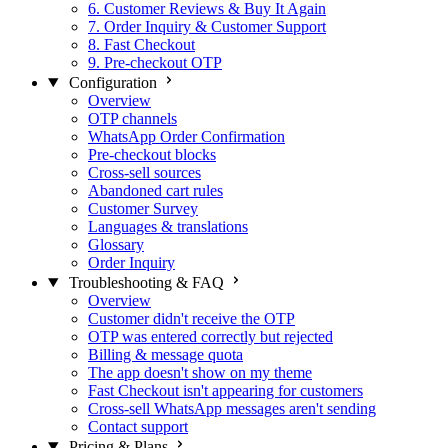
6. Customer Reviews & Buy It Again
7. Order Inquiry & Customer Support
8. Fast Checkout
9. Pre-checkout OTP
Configuration
Overview
OTP channels
WhatsApp Order Confirmation
Pre-checkout blocks
Cross-sell sources
Abandoned cart rules
Customer Survey
Languages & translations
Glossary
Order Inquiry
Troubleshooting & FAQ
Overview
Customer didn't receive the OTP
OTP was entered correctly but rejected
Billing & message quota
The app doesn't show on my theme
Fast Checkout isn't appearing for customers
Cross-sell WhatsApp messages aren't sending
Contact support
Pricing & Plans