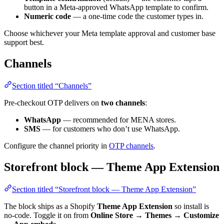
button in a Meta-approved WhatsApp template to confirm.
Numeric code
— a one-time code the customer types in.
Choose whichever your Meta template approval and customer base
support best.
Channels
Section titled “Channels”
Pre-checkout OTP delivers on
two channels
:
WhatsApp
— recommended for MENA stores.
SMS
— for customers who don’t use WhatsApp.
Configure the channel priority in
OTP channels
.
Storefront block — Theme App Extension
Section titled “Storefront block — Theme App Extension”
The block ships as a Shopify
Theme App Extension
so install is
no-code. Toggle it on from
Online Store → Themes → Customize