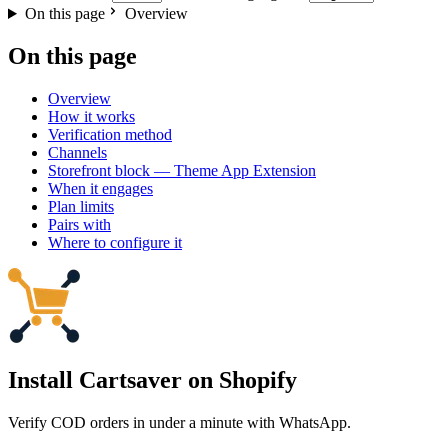
On this page
Overview
On this page
Overview
How it works
Verification method
Channels
Storefront block — Theme App Extension
When it engages
Plan limits
Pairs with
Where to configure it
Install Cartsaver
on Shopify
Verify COD orders in under a minute with WhatsApp.