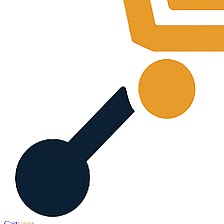
Cart
saver