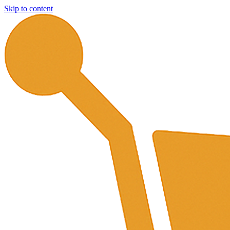
Skip to content