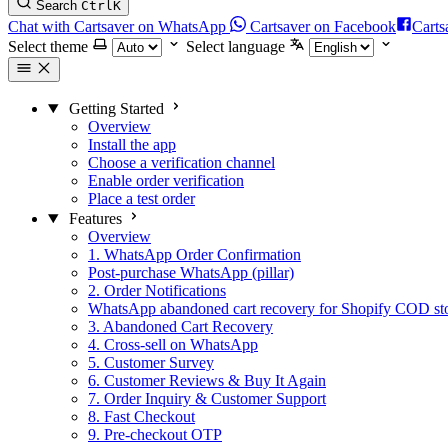
Search
Ctrl
K
Chat with Cartsaver on WhatsApp
Cartsaver on Facebook
Carts
Select theme
Select language
Getting Started
Overview
Install the app
Choose a verification channel
Enable order verification
Place a test order
Features
Overview
1. WhatsApp Order Confirmation
Post-purchase WhatsApp (pillar)
2. Order Notifications
WhatsApp abandoned cart recovery for Shopify COD st
3. Abandoned Cart Recovery
4. Cross-sell on WhatsApp
5. Customer Survey
6. Customer Reviews & Buy It Again
7. Order Inquiry & Customer Support
8. Fast Checkout
9. Pre-checkout OTP