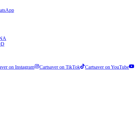
hatsApp
ENA
OD
aver on Instagram
Cartsaver on TikTok
Cartsaver on YouTube