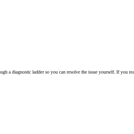
 a diagnostic ladder so you can resolve the issue yourself. If you reac