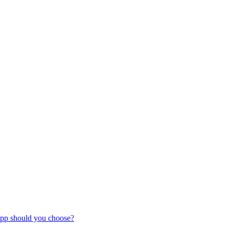
pp should you choose?