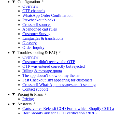
Configuration
Overview
OTP channels
WhatsApp Order Confirmation
Pre-checkout blocks
Cross-sell sources
Abandoned cart rules
Customer Survey
Languages & translations
Glossary
Order Inquiry
Troubleshooting & FAQ
Overview
Customer didn't receive the OTP
OTP was entered correctly but rejected
Billing & message quota
The app doesn't show on my theme
Fast Checkout isn't appearing for customers
Cross-sell WhatsApp messages aren't sending
Contact support
Pricing & Plans
Pricing
Answers
Cartsaver vs Releasit COD Form: which Shopify COD a
Best Shopify app for COD verification (2026)