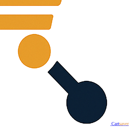
Cart
saver