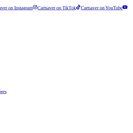
aver on Instagram
Cartsaver on TikTok
Cartsaver on YouTube
ores