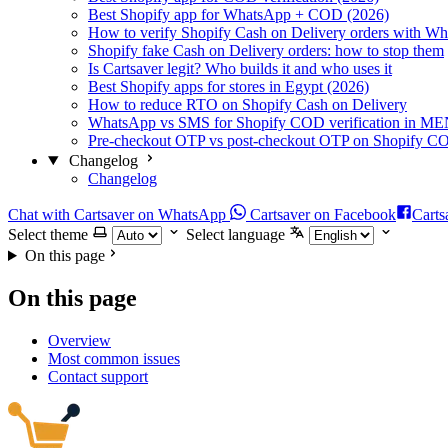
Best Shopify app for WhatsApp + COD (2026)
How to verify Shopify Cash on Delivery orders with W
Shopify fake Cash on Delivery orders: how to stop them
Is Cartsaver legit? Who builds it and who uses it
Best Shopify apps for stores in Egypt (2026)
How to reduce RTO on Shopify Cash on Delivery
WhatsApp vs SMS for Shopify COD verification in M
Pre-checkout OTP vs post-checkout OTP on Shopify C
Changelog
Changelog
Chat with Cartsaver on WhatsApp
Cartsaver on Facebook
Carts
Select theme
Select language
On this page
On this page
Overview
Most common issues
Contact support