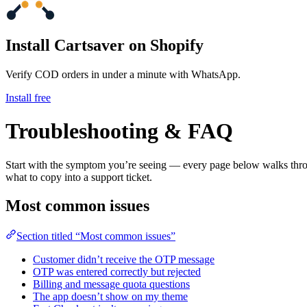
Install Cartsaver
on Shopify
Verify COD orders in under a minute with WhatsApp.
Install free
Troubleshooting & FAQ
Start with the symptom you’re seeing — every page below walks through
what to copy into a support ticket.
Most common issues
Section titled “Most common issues”
Customer didn’t receive the OTP message
OTP was entered correctly but rejected
Billing and message quota questions
The app doesn’t show on my theme