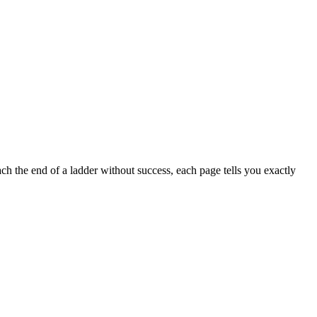
h the end of a ladder without success, each page tells you exactly