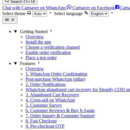
Search
Ctrl
K
Chat with Cartsaver on WhatsApp
Cartsaver on Facebook
Carts
Select theme
Select language
Getting Started
Overview
Install the app
Choose a verification channel
Enable order verification
Place a test order
Features
Overview
1. WhatsApp Order Confirmation
Post-purchase WhatsApp (pillar)
2. Order Notifications
WhatsApp abandoned cart recovery for Shopify COD st
3. Abandoned Cart Recovery
4. Cross-sell on WhatsApp
5. Customer Survey
6. Customer Reviews & Buy It Again
7. Order Inquiry & Customer Support
8. Fast Checkout
9. Pre-checkout OTP