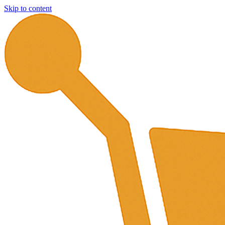
Skip to content