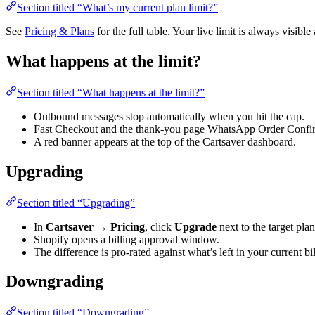
Section titled “What’s my current plan limit?”
See
Pricing & Plans
for the full table. Your live limit is always visible
What happens at the limit?
Section titled “What happens at the limit?”
Outbound messages stop automatically when you hit the cap.
Fast Checkout and the thank-you page WhatsApp Order Confirmati
A red banner appears at the top of the Cartsaver dashboard.
Upgrading
Section titled “Upgrading”
In
Cartsaver → Pricing
, click
Upgrade
next to the target plan
Shopify opens a billing approval window.
The difference is pro-rated against what’s left in your current bi
Downgrading
Section titled “Downgrading”