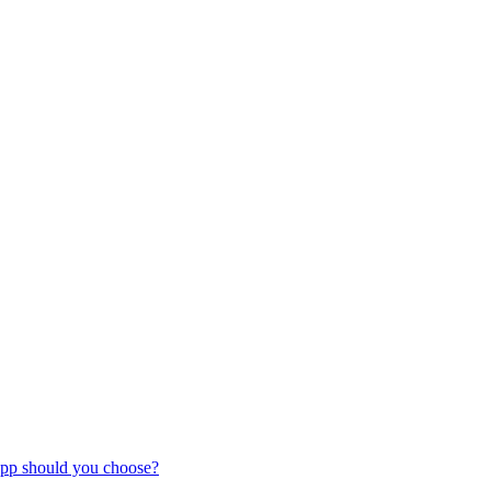
pp should you choose?