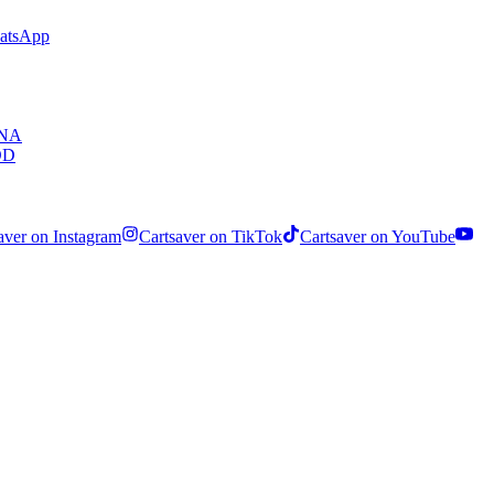
hatsApp
ENA
OD
aver on Instagram
Cartsaver on TikTok
Cartsaver on YouTube