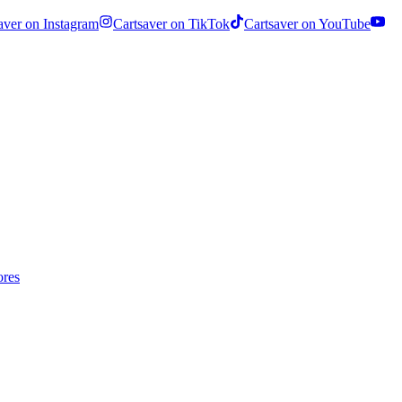
aver on Instagram
Cartsaver on TikTok
Cartsaver on YouTube
ores