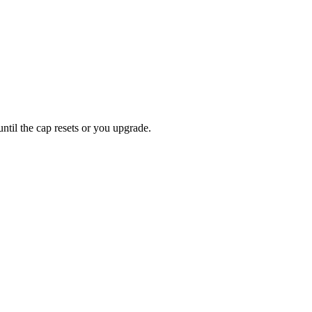
ntil the cap resets or you upgrade.