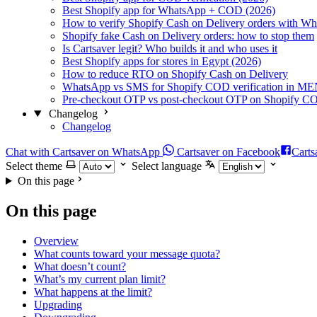
Best Shopify app for WhatsApp + COD (2026)
How to verify Shopify Cash on Delivery orders with W
Shopify fake Cash on Delivery orders: how to stop them
Is Cartsaver legit? Who builds it and who uses it
Best Shopify apps for stores in Egypt (2026)
How to reduce RTO on Shopify Cash on Delivery
WhatsApp vs SMS for Shopify COD verification in M
Pre-checkout OTP vs post-checkout OTP on Shopify C
Changelog
Changelog
Chat with Cartsaver on WhatsApp
Cartsaver on Facebook
Carts
Select theme
Select language
On this page
On this page
Overview
What counts toward your message quota?
What doesn’t count?
What’s my current plan limit?
What happens at the limit?
Upgrading