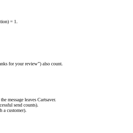
ion) = 1.
ks for your review”) also count.
 the message leaves Cartsaver.
cessful send counts).
h a customer).