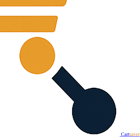
Cart
saver