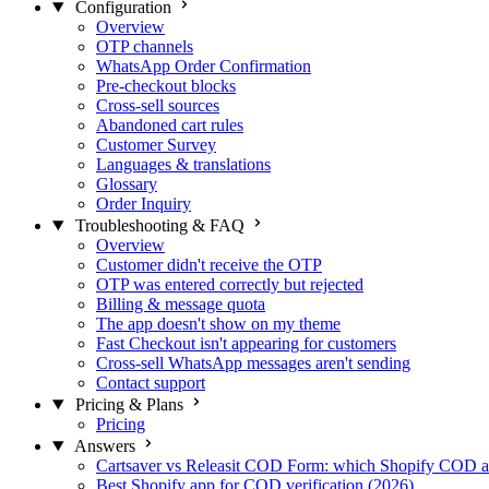
Configuration
Overview
OTP channels
WhatsApp Order Confirmation
Pre-checkout blocks
Cross-sell sources
Abandoned cart rules
Customer Survey
Languages & translations
Glossary
Order Inquiry
Troubleshooting & FAQ
Overview
Customer didn't receive the OTP
OTP was entered correctly but rejected
Billing & message quota
The app doesn't show on my theme
Fast Checkout isn't appearing for customers
Cross-sell WhatsApp messages aren't sending
Contact support
Pricing & Plans
Pricing
Answers
Cartsaver vs Releasit COD Form: which Shopify COD a
Best Shopify app for COD verification (2026)