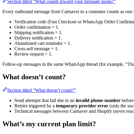
Section titled “What counts toward your message quota?”
Every outbound message from Cartsaver to a customer counts as one:
Verification code (Fast Checkout or WhatsApp Order Confirmat
Order confirmation = 1.
Shipping notification = 1.
Delivery notification = 1.
Abandoned cart reminder = 1.
Cross-sell message = 1.
Review request = 1.
Follow-up messages in the same WhatsApp thread (for example, “Than
What doesn’t count?
Section titled “What doesn’t count?”
Send attempts that fail due to an
invalid phone number
before
Retries triggered by a
temporary provider error
(only the suc
Technical messages between Cartsaver and Shopify (never reac
What’s my current plan limit?