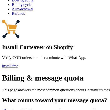
Downgrading
Billing cycle
Auto-renewal
Refunds
Install Cartsaver
on Shopify
Verify COD orders in under a minute with WhatsApp.
Install free
Billing & message quota
This page answers the most common questions about Cartsaver’s mess
What counts toward your message quota?