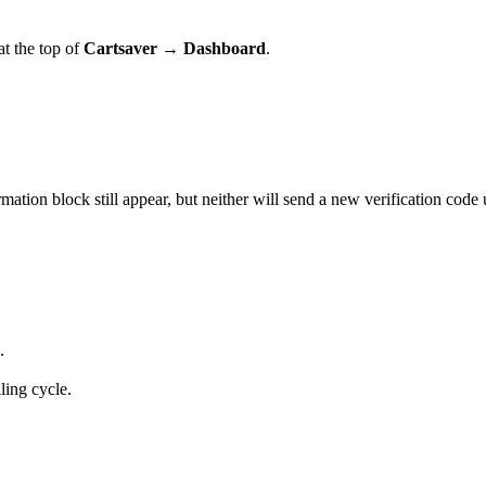
 at the top of
Cartsaver → Dashboard
.
on block still appear, but neither will send a new verification code u
.
lling cycle.