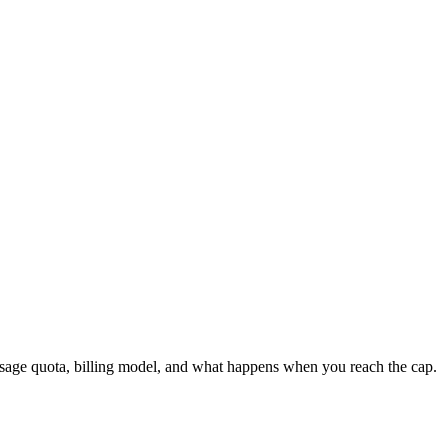
age quota, billing model, and what happens when you reach the cap.