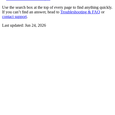
Use the search box at the top of every page to find anything quickly.
If you can’t find an answer, head to
Troubleshooting & FAQ
or
contact support
.
Last updated:
Jun 24, 2026