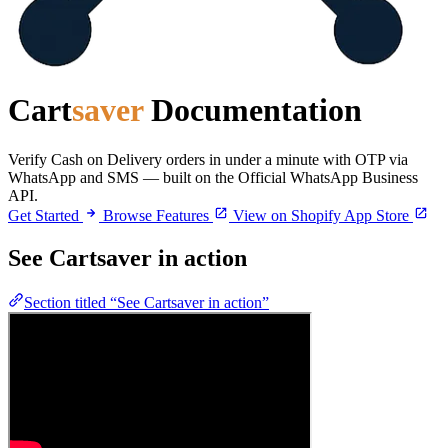
Cart
saver
Documentation
Verify Cash on Delivery orders in under a minute with OTP via
WhatsApp and SMS — built on the Official WhatsApp Business
API.
Get Started
Browse Features
View on Shopify App Store
See Cartsaver in action
Section titled “See Cartsaver in action”