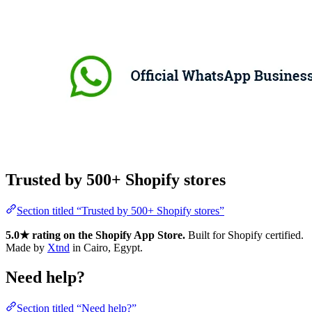
Trusted by 500+ Shopify stores
Section titled “Trusted by 500+ Shopify stores”
5.0★ rating on the Shopify App Store.
Built for Shopify certified.
Made by
Xtnd
in Cairo, Egypt.
Need help?
Section titled “Need help?”