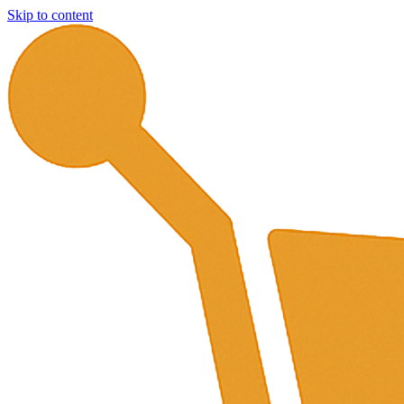
Skip to content