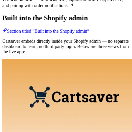
and pairing with order notifications.
Built into the Shopify admin
Section titled “Built into the Shopify admin”
Cartsaver embeds directly inside your Shopify admin — no separate
dashboard to learn, no third-party login. Below are three views from
the live app: