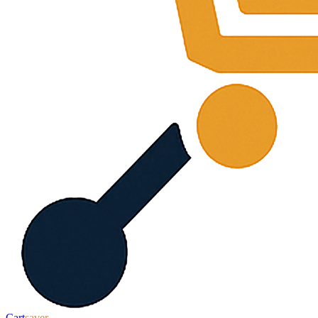
Cart
saver