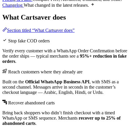
Changelog
What changed in the latest releases.
What Cartsaver does
Section titled “What Cartsaver does”
Stop fake COD orders
Verify every customer with a WhatsApp Order Confirmation before
the order ships — typical merchants see a
95%+ reduction in fake
orders
.
Reach customers where they already are
Built on the
Official WhatsApp Business API
, with SMS as a
second channel. Messages arrive in seconds in the customer’s
checkout language — Arabic, English, Hindi, or Urdu.
Recover abandoned carts
Bring back shoppers who didn’t finish checkout with a timed
WhatsApp or SMS sequence. Merchants
recover up to 25% of
abandoned carts
.