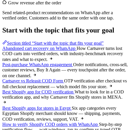
Grow revenue after the order
Send related-product recommendations on WhatsApp after a
verified order. Customers add to the same order with one tap.
Start with the topic that fits your goal
Section titled “Start with the topic that fits your goal”
Abandoned cart recovery on WhatsApp
How Cartsaver turns lost
COD carts into verified orders, with industry-benchmark recovery
rates and what to expect.
Post-purchase WhatsApp engagement
Order notifications, cross-sell,
customer reviews, Buy It Again — every touchpoint after the order,
on one channel.
Cartsaver vs Releasit COD Form
OTP verification after checkout vs
full checkout replacement — which model fits your store.
Best Shopify app for COD verification
What to look for in a COD
verification app, and why Cartsaver fits Shopify stores in MENA.
Best Shopify apps for stores in Egypt
Six app categories every
Egyptian Shopify merchant should know — shipping, payments,
COD verification, reviews, support, VAT.
How to verify Shopify COD orders with WhatsApp
Step-by-step
verification flow — wait windows, tap-to-confirm vs typed OTP,