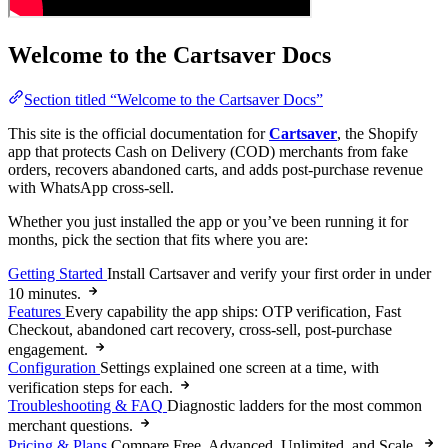
Welcome to the Cartsaver Docs
Section titled “Welcome to the Cartsaver Docs”
This site is the official documentation for
Cartsaver
, the Shopify
app that protects Cash on Delivery (COD) merchants from fake
orders, recovers abandoned carts, and adds post-purchase revenue
with WhatsApp cross-sell.
Whether you just installed the app or you’ve been running it for
months, pick the section that fits where you are:
Getting Started
Install Cartsaver and verify your first order in under
10 minutes.
Features
Every capability the app ships: OTP verification, Fast
Checkout, abandoned cart recovery, cross-sell, post-purchase
engagement.
Configuration
Settings explained one screen at a time, with
verification steps for each.
Troubleshooting & FAQ
Diagnostic ladders for the most common
merchant questions.
Pricing & Plans
Compare Free, Advanced, Unlimited, and Scale.