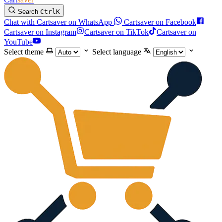
Search
Ctrl
K
Chat with Cartsaver on WhatsApp
Cartsaver on Facebook
Cartsaver on Instagram
Cartsaver on TikTok
Cartsaver on
YouTube
Select theme
Select language