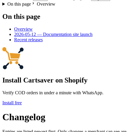
On this page
Overview
On this page
Overview
2026-05-12 — Documentation site launch
Recent releases
Install Cartsaver
on Shopify
Verify COD orders in under a minute with WhatsApp.
Install free
Changelog
Entries are listed newest first. Only changes a merchant can see are