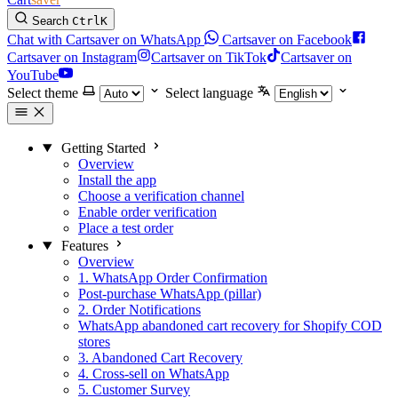
Search
Ctrl
K
Chat with Cartsaver on WhatsApp
Cartsaver on Facebook
Cartsaver on Instagram
Cartsaver on TikTok
Cartsaver on
YouTube
Select theme
Select language
Getting Started
Overview
Install the app
Choose a verification channel
Enable order verification
Place a test order
Features
Overview
1. WhatsApp Order Confirmation
Post-purchase WhatsApp (pillar)
2. Order Notifications
WhatsApp abandoned cart recovery for Shopify COD
stores
3. Abandoned Cart Recovery
4. Cross-sell on WhatsApp
5. Customer Survey