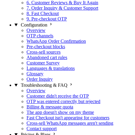
6. Customer Reviews & Buy It Again
7. Order Inquiry & Customer Support
8. Fast Checkout
9. Pre-checkout OTP
Configuration
Overview
OTP channels
WhatsApp Order Confirmation
Pre-checkout blocks
Cross-sell sources
Abandoned cart rules
Customer Survey
Languages & translations
Glossary
Order Inquiry
Troubleshooting & FAQ
Overview
Customer didn't receive the OTP
OTP was entered correctly but rejected
Billing & message quota
The app doesn't show on my theme
Fast Checkout isn't appearing for customers
Cross-sell WhatsApp messages aren't sending
Contact support
Pricing & Plans