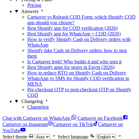
Pricing
Answers
Cartsaver vs Releasit COD Form: which Shopify COD
app should you choose?
Best Shopify app for COD verification (2026)
Best Shopify app for WhatsApp + COD (2026)
How to verify Shopify Cash on Delivery orders with
WhatsApp
Shopify fake Cash on Delivery orders: how to stop
them
Is Cartsaver legit? Who builds it and who uses it
Best Shopify apps for stores in Egypt (2026)
How to reduce RTO on Shopify Cash on Delivery
WhatsApp vs SMS for Shopify COD verification in
MENA
Pre-checkout OTP vs post-checkout OTP on Shopify
COD
Changelog
Changelog
Chat with Cartsaver on WhatsApp
Cartsaver on Facebook
Cartsaver on Instagram
Cartsaver on TikTok
Cartsaver on
YouTube
Select theme
Select language