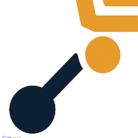
Cart
saver