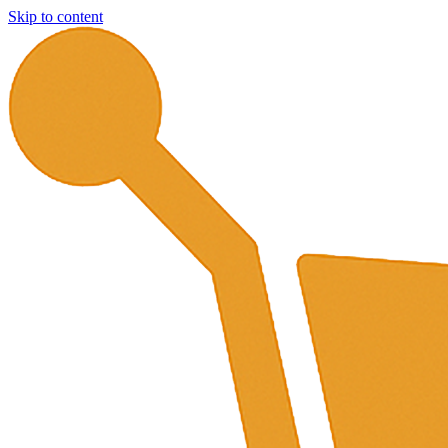
Skip to content