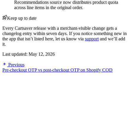
Recommendations source now distributes product quota
across line items in the original order.
Keep up to date
Every Cartsaver release with a merchant-visible change gets a
changelog entry within seven days. If you notice something new in
the app that isn’t listed here, let us know via
support
and we’ll add
it.
Last updated:
May 12, 2026
Previous
Pre-checkout OTP vs post-checkout OTP on Shopify COD