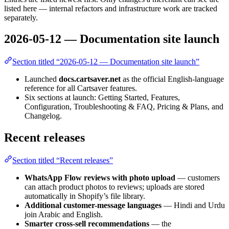
listed here — internal refactors and infrastructure work are tracked
separately.
2026-05-12 — Documentation site launch
Section titled “2026-05-12 — Documentation site launch”
Launched
docs.cartsaver.net
as the official English-language
reference for all Cartsaver features.
Six sections at launch: Getting Started, Features,
Configuration, Troubleshooting & FAQ, Pricing & Plans, and
Changelog.
Recent releases
Section titled “Recent releases”
WhatsApp Flow reviews with photo upload
— customers
can attach product photos to reviews; uploads are stored
automatically in Shopify’s file library.
Additional customer-message languages
— Hindi and Urdu
join Arabic and English.
Smarter cross-sell recommendations
— the