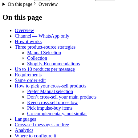
On this page
Overview
On this page
Overview
Channel — WhatsApp only
How it works
Three product-source strategies
Manual Selection
Collection
Shopify Recommendations
Up to 10 products per message
Requirements
Same-order edit
How to pick your cross-sell products
Prefer Manual selection
Don’t cross-sell your main products
Keep cross-sell prices low
Pick impulse-buy items
Go complementary, not similar
Languages
Cross-sell messages are free
Analytics
Where to configure it