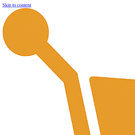
Skip to content