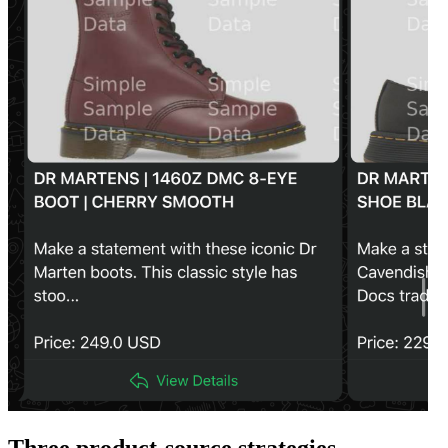
Three product-source strategies