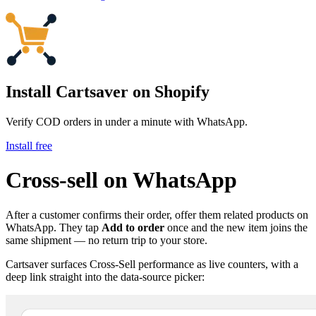
Install Cartsaver
on Shopify
Verify COD orders in under a minute with WhatsApp.
Install free
Cross-sell on WhatsApp
After a customer confirms their order, offer them related products on
WhatsApp. They tap
Add to order
once and the new item joins the
same shipment — no return trip to your store.
Cartsaver surfaces Cross-Sell performance as live counters, with a
deep link straight into the data-source picker: