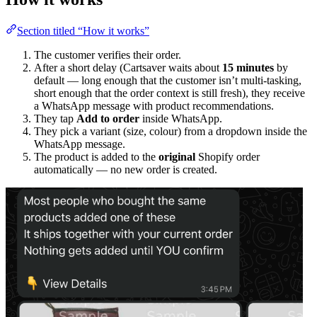
Section titled “How it works”
The customer verifies their order.
After a short delay (Cartsaver waits about
15 minutes
by
default — long enough that the customer isn’t multi-tasking,
short enough that the order context is still fresh), they receive
a WhatsApp message with product recommendations.
They tap
Add to order
inside WhatsApp.
They pick a variant (size, colour) from a dropdown inside the
WhatsApp message.
The product is added to the
original
Shopify order
automatically — no new order is created.