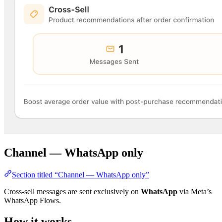
Channel — WhatsApp only
Section titled “Channel — WhatsApp only”
Cross-sell messages are sent exclusively on
WhatsApp
via Meta’s
WhatsApp Flows.
How it works