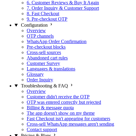
6. Customer Reviews & Buy It Again
7. Order Inquiry & Customer Support
8. Fast Checkout
9. Pre-checkout OTP
Configuration
Overview
OTP channels
WhatsApp Order Confirmation
Pre-checkout blocks
Cross-sell sources
Abandoned cart rules
Customer Survey
Languages & translations
Glossary
Order Inquiry
Troubleshooting & FAQ
Overview
Customer didn't receive the OTP
OTP was entered correctly but rejected
Billing & message quota
The app doesn't show on my theme
Fast Checkout isn't appearing for customers
Cross-sell WhatsApp messages aren't sending
Contact support
Pricing & Plans