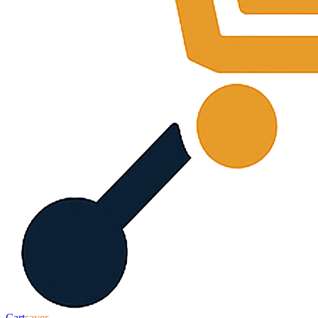
Cart
saver