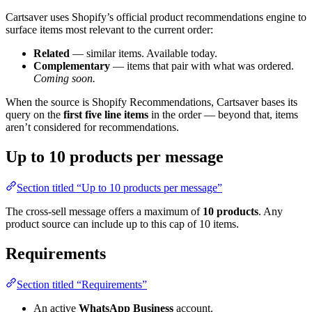
Cartsaver uses Shopify’s official product recommendations engine to
surface items most relevant to the current order:
Related
— similar items. Available today.
Complementary
— items that pair with what was ordered.
Coming soon.
When the source is Shopify Recommendations, Cartsaver bases its
query on the
first five line items
in the order — beyond that, items
aren’t considered for recommendations.
Up to 10 products per message
Section titled “Up to 10 products per message”
The cross-sell message offers a maximum of
10 products
. Any
product source can include up to this cap of 10 items.
Requirements
Section titled “Requirements”
An active
WhatsApp Business
account.