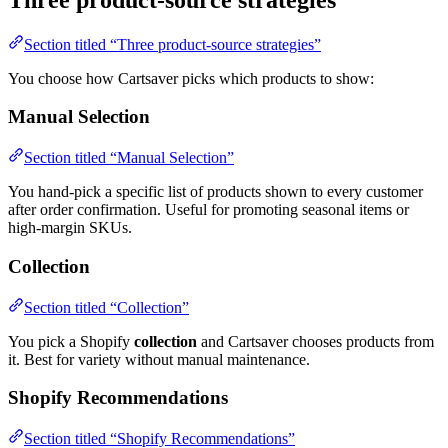
Section titled “Three product-source strategies”
You choose how Cartsaver picks which products to show:
Manual Selection
Section titled “Manual Selection”
You hand-pick a specific list of products shown to every customer
after order confirmation. Useful for promoting seasonal items or
high-margin SKUs.
Collection
Section titled “Collection”
You pick a Shopify
collection
and Cartsaver chooses products from
it. Best for variety without manual maintenance.
Shopify Recommendations
Section titled “Shopify Recommendations”