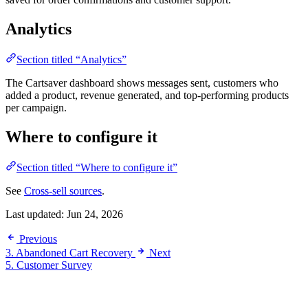
Analytics
Section titled “Analytics”
The Cartsaver dashboard shows messages sent, customers who
added a product, revenue generated, and top-performing products
per campaign.
Where to configure it
Section titled “Where to configure it”
See
Cross-sell sources
.
Last updated:
Jun 24, 2026
Previous
3. Abandoned Cart Recovery
Next
5. Customer Survey