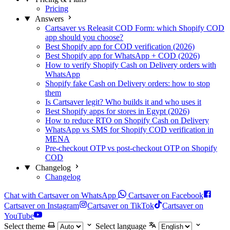
Pricing
Answers
Cartsaver vs Releasit COD Form: which Shopify COD
app should you choose?
Best Shopify app for COD verification (2026)
Best Shopify app for WhatsApp + COD (2026)
How to verify Shopify Cash on Delivery orders with
WhatsApp
Shopify fake Cash on Delivery orders: how to stop
them
Is Cartsaver legit? Who builds it and who uses it
Best Shopify apps for stores in Egypt (2026)
How to reduce RTO on Shopify Cash on Delivery
WhatsApp vs SMS for Shopify COD verification in
MENA
Pre-checkout OTP vs post-checkout OTP on Shopify
COD
Changelog
Changelog
Chat with Cartsaver on WhatsApp
Cartsaver on Facebook
Cartsaver on Instagram
Cartsaver on TikTok
Cartsaver on
YouTube
Select theme
Select language