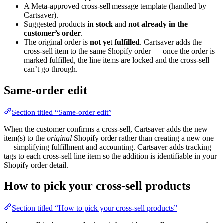
A Meta-approved cross-sell message template (handled by
Cartsaver).
Suggested products
in stock
and
not already in the
customer’s order
.
The original order is
not yet fulfilled
. Cartsaver adds the
cross-sell item to the same Shopify order — once the order is
marked fulfilled, the line items are locked and the cross-sell
can’t go through.
Same-order edit
Section titled “Same-order edit”
When the customer confirms a cross-sell, Cartsaver adds the new
item(s) to the
original
Shopify order rather than creating a new one
— simplifying fulfillment and accounting. Cartsaver adds tracking
tags to each cross-sell line item so the addition is identifiable in your
Shopify order detail.
How to pick your cross-sell products
Section titled “How to pick your cross-sell products”