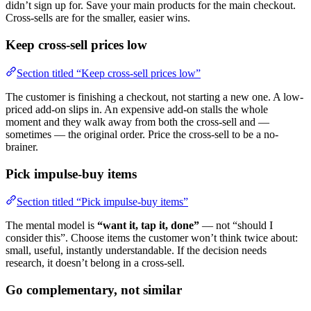
didn’t sign up for. Save your main products for the main checkout.
Cross-sells are for the smaller, easier wins.
Keep cross-sell prices low
Section titled “Keep cross-sell prices low”
The customer is finishing a checkout, not starting a new one. A low-
priced add-on slips in. An expensive add-on stalls the whole
moment and they walk away from both the cross-sell and —
sometimes — the original order. Price the cross-sell to be a no-
brainer.
Pick impulse-buy items
Section titled “Pick impulse-buy items”
The mental model is
“want it, tap it, done”
— not “should I
consider this”. Choose items the customer won’t think twice about:
small, useful, instantly understandable. If the decision needs
research, it doesn’t belong in a cross-sell.
Go complementary, not similar