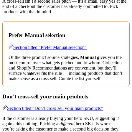
A cross-sell isn’t a second sales pitch — it’s a small, easy yes at the
end of a checkout the customer has already committed to. Pick
products with that in mind.
Prefer Manual selection
Section titled “Prefer Manual selection”
Of the three product-source strategies,
Manual
gives you the
most control over what gets pitched and to whom. Collection
and Shopify Recommendations are convenient, but they’ll
surface whatever fits the rule — including products that don’t
make sense as a cross-sell. Curate the list yourself.
Don’t cross-sell your main products
Section titled “Don’t cross-sell your main products”
If the customer is already buying your hero SKU, suggesting it
again adds nothing. Pitching a
different
hero SKU is worse —
you’re asking the customer to make a second big decision they