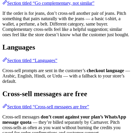
Section titled “Go complementary, not similar”
If the order is for jeans, don’t cross-sell another pair of jeans. Pitch
something that pairs naturally with the jeans — a basic t-shirt, a
wallet, a perfume, a belt. Different category, same buyer.
Complementary cross-sells feel like a helpful suggestion; similar
ones feel like the store doesn’t know what the customer just bought.
Languages
Section titled “Languages”
Cross-sell prompts are sent in the customer’s
checkout language
—
Arabic, English, Hindi, or Urdu — with a fallback to your store’s
default.
Cross-sell messages are free
Section titled “Cross-sell messages are free”
Cross-sell messages
don’t count against your plan’s WhatsApp
message quota
— they’re billed separately by Cartsaver. Pitch
cross-sells as often as you want without burning the credits you
saved for order confirmations and customer support.