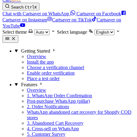
Search
Ctrl
K
Chat with Cartsaver on WhatsApp
Cartsaver on Facebook
Cartsaver on Instagram
Cartsaver on TikTok
Cartsaver on
YouTube
Select theme
Select language
Getting Started
Overview
Install the app
Choose a verification channel
Enable order verification
Place a test order
Features
Overview
1. WhatsApp Order Confirmation
Post-purchase WhatsApp (pillar)
2. Order Notifications
WhatsApp abandoned cart recovery for Shopify COD
stores
3. Abandoned Cart Recovery
4. Cross-sell on WhatsApp
5. Customer Survey