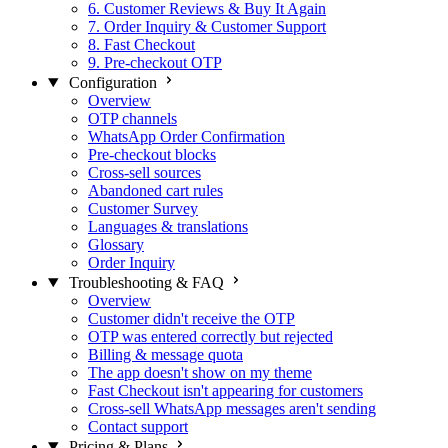
6. Customer Reviews & Buy It Again
7. Order Inquiry & Customer Support
8. Fast Checkout
9. Pre-checkout OTP
Configuration
Overview
OTP channels
WhatsApp Order Confirmation
Pre-checkout blocks
Cross-sell sources
Abandoned cart rules
Customer Survey
Languages & translations
Glossary
Order Inquiry
Troubleshooting & FAQ
Overview
Customer didn't receive the OTP
OTP was entered correctly but rejected
Billing & message quota
The app doesn't show on my theme
Fast Checkout isn't appearing for customers
Cross-sell WhatsApp messages aren't sending
Contact support
Pricing & Plans