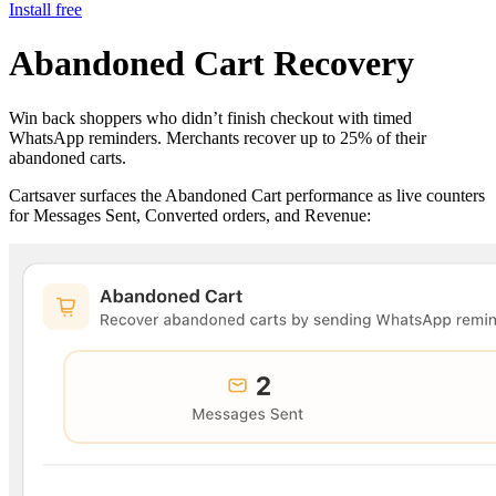
Install free
Abandoned Cart Recovery
Win back shoppers who didn’t finish checkout with timed
WhatsApp reminders. Merchants recover up to 25% of their
abandoned carts.
Cartsaver surfaces the Abandoned Cart performance as live counters
for Messages Sent, Converted orders, and Revenue: