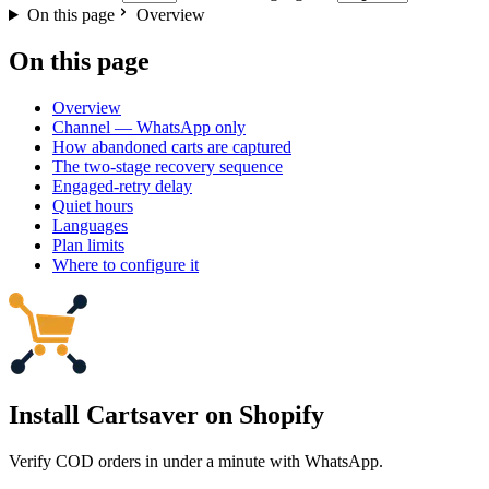
On this page
Overview
On this page
Overview
Channel — WhatsApp only
How abandoned carts are captured
The two-stage recovery sequence
Engaged-retry delay
Quiet hours
Languages
Plan limits
Where to configure it
Install Cartsaver
on Shopify
Verify COD orders in under a minute with WhatsApp.