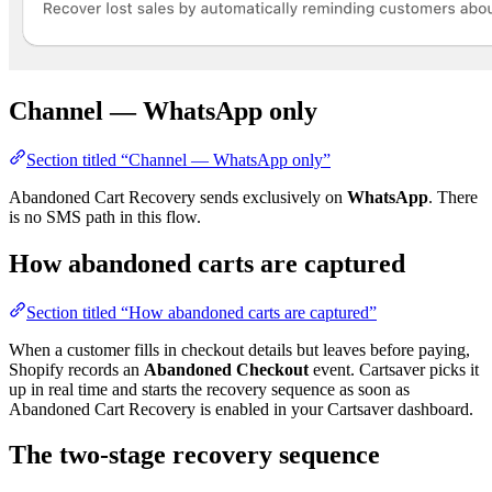
Channel — WhatsApp only
Section titled “Channel — WhatsApp only”
Abandoned Cart Recovery sends exclusively on
WhatsApp
. There
is no SMS path in this flow.
How abandoned carts are captured
Section titled “How abandoned carts are captured”
When a customer fills in checkout details but leaves before paying,
Shopify records an
Abandoned Checkout
event. Cartsaver picks it
up in real time and starts the recovery sequence as soon as
Abandoned Cart Recovery is enabled in your Cartsaver dashboard.
The two-stage recovery sequence