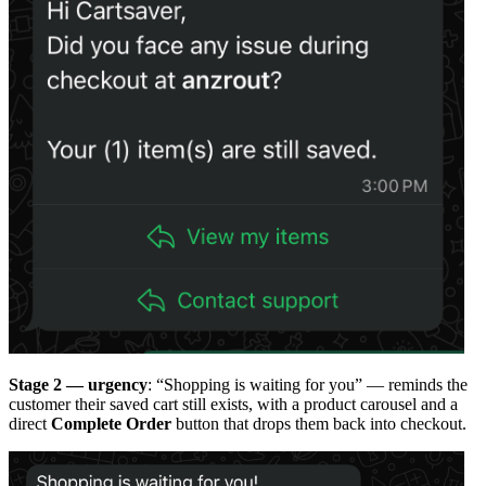
Stage 2 — urgency
: “Shopping is waiting for you” — reminds the
customer their saved cart still exists, with a product carousel and a
direct
Complete Order
button that drops them back into checkout.