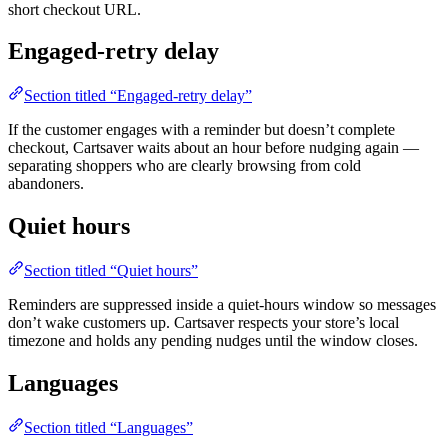
short checkout URL.
Engaged-retry delay
Section titled “Engaged-retry delay”
If the customer engages with a reminder but doesn’t complete
checkout, Cartsaver waits about an hour before nudging again —
separating shoppers who are clearly browsing from cold
abandoners.
Quiet hours
Section titled “Quiet hours”
Reminders are suppressed inside a quiet-hours window so messages
don’t wake customers up. Cartsaver respects your store’s local
timezone and holds any pending nudges until the window closes.
Languages
Section titled “Languages”