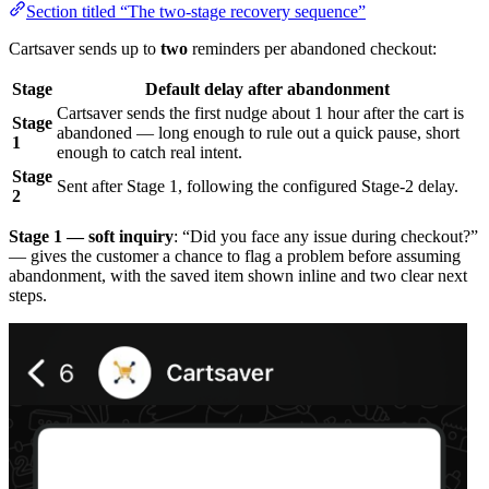
Section titled “The two-stage recovery sequence”
Cartsaver sends up to
two
reminders per abandoned checkout:
Stage
Default delay after abandonment
Cartsaver sends the first nudge about 1 hour after the cart is
Stage
abandoned — long enough to rule out a quick pause, short
1
enough to catch real intent.
Stage
Sent after Stage 1, following the configured Stage-2 delay.
2
Stage 1 — soft inquiry
: “Did you face any issue during checkout?”
— gives the customer a chance to flag a problem before assuming
abandonment, with the saved item shown inline and two clear next
steps.