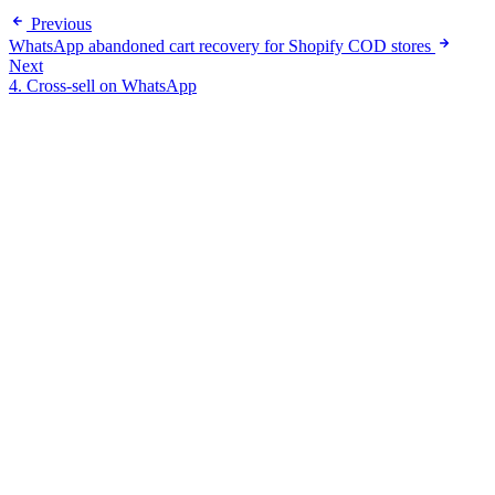
Previous
WhatsApp abandoned cart recovery for Shopify COD stores
Next
4. Cross-sell on WhatsApp