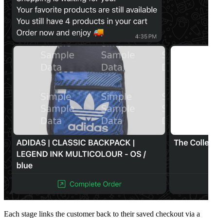
Each stage links the customer back to their saved checkout via a