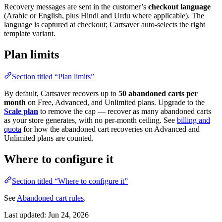
Recovery messages are sent in the customer’s
checkout language
(Arabic or English, plus Hindi and Urdu where applicable). The
language is captured at checkout; Cartsaver auto-selects the right
template variant.
Plan limits
Section titled “Plan limits”
By default, Cartsaver recovers up to
50 abandoned carts per
month
on Free, Advanced, and Unlimited plans. Upgrade to the
Scale plan
to remove the cap — recover as many abandoned carts
as your store generates, with no per-month ceiling. See
billing and
quota
for how the abandoned cart recoveries on Advanced and
Unlimited plans are counted.
Where to configure it
Section titled “Where to configure it”
See
Abandoned cart rules
.
Last updated:
Jun 24, 2026