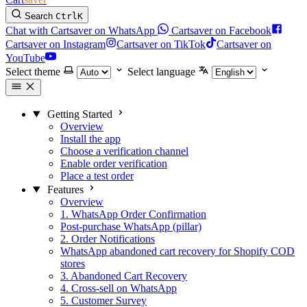
Search
Ctrl
K
Chat with Cartsaver on WhatsApp
Cartsaver on Facebook
Cartsaver on Instagram
Cartsaver on TikTok
Cartsaver on
YouTube
Select theme
Select language
Getting Started
Overview
Install the app
Choose a verification channel
Enable order verification
Place a test order
Features
Overview
1. WhatsApp Order Confirmation
Post-purchase WhatsApp (pillar)
2. Order Notifications
WhatsApp abandoned cart recovery for Shopify COD
stores
3. Abandoned Cart Recovery
4. Cross-sell on WhatsApp
5. Customer Survey