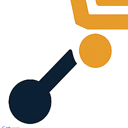
Cart
saver