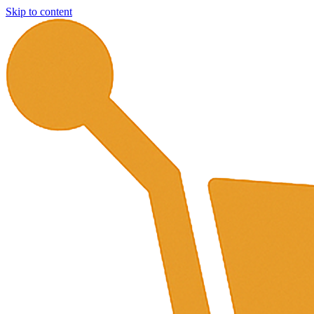
Skip to content