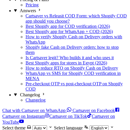
Pricing
Answers
Cartsaver vs Releasit COD Form: which Shopify COD
app should you choose?
Best Shopify app for COD verification (2026)
Best Shopify app for WhatsApp + COD (2026)
How to verify Shopify Cash on Delivery orders with
WhatsApp
Shopify fake Cash on Delivery orders: how to stop
them
Is Cartsaver legit? Who builds it and who uses it
Best Shopify apps for stores in Egypt (2026)
How to reduce RTO on Shopify Cash on Delivery
WhatsApp vs SMS for Shopify COD verification in
MENA
Pre-checkout OTP vs post-checkout OTP on Shopify
COD
Changelog
Changelog
Chat with Cartsaver on WhatsApp
Cartsaver on Facebook
Cartsaver on Instagram
Cartsaver on TikTok
Cartsaver on
YouTube
Select theme
Select language