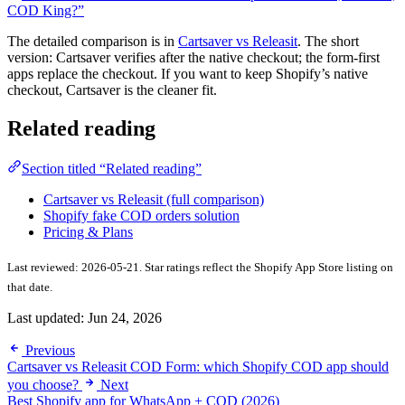
COD King?”
The detailed comparison is in
Cartsaver vs Releasit
. The short
version: Cartsaver verifies after the native checkout; the form-first
apps replace the checkout. If you want to keep Shopify’s native
checkout, Cartsaver is the cleaner fit.
Related reading
Section titled “Related reading”
Cartsaver vs Releasit (full comparison)
Shopify fake COD orders solution
Pricing & Plans
Last reviewed: 2026-05-21. Star ratings reflect the Shopify App Store listing on
that date.
Last updated:
Jun 24, 2026
Previous
Cartsaver vs Releasit COD Form: which Shopify COD app should
you choose?
Next
Best Shopify app for WhatsApp + COD (2026)