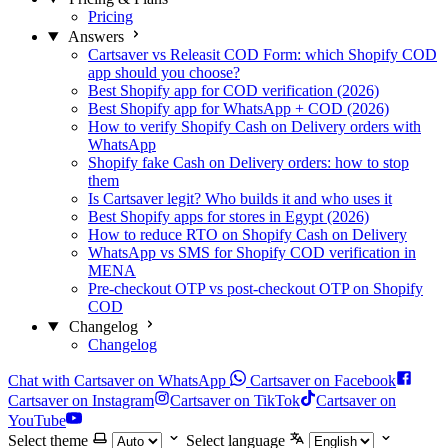
Pricing
Answers
Cartsaver vs Releasit COD Form: which Shopify COD
app should you choose?
Best Shopify app for COD verification (2026)
Best Shopify app for WhatsApp + COD (2026)
How to verify Shopify Cash on Delivery orders with
WhatsApp
Shopify fake Cash on Delivery orders: how to stop
them
Is Cartsaver legit? Who builds it and who uses it
Best Shopify apps for stores in Egypt (2026)
How to reduce RTO on Shopify Cash on Delivery
WhatsApp vs SMS for Shopify COD verification in
MENA
Pre-checkout OTP vs post-checkout OTP on Shopify
COD
Changelog
Changelog
Chat with Cartsaver on WhatsApp
Cartsaver on Facebook
Cartsaver on Instagram
Cartsaver on TikTok
Cartsaver on
YouTube
Select theme
Select language