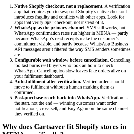
Native Shopify checkout, not a replacement.
A verification
app that requires you to swap out Shopify’s native checkout
introduces fragility and conflicts with other apps. Look for
apps that verify
after
checkout, not instead of it.
WhatsApp as the primary channel.
SMS still works, but
WhatsApp confirmation rates run higher in MENA — partly
because WhatsApp’s read receipts make the customer’s
commitment visible, and partly because WhatsApp Business
API messages aren’t filtered the way SMS senders sometimes
are.
Configurable wait window before cancellation.
Cancelling
too fast burns real buyers who took an hour to check
WhatsApp. Cancelling too slow leaves fake orders alive on
your fulfilment dashboard.
Auto-fulfilment after verification.
Verified orders should
move to fulfilment without a human marking them as
confirmed.
Post-purchase reach back into WhatsApp.
Verification is
the start, not the end — winning customers want order
notifications, cross-sell, and Buy Again on the same channel
they verified on.
Why does Cartsaver fit Shopify stores in