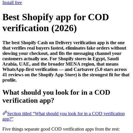
Install free
Best Shopify app for COD
verification (2026)
The best Shopify Cash on Delivery verification app is the one
that verifies real buyers fastest, eliminates fake orders without
slowing your checkout, and fits the messaging channel your
customers actually use. For Shopify stores in Egypt, Saudi
Arabia, UAE, and the broader MENA region, that means
WhatsApp-first verification — and Cartsaver (5.0 stars across
41 reviews on the Shopify App Store) is the strongest fit for that
profile.
What should you look for in a COD
verification app?
Section titled “What should you look for in a COD verification
app?”
Five things separate good COD verification apps from the rest: