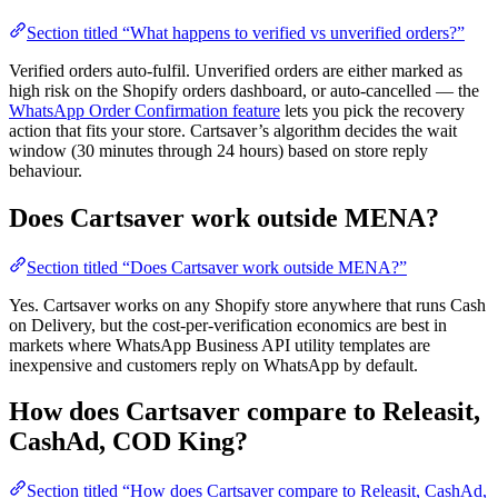
Section titled “What happens to verified vs unverified orders?”
Verified orders auto-fulfil. Unverified orders are either marked as
high risk on the Shopify orders dashboard, or auto-cancelled — the
WhatsApp Order Confirmation feature
lets you pick the recovery
action that fits your store. Cartsaver’s algorithm decides the wait
window (30 minutes through 24 hours) based on store reply
behaviour.
Does Cartsaver work outside MENA?
Section titled “Does Cartsaver work outside MENA?”
Yes. Cartsaver works on any Shopify store anywhere that runs Cash
on Delivery, but the cost-per-verification economics are best in
markets where WhatsApp Business API utility templates are
inexpensive and customers reply on WhatsApp by default.
How does Cartsaver compare to Releasit,
CashAd, COD King?
Section titled “How does Cartsaver compare to Releasit, CashAd,