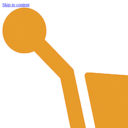
Skip to content