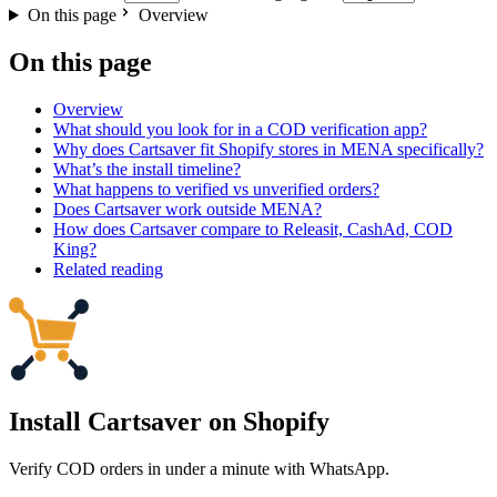
On this page
Overview
On this page
Overview
What should you look for in a COD verification app?
Why does Cartsaver fit Shopify stores in MENA specifically?
What’s the install timeline?
What happens to verified vs unverified orders?
Does Cartsaver work outside MENA?
How does Cartsaver compare to Releasit, CashAd, COD
King?
Related reading
Install Cartsaver
on Shopify
Verify COD orders in under a minute with WhatsApp.