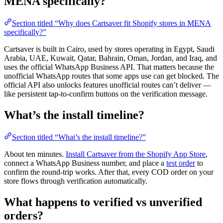
MENA specifically?
Section titled “Why does Cartsaver fit Shopify stores in MENA
specifically?”
Cartsaver is built in Cairo, used by stores operating in Egypt, Saudi
Arabia, UAE, Kuwait, Qatar, Bahrain, Oman, Jordan, and Iraq, and
uses the official WhatsApp Business API. That matters because the
unofficial WhatsApp routes that some apps use can get blocked. The
official API also unlocks features unofficial routes can’t deliver —
like persistent tap-to-confirm buttons on the verification message.
What’s the install timeline?
Section titled “What’s the install timeline?”
About ten minutes.
Install Cartsaver from the Shopify App Store
,
connect a WhatsApp Business number, and place a
test order
to
confirm the round-trip works. After that, every COD order on your
store flows through verification automatically.
What happens to verified vs unverified
orders?