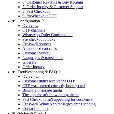
6. Customer Reviews & Buy It Again
7. Order Inquiry & Customer Support
8. Fast Checkout
9. Pre-checkout OTP
Configuration
Overview
OTP channels
WhatsApp Order Confirmation
Pre-checkout blocks
Cross-sell sources
Abandoned cart rules
Customer Survey
Languages & translations
Glossary
Order Inquiry
Troubleshooting & FAQ
Overview
Customer didn't receive the OTP
OTP was entered correctly but rejected
Billing & message quota
The app doesn't show on my theme
Fast Checkout isn't appearing for customers
Cross-sell WhatsApp messages aren't sending
Contact support
Pricing & Plans