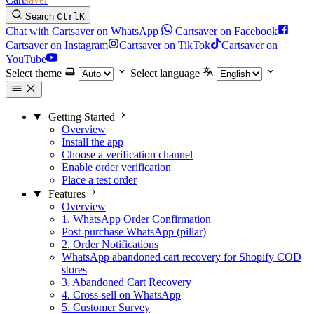
Search
Ctrl
K
Chat with Cartsaver on WhatsApp
Cartsaver on Facebook
Cartsaver on Instagram
Cartsaver on TikTok
Cartsaver on
YouTube
Select theme
Select language
Getting Started
Overview
Install the app
Choose a verification channel
Enable order verification
Place a test order
Features
Overview
1. WhatsApp Order Confirmation
Post-purchase WhatsApp (pillar)
2. Order Notifications
WhatsApp abandoned cart recovery for Shopify COD
stores
3. Abandoned Cart Recovery
4. Cross-sell on WhatsApp
5. Customer Survey