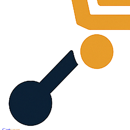
Cart
saver