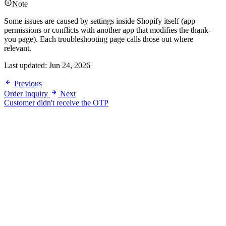
Note
Some issues are caused by settings inside Shopify itself (app
permissions or conflicts with another app that modifies the thank-
you page). Each troubleshooting page calls those out where
relevant.
Last updated:
Jun 24, 2026
Previous
Order Inquiry
Next
Customer didn't receive the OTP