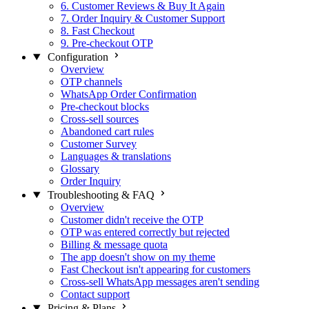
6. Customer Reviews & Buy It Again
7. Order Inquiry & Customer Support
8. Fast Checkout
9. Pre-checkout OTP
Configuration
Overview
OTP channels
WhatsApp Order Confirmation
Pre-checkout blocks
Cross-sell sources
Abandoned cart rules
Customer Survey
Languages & translations
Glossary
Order Inquiry
Troubleshooting & FAQ
Overview
Customer didn't receive the OTP
OTP was entered correctly but rejected
Billing & message quota
The app doesn't show on my theme
Fast Checkout isn't appearing for customers
Cross-sell WhatsApp messages aren't sending
Contact support
Pricing & Plans