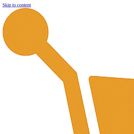
Skip to content