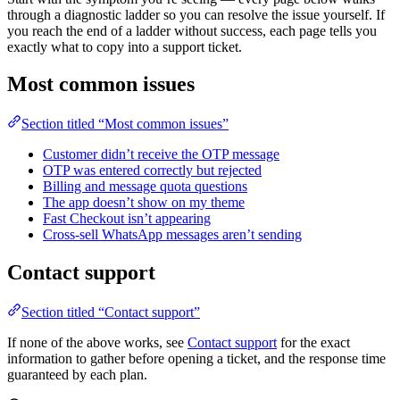
through a diagnostic ladder so you can resolve the issue yourself. If
you reach the end of a ladder without success, each page tells you
exactly what to copy into a support ticket.
Most common issues
Section titled “Most common issues”
Customer didn’t receive the OTP message
OTP was entered correctly but rejected
Billing and message quota questions
The app doesn’t show on my theme
Fast Checkout isn’t appearing
Cross-sell WhatsApp messages aren’t sending
Contact support
Section titled “Contact support”
If none of the above works, see
Contact support
for the exact
information to gather before opening a ticket, and the response time
guaranteed by each plan.