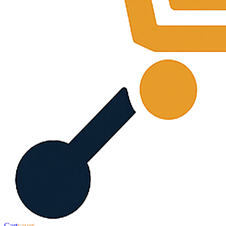
Cart
saver