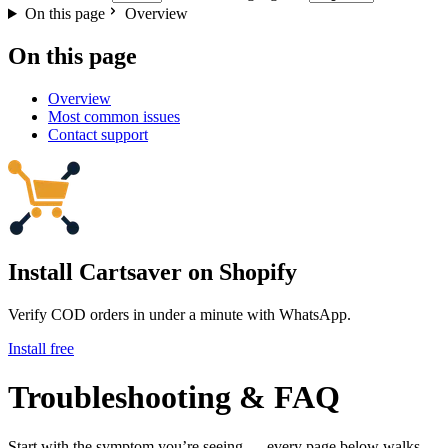
On this page
Overview
On this page
Overview
Most common issues
Contact support
Install Cartsaver
on Shopify
Verify COD orders in under a minute with WhatsApp.
Install free
Troubleshooting & FAQ
Start with the symptom you’re seeing — every page below walks