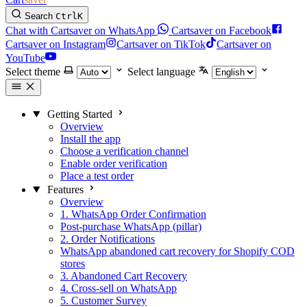
Search
Ctrl
K
Chat with Cartsaver on WhatsApp
Cartsaver on Facebook
Cartsaver on Instagram
Cartsaver on TikTok
Cartsaver on
YouTube
Select theme
Select language
Getting Started
Overview
Install the app
Choose a verification channel
Enable order verification
Place a test order
Features
Overview
1. WhatsApp Order Confirmation
Post-purchase WhatsApp (pillar)
2. Order Notifications
WhatsApp abandoned cart recovery for Shopify COD
stores
3. Abandoned Cart Recovery
4. Cross-sell on WhatsApp
5. Customer Survey