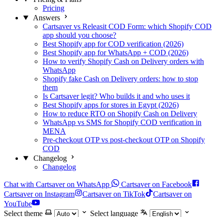
Pricing
Answers
Cartsaver vs Releasit COD Form: which Shopify COD
app should you choose?
Best Shopify app for COD verification (2026)
Best Shopify app for WhatsApp + COD (2026)
How to verify Shopify Cash on Delivery orders with
WhatsApp
Shopify fake Cash on Delivery orders: how to stop
them
Is Cartsaver legit? Who builds it and who uses it
Best Shopify apps for stores in Egypt (2026)
How to reduce RTO on Shopify Cash on Delivery
WhatsApp vs SMS for Shopify COD verification in
MENA
Pre-checkout OTP vs post-checkout OTP on Shopify
COD
Changelog
Changelog
Chat with Cartsaver on WhatsApp
Cartsaver on Facebook
Cartsaver on Instagram
Cartsaver on TikTok
Cartsaver on
YouTube
Select theme
Select language