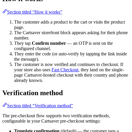
Section titled “How it works”
The customer adds a product to the cart or visits the product
page.
The Cartsaver storefront block appears asking for their phone
number.
They tap
Confirm number
— an OTP is sent on the
configured channel.
They enter the code (or auto-verify by tapping the link inside
the message).
The customer is now verified and continues to checkout. If
your store also uses
Fast Checkout
, they land on the single-
page Cartsaver-hosted checkout with their country and phone
already known.
Verification method
Section titled “Verification method”
The pre-checkout flow supports two verification methods,
configurable in your Cartsaver pre-checkout settings:
Template confirmation
(default) — the customer taps a