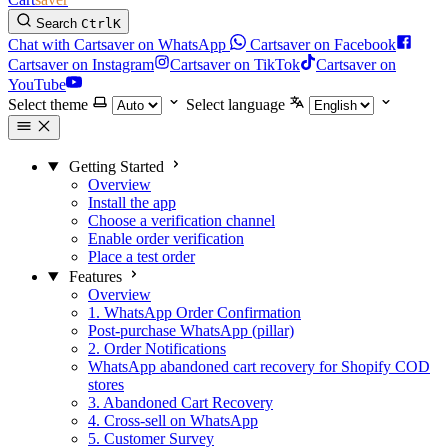
Search
Ctrl
K
Chat with Cartsaver on WhatsApp
Cartsaver on Facebook
Cartsaver on Instagram
Cartsaver on TikTok
Cartsaver on
YouTube
Select theme
Select language
Getting Started
Overview
Install the app
Choose a verification channel
Enable order verification
Place a test order
Features
Overview
1. WhatsApp Order Confirmation
Post-purchase WhatsApp (pillar)
2. Order Notifications
WhatsApp abandoned cart recovery for Shopify COD
stores
3. Abandoned Cart Recovery
4. Cross-sell on WhatsApp
5. Customer Survey