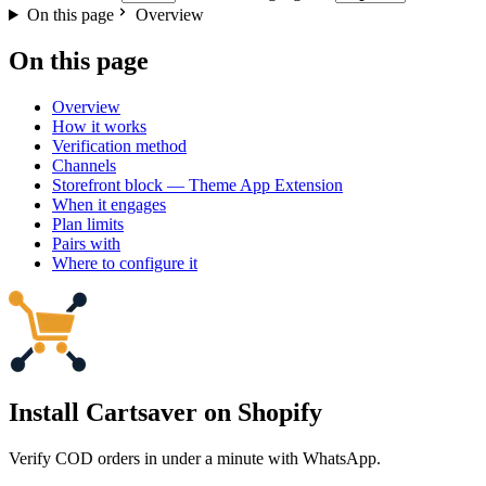
On this page
Overview
On this page
Overview
How it works
Verification method
Channels
Storefront block — Theme App Extension
When it engages
Plan limits
Pairs with
Where to configure it
Install Cartsaver
on Shopify
Verify COD orders in under a minute with WhatsApp.