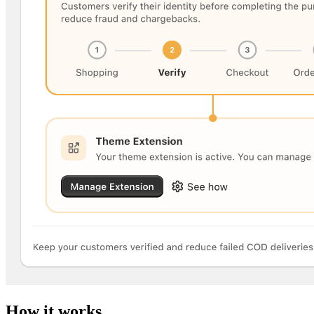
How it works