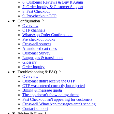
6. Customer Reviews & Buy It Again
7. Order Inquiry & Customer Support
8. Fast Checkout
9. Pre-checkout OTP
Configuration
Overview
OTP channels
WhatsApp Order Confirmation
Pre-checkout blocks
Cross-sell sources
Abandoned cart rules
Customer Survey
Languages & translations
Glossary
Order Inquiry
Troubleshooting & FAQ
Overview
Customer didn't receive the OTP
OTP was entered correctly but rejected
Billing & message quota
The app doesn't show on my theme
Fast Checkout isn't appearing for customers
Cross-sell WhatsApp messages aren't sending
Contact support
Pricing & Plans