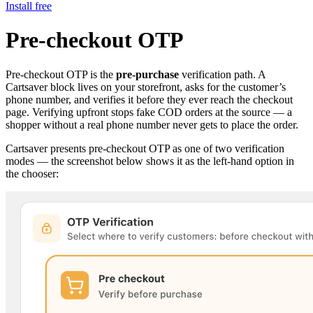
Install free
Pre-checkout OTP
Pre-checkout OTP is the
pre-purchase
verification path. A
Cartsaver block lives on your storefront, asks for the customer’s
phone number, and verifies it before they ever reach the checkout
page. Verifying upfront stops fake COD orders at the source — a
shopper without a real phone number never gets to place the order.
Cartsaver presents pre-checkout OTP as one of two verification
modes — the screenshot below shows it as the left-hand option in
the chooser: