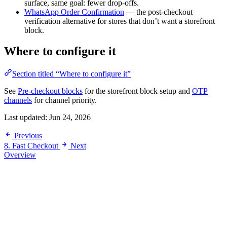
surface, same goal: fewer drop-offs.
WhatsApp Order Confirmation
— the post-checkout
verification alternative for stores that don’t want a storefront
block.
Where to configure it
Section titled “Where to configure it”
See
Pre-checkout blocks
for the storefront block setup and
OTP
channels
for channel priority.
Last updated:
Jun 24, 2026
Previous
8. Fast Checkout
Next
Overview