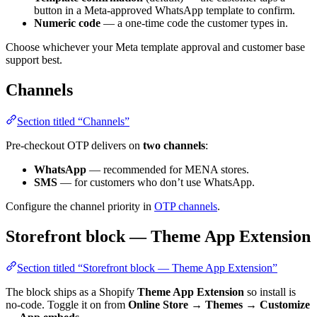
button in a Meta-approved WhatsApp template to confirm.
Numeric code
— a one-time code the customer types in.
Choose whichever your Meta template approval and customer base
support best.
Channels
Section titled “Channels”
Pre-checkout OTP delivers on
two channels
:
WhatsApp
— recommended for MENA stores.
SMS
— for customers who don’t use WhatsApp.
Configure the channel priority in
OTP channels
.
Storefront block — Theme App Extension
Section titled “Storefront block — Theme App Extension”
The block ships as a Shopify
Theme App Extension
so install is
no-code. Toggle it on from
Online Store → Themes → Customize