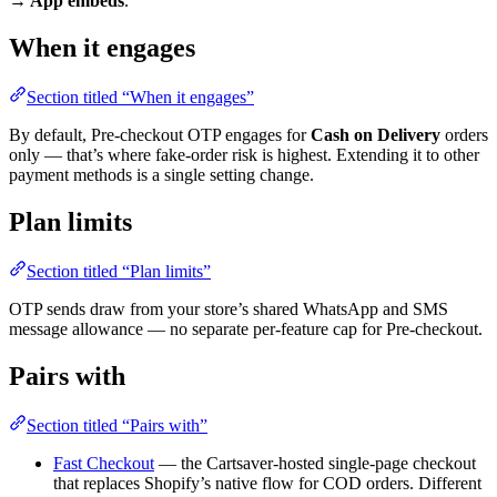
→ App embeds
.
When it engages
Section titled “When it engages”
By default, Pre-checkout OTP engages for
Cash on Delivery
orders
only — that’s where fake-order risk is highest. Extending it to other
payment methods is a single setting change.
Plan limits
Section titled “Plan limits”
OTP sends draw from your store’s shared WhatsApp and SMS
message allowance — no separate per-feature cap for Pre-checkout.
Pairs with
Section titled “Pairs with”
Fast Checkout
— the Cartsaver-hosted single-page checkout
that replaces Shopify’s native flow for COD orders. Different