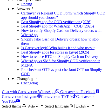
Pricing
Answers
Cartsaver vs Releasit COD Form: which Shopify COD
app should you choose?
Best Shopify app for COD verification (2026)
Best Shopify app for WhatsApp + COD (2026)
How to verify Shopify Cash on Delivery orders with
WhatsApp
Shopify fake Cash on Delivery orders: how to stop
them
Is Cartsaver legit? Who builds it and who uses it
Best Shopify apps for stores in Egypt (2026)
How to reduce RTO on Shopify Cash on Delivery
WhatsApp vs SMS for Shopify COD verification in
MENA
Pre-checkout OTP vs post-checkout OTP on Shopify
COD
Changelog
Changelog
Chat with Cartsaver on WhatsApp
Cartsaver on Facebook
Cartsaver on Instagram
Cartsaver on TikTok
Cartsaver on
YouTube
Select theme
Select language