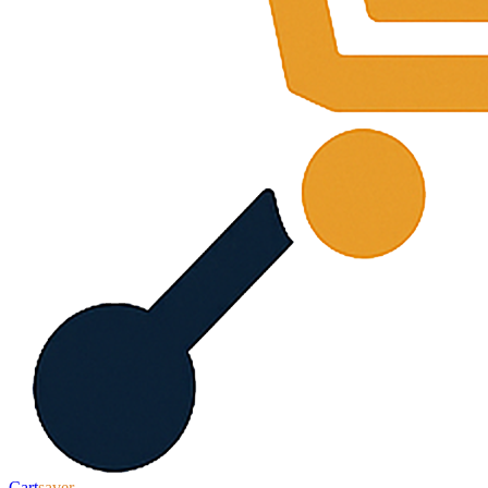
Cart
saver