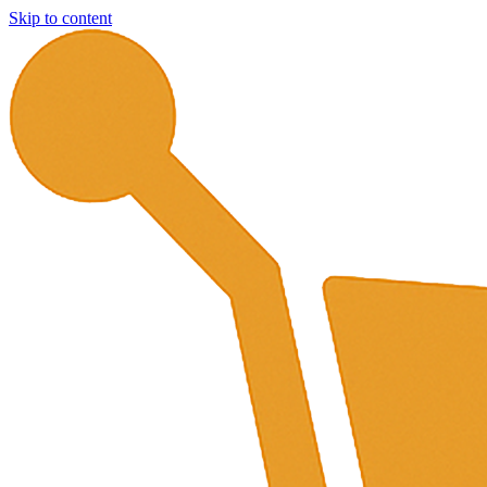
Skip to content