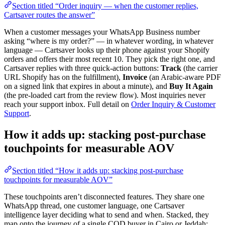
Section titled “Order inquiry — when the customer replies,
Cartsaver routes the answer”
When a customer messages your WhatsApp Business number
asking “where is my order?” — in whatever wording, in whatever
language — Cartsaver looks up their phone against your Shopify
orders and offers their most recent 10. They pick the right one, and
Cartsaver replies with three quick-action buttons:
Track
(the carrier
URL Shopify has on the fulfillment),
Invoice
(an Arabic-aware PDF
on a signed link that expires in about a minute), and
Buy It Again
(the pre-loaded cart from the review flow). Most inquiries never
reach your support inbox. Full detail on
Order Inquiry & Customer
Support
.
How it adds up: stacking post-purchase
touchpoints for measurable AOV
Section titled “How it adds up: stacking post-purchase
touchpoints for measurable AOV”
These touchpoints aren’t disconnected features. They share one
WhatsApp thread, one customer language, one Cartsaver
intelligence layer deciding what to send and when. Stacked, they
map onto the journey of a single COD buyer in Cairo or Jeddah: