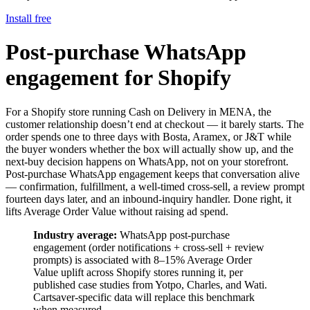
Install free
Post-purchase WhatsApp
engagement for Shopify
For a Shopify store running Cash on Delivery in MENA, the
customer relationship doesn’t end at checkout — it barely starts. The
order spends one to three days with Bosta, Aramex, or J&T while
the buyer wonders whether the box will actually show up, and the
next-buy decision happens on WhatsApp, not on your storefront.
Post-purchase WhatsApp engagement keeps that conversation alive
— confirmation, fulfillment, a well-timed cross-sell, a review prompt
fourteen days later, and an inbound-inquiry handler. Done right, it
lifts Average Order Value without raising ad spend.
Industry average:
WhatsApp post-purchase
engagement (order notifications + cross-sell + review
prompts) is associated with 8–15% Average Order
Value uplift across Shopify stores running it, per
published case studies from Yotpo, Charles, and Wati.
Cartsaver-specific data will replace this benchmark
when measured.