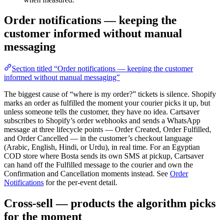
Order notifications — keeping the
customer informed without manual
messaging
Section titled “Order notifications — keeping the customer
informed without manual messaging”
The biggest cause of “where is my order?” tickets is silence. Shopify
marks an order as fulfilled the moment your courier picks it up, but
unless someone tells the customer, they have no idea. Cartsaver
subscribes to Shopify’s order webhooks and sends a WhatsApp
message at three lifecycle points — Order Created, Order Fulfilled,
and Order Cancelled — in the customer’s checkout language
(Arabic, English, Hindi, or Urdu), in real time. For an Egyptian
COD store where Bosta sends its own SMS at pickup, Cartsaver
can hand off the Fulfilled message to the courier and own the
Confirmation and Cancellation moments instead. See
Order
Notifications
for the per-event detail.
Cross-sell — products the algorithm picks
for the moment