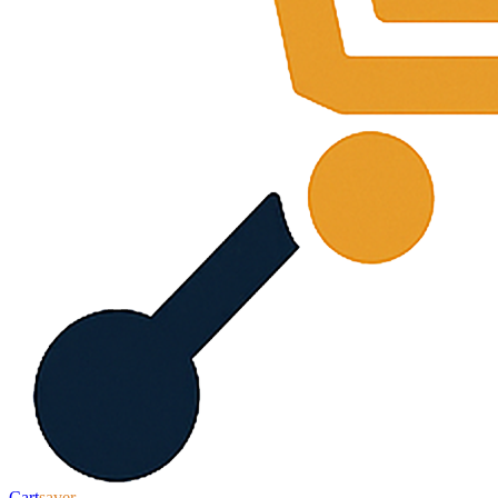
Cart
saver