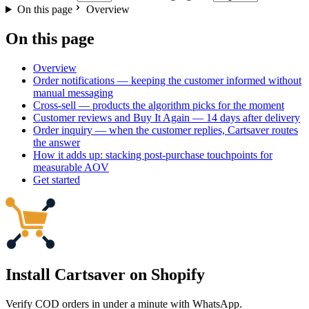
On this page
Overview
On this page
Overview
Order notifications — keeping the customer informed without
manual messaging
Cross-sell — products the algorithm picks for the moment
Customer reviews and Buy It Again — 14 days after delivery
Order inquiry — when the customer replies, Cartsaver routes
the answer
How it adds up: stacking post-purchase touchpoints for
measurable AOV
Get started
Install Cartsaver
on Shopify
Verify COD orders in under a minute with WhatsApp.