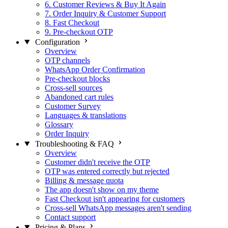
6. Customer Reviews & Buy It Again
7. Order Inquiry & Customer Support
8. Fast Checkout
9. Pre-checkout OTP
Configuration
Overview
OTP channels
WhatsApp Order Confirmation
Pre-checkout blocks
Cross-sell sources
Abandoned cart rules
Customer Survey
Languages & translations
Glossary
Order Inquiry
Troubleshooting & FAQ
Overview
Customer didn't receive the OTP
OTP was entered correctly but rejected
Billing & message quota
The app doesn't show on my theme
Fast Checkout isn't appearing for customers
Cross-sell WhatsApp messages aren't sending
Contact support
Pricing & Plans