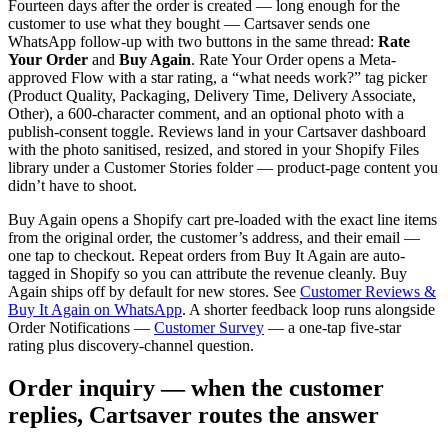
Fourteen days after the order is created — long enough for the
customer to use what they bought — Cartsaver sends one
WhatsApp follow-up with two buttons in the same thread:
Rate
Your Order
and
Buy Again
. Rate Your Order opens a Meta-
approved Flow with a star rating, a “what needs work?” tag picker
(Product Quality, Packaging, Delivery Time, Delivery Associate,
Other), a 600-character comment, and an optional photo with a
publish-consent toggle. Reviews land in your Cartsaver dashboard
with the photo sanitised, resized, and stored in your Shopify Files
library under a Customer Stories folder — product-page content you
didn’t have to shoot.
Buy Again opens a Shopify cart pre-loaded with the exact line items
from the original order, the customer’s address, and their email —
one tap to checkout. Repeat orders from Buy It Again are auto-
tagged in Shopify so you can attribute the revenue cleanly. Buy
Again ships off by default for new stores. See
Customer Reviews &
Buy It Again on WhatsApp
. A shorter feedback loop runs alongside
Order Notifications —
Customer Survey
— a one-tap five-star
rating plus discovery-channel question.
Order inquiry — when the customer
replies, Cartsaver routes the answer