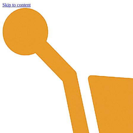
Skip to content