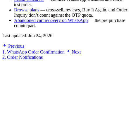
test order.
Browse plans
— cross-sell, reviews, Buy It Again, and Order
Inquiry don’t count against the OTP quota.
Abandoned cart recovery on WhatsApp
— the pre-purchase
counterpart.
Last updated:
Jun 24, 2026
Previous
1. WhatsApp Order Confirmation
Next
2. Order Notifications