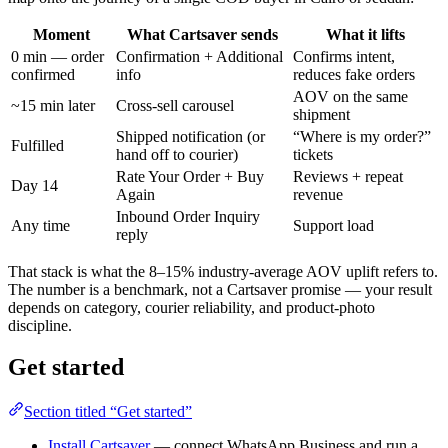
Moment
What Cartsaver sends
What it lifts
0 min — order
Confirmation + Additional
Confirms intent,
confirmed
info
reduces fake orders
AOV on the same
~15 min later
Cross-sell carousel
shipment
Shipped notification (or
“Where is my order?”
Fulfilled
hand off to courier)
tickets
Rate Your Order + Buy
Reviews + repeat
Day 14
Again
revenue
Inbound Order Inquiry
Any time
Support load
reply
That stack is what the 8–15% industry-average AOV uplift refers to.
The number is a benchmark, not a Cartsaver promise — your result
depends on category, courier reliability, and product-photo
discipline.
Get started
Section titled “Get started”
Install Cartsaver
— connect WhatsApp Business and run a