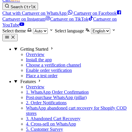
Search
Ctrl
K
Chat with Cartsaver on WhatsApp
Cartsaver on Facebook
Cartsaver on Instagram
Cartsaver on TikTok
Cartsaver on
YouTube
Select theme
Select language
Getting Started
Overview
Install the app
Choose a verification channel
Enable order verification
Place a test order
Features
Overview
1. WhatsApp Order Confirmation
Post-purchase WhatsApp (pillar)
2. Order Notifications
WhatsApp abandoned cart recovery for Shopify COD
stores
3. Abandoned Cart Recovery
4. Cross-sell on WhatsApp
5. Customer Survey