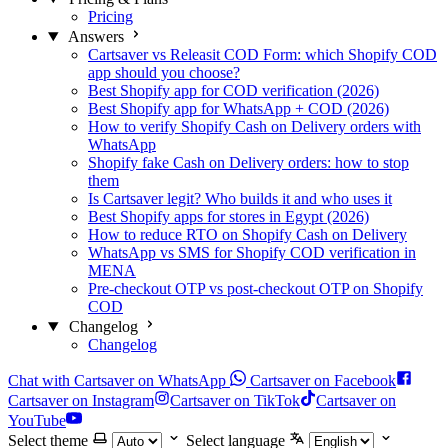
Pricing
Answers
Cartsaver vs Releasit COD Form: which Shopify COD
app should you choose?
Best Shopify app for COD verification (2026)
Best Shopify app for WhatsApp + COD (2026)
How to verify Shopify Cash on Delivery orders with
WhatsApp
Shopify fake Cash on Delivery orders: how to stop
them
Is Cartsaver legit? Who builds it and who uses it
Best Shopify apps for stores in Egypt (2026)
How to reduce RTO on Shopify Cash on Delivery
WhatsApp vs SMS for Shopify COD verification in
MENA
Pre-checkout OTP vs post-checkout OTP on Shopify
COD
Changelog
Changelog
Chat with Cartsaver on WhatsApp
Cartsaver on Facebook
Cartsaver on Instagram
Cartsaver on TikTok
Cartsaver on
YouTube
Select theme
Select language