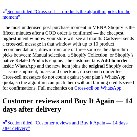
Section titled “Cross-sell — products the algorithm picks for the
moment”
The most underused post-purchase moment in MENA Shopify is the
fifteen minutes after a COD order is confirmed — the cheapest,
highest-intent window your store will see all month. Cartsaver sends
a cross-sell message in that window with up to 10 product
recommendations, drawn from one of three sources the algorithm
picks between: Manual selection, a Shopify Collection, or Shopify’s
native Related Products engine. The customer taps
Add to order
inside WhatsApp and the new item joins the
original
Shopify order
— same shipment, no second checkout, no second courier fee.
Cross-sell messages do not count against your plan’s WhatsApp
quota, so the algorithm can pitch them without burning credits saved
for confirmations. Full mechanics on
Cross-sell on WhatsApp
.
Customer reviews and Buy It Again — 14
days after delivery
Section titled “Customer reviews and Buy It Again — 14 days
after delivery”