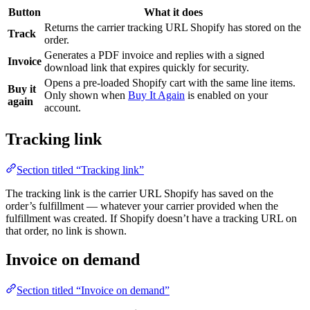
Button
What it does
Returns the carrier tracking URL Shopify has stored on the
Track
order.
Generates a PDF invoice and replies with a signed
Invoice
download link that expires quickly for security.
Opens a pre-loaded Shopify cart with the same line items.
Buy it
Only shown when
Buy It Again
is enabled on your
again
account.
Tracking link
Section titled “Tracking link”
The tracking link is the carrier URL Shopify has saved on the
order’s fulfillment — whatever your carrier provided when the
fulfillment was created. If Shopify doesn’t have a tracking URL on
that order, no link is shown.
Invoice on demand
Section titled “Invoice on demand”