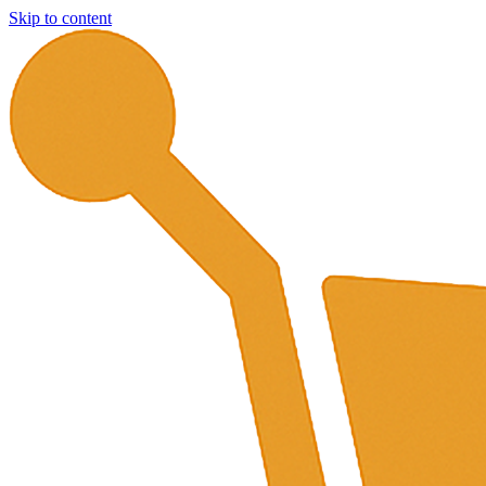
Skip to content