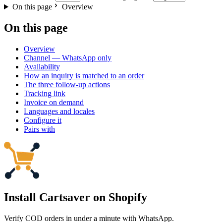
On this page
Overview
On this page
Overview
Channel — WhatsApp only
Availability
How an inquiry is matched to an order
The three follow-up actions
Tracking link
Invoice on demand
Languages and locales
Configure it
Pairs with
Install Cartsaver
on Shopify
Verify COD orders in under a minute with WhatsApp.