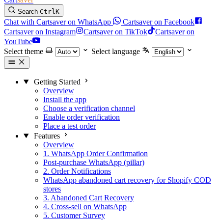
Search
Ctrl
K
Chat with Cartsaver on WhatsApp
Cartsaver on Facebook
Cartsaver on Instagram
Cartsaver on TikTok
Cartsaver on
YouTube
Select theme
Select language
Getting Started
Overview
Install the app
Choose a verification channel
Enable order verification
Place a test order
Features
Overview
1. WhatsApp Order Confirmation
Post-purchase WhatsApp (pillar)
2. Order Notifications
WhatsApp abandoned cart recovery for Shopify COD
stores
3. Abandoned Cart Recovery
4. Cross-sell on WhatsApp
5. Customer Survey