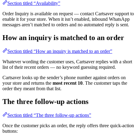
Section titled “Availability”
Order Inquiry is available on request — contact Cartsaver support to
enable it for your store. When it isn’t enabled, inbound WhatsApp
messages aren’t matched to orders and no automated reply is sent.
How an inquiry is matched to an order
Section titled “How an inquiry is matched to an order”
Whatever wording the customer uses, Cartsaver replies with a short
list of their recent orders — no keyword guessing required.
Cartsaver looks up the sender’s phone number against orders on
your store and returns the
most recent 10
. The customer taps the
order they meant from that list.
The three follow-up actions
Section titled “The three follow-up actions”
Once the customer picks an order, the reply offers three quick-action
buttons: