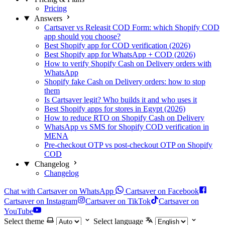
Pricing
Answers
Cartsaver vs Releasit COD Form: which Shopify COD
app should you choose?
Best Shopify app for COD verification (2026)
Best Shopify app for WhatsApp + COD (2026)
How to verify Shopify Cash on Delivery orders with
WhatsApp
Shopify fake Cash on Delivery orders: how to stop
them
Is Cartsaver legit? Who builds it and who uses it
Best Shopify apps for stores in Egypt (2026)
How to reduce RTO on Shopify Cash on Delivery
WhatsApp vs SMS for Shopify COD verification in
MENA
Pre-checkout OTP vs post-checkout OTP on Shopify
COD
Changelog
Changelog
Chat with Cartsaver on WhatsApp
Cartsaver on Facebook
Cartsaver on Instagram
Cartsaver on TikTok
Cartsaver on
YouTube
Select theme
Select language