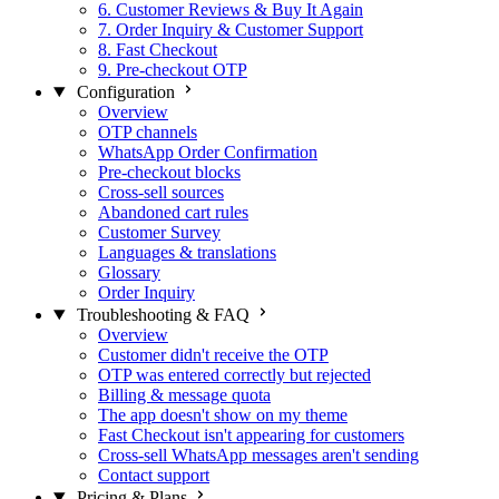
6. Customer Reviews & Buy It Again
7. Order Inquiry & Customer Support
8. Fast Checkout
9. Pre-checkout OTP
Configuration
Overview
OTP channels
WhatsApp Order Confirmation
Pre-checkout blocks
Cross-sell sources
Abandoned cart rules
Customer Survey
Languages & translations
Glossary
Order Inquiry
Troubleshooting & FAQ
Overview
Customer didn't receive the OTP
OTP was entered correctly but rejected
Billing & message quota
The app doesn't show on my theme
Fast Checkout isn't appearing for customers
Cross-sell WhatsApp messages aren't sending
Contact support
Pricing & Plans