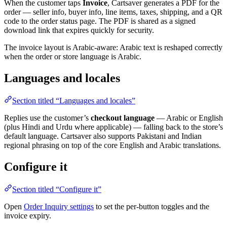
When the customer taps
Invoice
, Cartsaver generates a PDF for the
order — seller info, buyer info, line items, taxes, shipping, and a QR
code to the order status page. The PDF is shared as a signed
download link that expires quickly for security.
The invoice layout is Arabic-aware: Arabic text is reshaped correctly
when the order or store language is Arabic.
Languages and locales
Section titled “Languages and locales”
Replies use the customer’s
checkout language
— Arabic or English
(plus Hindi and Urdu where applicable) — falling back to the store’s
default language. Cartsaver also supports Pakistani and Indian
regional phrasing on top of the core English and Arabic translations.
Configure it
Section titled “Configure it”
Open
Order Inquiry settings
to set the per-button toggles and the
invoice expiry.