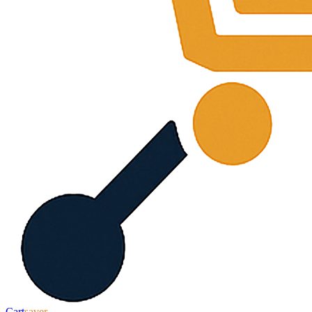
Cart
saver