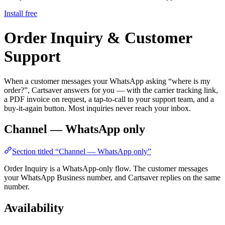
Install free
Order Inquiry & Customer
Support
When a customer messages your WhatsApp asking “where is my
order?”, Cartsaver answers for you — with the carrier tracking link,
a PDF invoice on request, a tap-to-call to your support team, and a
buy-it-again button. Most inquiries never reach your inbox.
Channel — WhatsApp only
Section titled “Channel — WhatsApp only”
Order Inquiry is a WhatsApp-only flow. The customer messages
your WhatsApp Business number, and Cartsaver replies on the same
number.
Availability