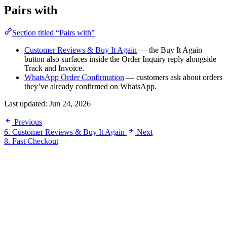
Pairs with
Section titled “Pairs with”
Customer Reviews & Buy It Again
— the Buy It Again
button also surfaces inside the Order Inquiry reply alongside
Track and Invoice.
WhatsApp Order Confirmation
— customers ask about orders
they’ve already confirmed on WhatsApp.
Last updated:
Jun 24, 2026
Previous
6. Customer Reviews & Buy It Again
Next
8. Fast Checkout