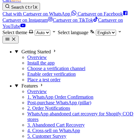
Search
Ctrl
K
Chat with Cartsaver on WhatsApp
Cartsaver on Facebook
Cartsaver on Instagram
Cartsaver on TikTok
Cartsaver on
YouTube
Select theme
Select language
Getting Started
Overview
Install the app
Choose a verification channel
Enable order verification
Place a test order
Features
Overview
1. WhatsApp Order Confirmation
Post-purchase WhatsApp (pillar)
2. Order Notifications
WhatsApp abandoned cart recovery for Shopify COD
stores
3. Abandoned Cart Recovery
4. Cross-sell on WhatsApp
5. Customer Survey