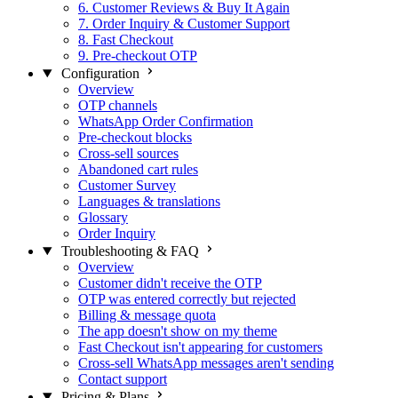
6. Customer Reviews & Buy It Again
7. Order Inquiry & Customer Support
8. Fast Checkout
9. Pre-checkout OTP
Configuration
Overview
OTP channels
WhatsApp Order Confirmation
Pre-checkout blocks
Cross-sell sources
Abandoned cart rules
Customer Survey
Languages & translations
Glossary
Order Inquiry
Troubleshooting & FAQ
Overview
Customer didn't receive the OTP
OTP was entered correctly but rejected
Billing & message quota
The app doesn't show on my theme
Fast Checkout isn't appearing for customers
Cross-sell WhatsApp messages aren't sending
Contact support
Pricing & Plans