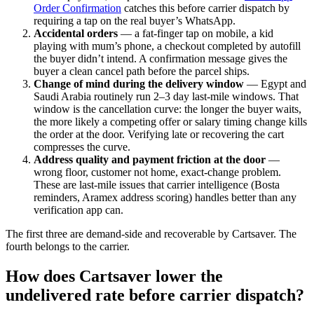
Order Confirmation
catches this before carrier dispatch by
requiring a tap on the real buyer’s WhatsApp.
Accidental orders
— a fat-finger tap on mobile, a kid
playing with mum’s phone, a checkout completed by autofill
the buyer didn’t intend. A confirmation message gives the
buyer a clean cancel path before the parcel ships.
Change of mind during the delivery window
— Egypt and
Saudi Arabia routinely run 2–3 day last-mile windows. That
window is the cancellation curve: the longer the buyer waits,
the more likely a competing offer or salary timing change kills
the order at the door. Verifying late or recovering the cart
compresses the curve.
Address quality and payment friction at the door
—
wrong floor, customer not home, exact-change problem.
These are last-mile issues that carrier intelligence (Bosta
reminders, Aramex address scoring) handles better than any
verification app can.
The first three are demand-side and recoverable by Cartsaver. The
fourth belongs to the carrier.
How does Cartsaver lower the
undelivered rate before carrier dispatch?