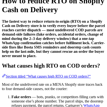
How to reduce RTO on Shopify
Cash on Delivery
The fastest way to reduce return-to-origin (RTO) on a Shopify
Cash on Delivery store is to verify every buyer before the parcel
reaches carrier dispatch — most undelivered COD parcels are
demand-side failures (fake orders, accidental orders, change of
mind during the 2–3 day delivery window) that a one-tap
WhatsApp confirmation catches before fulfilment lock. Carrier-
side fixes like Bosta SMS reminders and doorstep cash counts
help on the last-mile, but they cannot rescue an order the buyer
never meant to place.
What causes high RTO on COD orders?
Section titled “What causes high RTO on COD orders?”
Most of the undelivered rate on a MENA Shopify store traces back
to four demand-side causes, not the courier:
Fake orders
— bots, pranks, or competitors filling carts with
someone else’s phone number. The parcel ships, the doorstep
refuses payment, the parcel returns. Cartsaver’s
WhatsApp