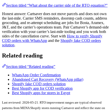
Section titled “What about the carrier side of the RTO equation?”
Honest answer: Cartsaver does not move parcels and does not own
the last-mile. Carrier SMS reminders, doorstep cash counts, address
geocoding, and re-attempt scheduling are jobs for Bosta, Aramex,
J&T, and the carrier’s operations team. Pair Cartsaver’s demand-side
verification with your carrier’s last-mile tooling and you work both
sides of the cancellation curve. Start with
How to verify Shopify
COD orders with WhatsApp
and the
Shopify fake COD orders
solution
.
Related reading
Section titled “Related reading”
WhatsApp Order Confirmation
Abandoned Cart Recovery (WhatsApp pillar)
Shopify fake COD orders solution
Best Shopify app for COD verification
Best Shopify apps for stores in Egypt
Last reviewed: 2026-05-21. RTO improvement ranges are typical observed
patterns from MENA Shopify stores running Cartsaver and reflect the state on