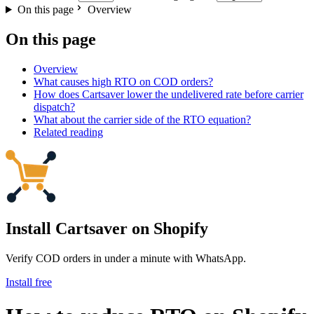
On this page
Overview
On this page
Overview
What causes high RTO on COD orders?
How does Cartsaver lower the undelivered rate before carrier
dispatch?
What about the carrier side of the RTO equation?
Related reading
Install Cartsaver
on Shopify
Verify COD orders in under a minute with WhatsApp.
Install free