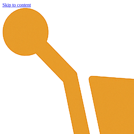
Skip to content