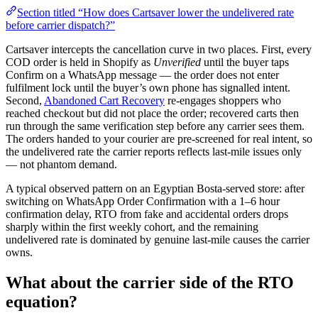
Section titled “How does Cartsaver lower the undelivered rate
before carrier dispatch?”
Cartsaver intercepts the cancellation curve in two places. First, every
COD order is held in Shopify as
Unverified
until the buyer taps
Confirm on a WhatsApp message — the order does not enter
fulfilment lock until the buyer’s own phone has signalled intent.
Second,
Abandoned Cart Recovery
re-engages shoppers who
reached checkout but did not place the order; recovered carts then
run through the same verification step before any carrier sees them.
The orders handed to your courier are pre-screened for real intent, so
the undelivered rate the carrier reports reflects last-mile issues only
— not phantom demand.
A typical observed pattern on an Egyptian Bosta-served store: after
switching on WhatsApp Order Confirmation with a 1–6 hour
confirmation delay, RTO from fake and accidental orders drops
sharply within the first weekly cohort, and the remaining
undelivered rate is dominated by genuine last-mile causes the carrier
owns.
What about the carrier side of the RTO
equation?