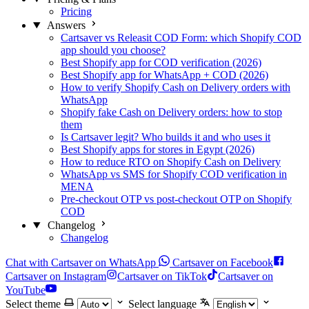
Pricing
Answers
Cartsaver vs Releasit COD Form: which Shopify COD
app should you choose?
Best Shopify app for COD verification (2026)
Best Shopify app for WhatsApp + COD (2026)
How to verify Shopify Cash on Delivery orders with
WhatsApp
Shopify fake Cash on Delivery orders: how to stop
them
Is Cartsaver legit? Who builds it and who uses it
Best Shopify apps for stores in Egypt (2026)
How to reduce RTO on Shopify Cash on Delivery
WhatsApp vs SMS for Shopify COD verification in
MENA
Pre-checkout OTP vs post-checkout OTP on Shopify
COD
Changelog
Changelog
Chat with Cartsaver on WhatsApp
Cartsaver on Facebook
Cartsaver on Instagram
Cartsaver on TikTok
Cartsaver on
YouTube
Select theme
Select language