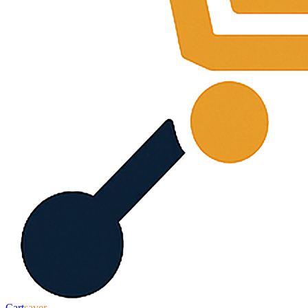
Cart
saver