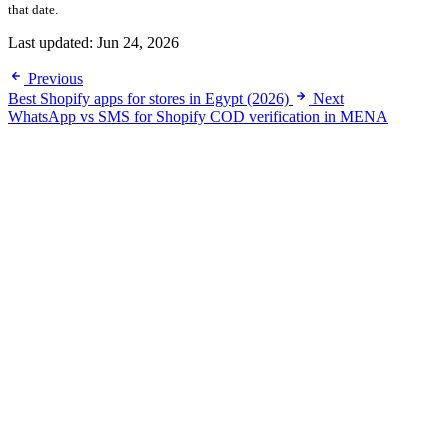
that date.
Last updated:
Jun 24, 2026
Previous
Best Shopify apps for stores in Egypt (2026)
Next
WhatsApp vs SMS for Shopify COD verification in MENA