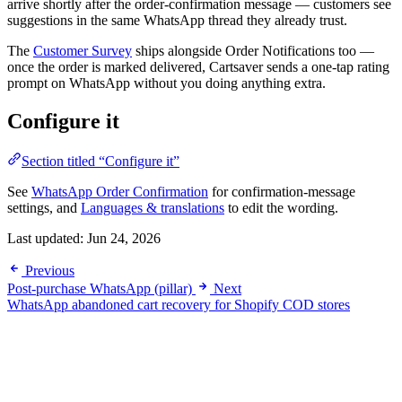
arrive shortly after the order-confirmation message — customers see
suggestions in the same WhatsApp thread they already trust.
The
Customer Survey
ships alongside Order Notifications too —
once the order is marked delivered, Cartsaver sends a one-tap rating
prompt on WhatsApp without you doing anything extra.
Configure it
Section titled “Configure it”
See
WhatsApp Order Confirmation
for confirmation-message
settings, and
Languages & translations
to edit the wording.
Last updated:
Jun 24, 2026
Previous
Post-purchase WhatsApp (pillar)
Next
WhatsApp abandoned cart recovery for Shopify COD stores