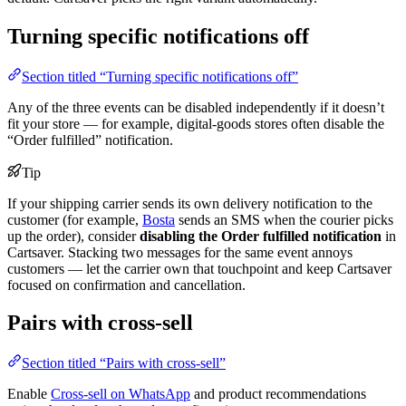
Turning specific notifications off
Section titled “Turning specific notifications off”
Any of the three events can be disabled independently if it doesn’t
fit your store — for example, digital-goods stores often disable the
“Order fulfilled” notification.
Tip
If your shipping carrier sends its own delivery notification to the
customer (for example,
Bosta
sends an SMS when the courier picks
up the order), consider
disabling the Order fulfilled notification
in
Cartsaver. Stacking two messages for the same event annoys
customers — let the carrier own that touchpoint and keep Cartsaver
focused on confirmation and cancellation.
Pairs with cross-sell
Section titled “Pairs with cross-sell”
Enable
Cross-sell on WhatsApp
and product recommendations