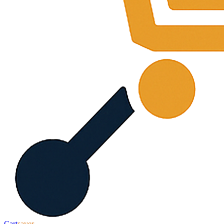
Cart
saver