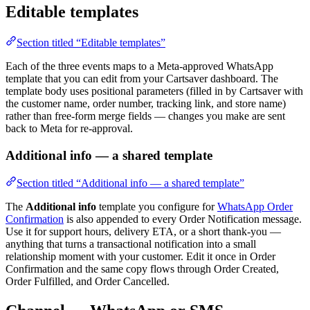
Editable templates
Section titled “Editable templates”
Each of the three events maps to a Meta-approved WhatsApp
template that you can edit from your Cartsaver dashboard. The
template body uses positional parameters (filled in by Cartsaver with
the customer name, order number, tracking link, and store name)
rather than free-form merge fields — changes you make are sent
back to Meta for re-approval.
Additional info — a shared template
Section titled “Additional info — a shared template”
The
Additional info
template you configure for
WhatsApp Order
Confirmation
is also appended to every Order Notification message.
Use it for support hours, delivery ETA, or a short thank-you —
anything that turns a transactional notification into a small
relationship moment with your customer. Edit it once in Order
Confirmation and the same copy flows through Order Created,
Order Fulfilled, and Order Cancelled.