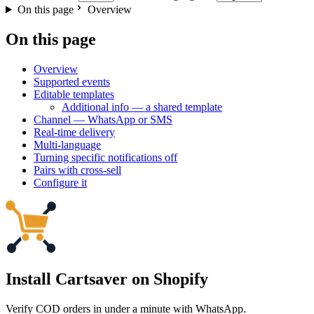
On this page
Overview
On this page
Overview
Supported events
Editable templates
Additional info — a shared template
Channel — WhatsApp or SMS
Real-time delivery
Multi-language
Turning specific notifications off
Pairs with cross-sell
Configure it
Install Cartsaver
on Shopify
Verify COD orders in under a minute with WhatsApp.