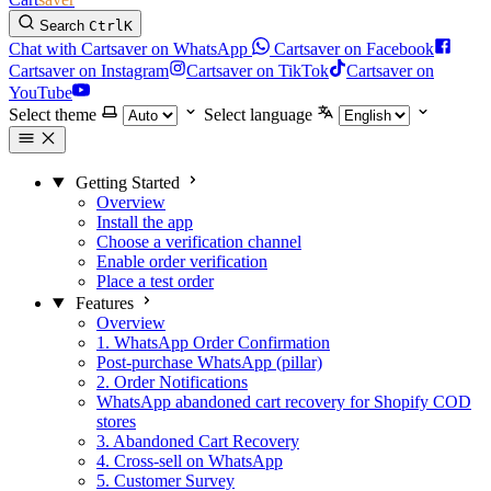
Search
Ctrl
K
Chat with Cartsaver on WhatsApp
Cartsaver on Facebook
Cartsaver on Instagram
Cartsaver on TikTok
Cartsaver on
YouTube
Select theme
Select language
Getting Started
Overview
Install the app
Choose a verification channel
Enable order verification
Place a test order
Features
Overview
1. WhatsApp Order Confirmation
Post-purchase WhatsApp (pillar)
2. Order Notifications
WhatsApp abandoned cart recovery for Shopify COD
stores
3. Abandoned Cart Recovery
4. Cross-sell on WhatsApp
5. Customer Survey