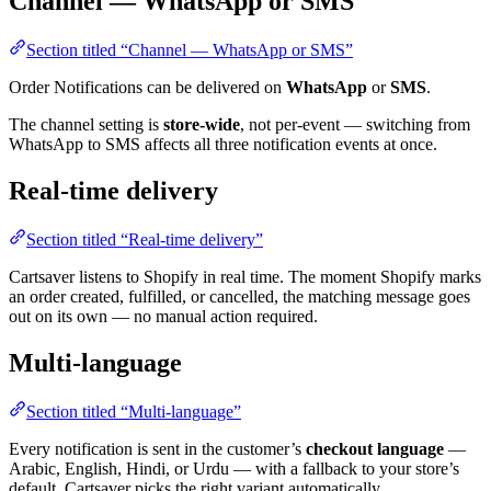
Channel — WhatsApp or SMS
Section titled “Channel — WhatsApp or SMS”
Order Notifications can be delivered on
WhatsApp
or
SMS
.
The channel setting is
store-wide
, not per-event — switching from
WhatsApp to SMS affects all three notification events at once.
Real-time delivery
Section titled “Real-time delivery”
Cartsaver listens to Shopify in real time. The moment Shopify marks
an order created, fulfilled, or cancelled, the matching message goes
out on its own — no manual action required.
Multi-language
Section titled “Multi-language”
Every notification is sent in the customer’s
checkout language
—
Arabic, English, Hindi, or Urdu — with a fallback to your store’s
default. Cartsaver picks the right variant automatically.