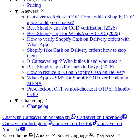
Pricing
Answers
Cartsaver vs Releasit COD Form: which Shopify COD
app should you choose?
Best Shopify app for COD verification (2026)
Best Shopify app for WhatsApp + COD (2026)
How to verify Shopify Cash on Delivery orders with
WhatsApp
Shopify fake Cash on Delivery orders: how to stop
them
Is Cartsaver legit? Who builds it and who uses it
Best Shopify apps for stores in Egypt (2026)
How to reduce RTO on Shopify Cash on Delivery
WhatsApp vs SMS for Shopify COD verification in
MENA
Pre-checkout OTP vs post-checkout OTP on Shopify
COD
Changelog
Changelog
Chat with Cartsaver on WhatsApp
Cartsaver on Facebook
Cartsaver on Instagram
Cartsaver on TikTok
Cartsaver on
YouTube
Select theme
Select language