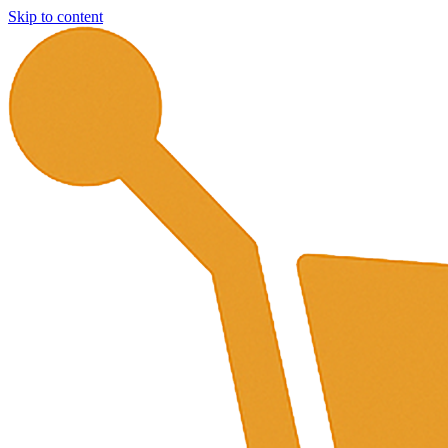
Skip to content