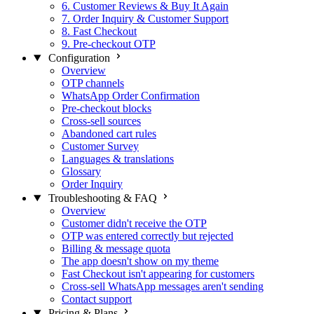
6. Customer Reviews & Buy It Again
7. Order Inquiry & Customer Support
8. Fast Checkout
9. Pre-checkout OTP
Configuration
Overview
OTP channels
WhatsApp Order Confirmation
Pre-checkout blocks
Cross-sell sources
Abandoned cart rules
Customer Survey
Languages & translations
Glossary
Order Inquiry
Troubleshooting & FAQ
Overview
Customer didn't receive the OTP
OTP was entered correctly but rejected
Billing & message quota
The app doesn't show on my theme
Fast Checkout isn't appearing for customers
Cross-sell WhatsApp messages aren't sending
Contact support
Pricing & Plans