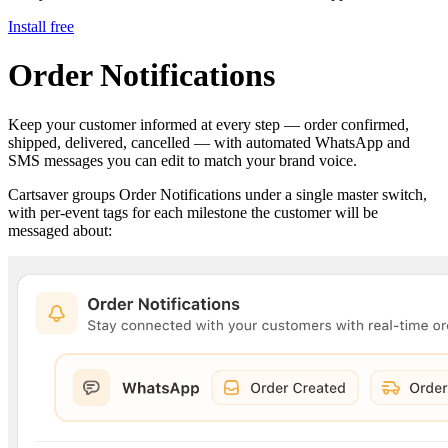
Install free
Order Notifications
Keep your customer informed at every step — order confirmed,
shipped, delivered, cancelled — with automated WhatsApp and
SMS messages you can edit to match your brand voice.
Cartsaver groups Order Notifications under a single master switch,
with per-event tags for each milestone the customer will be
messaged about: