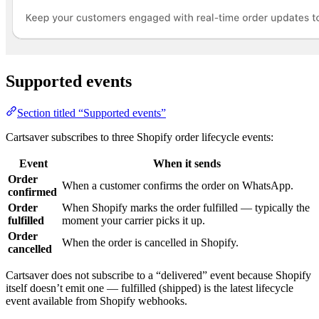
Supported events
Section titled “Supported events”
Cartsaver subscribes to three Shopify order lifecycle events:
Event
When it sends
Order
When a customer confirms the order on WhatsApp.
confirmed
Order
When Shopify marks the order fulfilled — typically the
fulfilled
moment your carrier picks it up.
Order
When the order is cancelled in Shopify.
cancelled
Cartsaver does not subscribe to a “delivered” event because Shopify
itself doesn’t emit one — fulfilled (shipped) is the latest lifecycle
event available from Shopify webhooks.