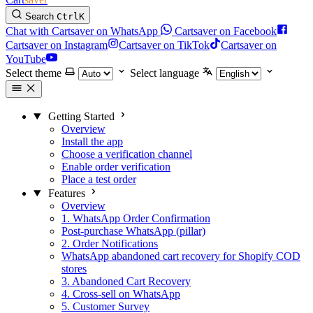
Search
Ctrl
K
Chat with Cartsaver on WhatsApp
Cartsaver on Facebook
Cartsaver on Instagram
Cartsaver on TikTok
Cartsaver on
YouTube
Select theme
Select language
Getting Started
Overview
Install the app
Choose a verification channel
Enable order verification
Place a test order
Features
Overview
1. WhatsApp Order Confirmation
Post-purchase WhatsApp (pillar)
2. Order Notifications
WhatsApp abandoned cart recovery for Shopify COD
stores
3. Abandoned Cart Recovery
4. Cross-sell on WhatsApp
5. Customer Survey