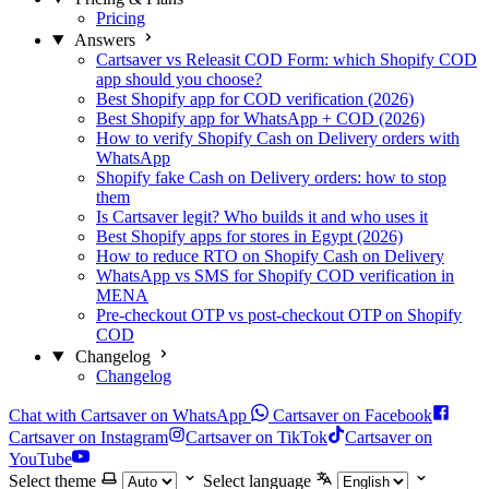
Pricing
Answers
Cartsaver vs Releasit COD Form: which Shopify COD
app should you choose?
Best Shopify app for COD verification (2026)
Best Shopify app for WhatsApp + COD (2026)
How to verify Shopify Cash on Delivery orders with
WhatsApp
Shopify fake Cash on Delivery orders: how to stop
them
Is Cartsaver legit? Who builds it and who uses it
Best Shopify apps for stores in Egypt (2026)
How to reduce RTO on Shopify Cash on Delivery
WhatsApp vs SMS for Shopify COD verification in
MENA
Pre-checkout OTP vs post-checkout OTP on Shopify
COD
Changelog
Changelog
Chat with Cartsaver on WhatsApp
Cartsaver on Facebook
Cartsaver on Instagram
Cartsaver on TikTok
Cartsaver on
YouTube
Select theme
Select language