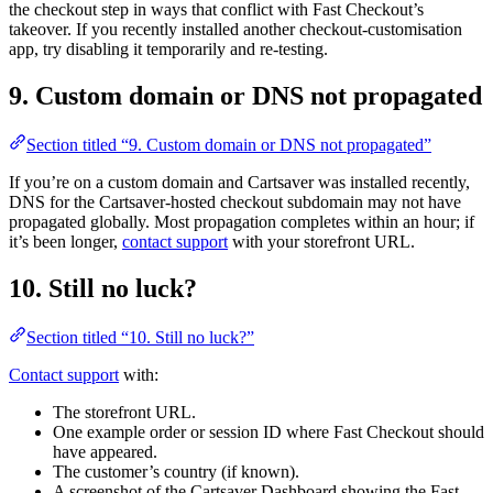
the checkout step in ways that conflict with Fast Checkout’s
takeover. If you recently installed another checkout-customisation
app, try disabling it temporarily and re-testing.
9. Custom domain or DNS not propagated
Section titled “9. Custom domain or DNS not propagated”
If you’re on a custom domain and Cartsaver was installed recently,
DNS for the Cartsaver-hosted checkout subdomain may not have
propagated globally. Most propagation completes within an hour; if
it’s been longer,
contact support
with your storefront URL.
10. Still no luck?
Section titled “10. Still no luck?”
Contact support
with:
The storefront URL.
One example order or session ID where Fast Checkout should
have appeared.
The customer’s country (if known).
A screenshot of the Cartsaver Dashboard showing the Fast