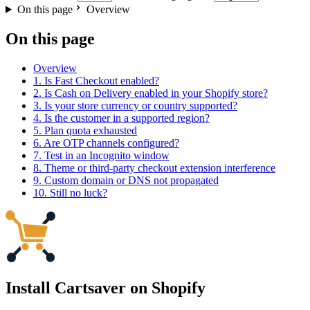
On this page
Overview
On this page
Overview
1. Is Fast Checkout enabled?
2. Is Cash on Delivery enabled in your Shopify store?
3. Is your store currency or country supported?
4. Is the customer in a supported region?
5. Plan quota exhausted
6. Are OTP channels configured?
7. Test in an Incognito window
8. Theme or third-party checkout extension interference
9. Custom domain or DNS not propagated
10. Still no luck?
Install Cartsaver
on Shopify