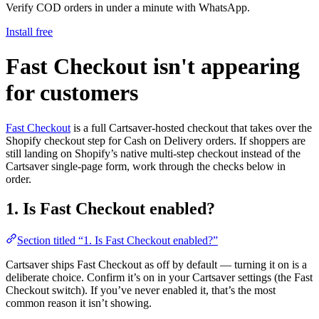
Verify COD orders in under a minute with WhatsApp.
Install free
Fast Checkout isn't appearing
for customers
Fast Checkout
is a full Cartsaver-hosted checkout that takes over the
Shopify checkout step for Cash on Delivery orders. If shoppers are
still landing on Shopify’s native multi-step checkout instead of the
Cartsaver single-page form, work through the checks below in
order.
1. Is Fast Checkout enabled?
Section titled “1. Is Fast Checkout enabled?”
Cartsaver ships Fast Checkout as off by default — turning it on is a
deliberate choice. Confirm it’s on in your Cartsaver settings (the Fast
Checkout switch). If you’ve never enabled it, that’s the most
common reason it isn’t showing.