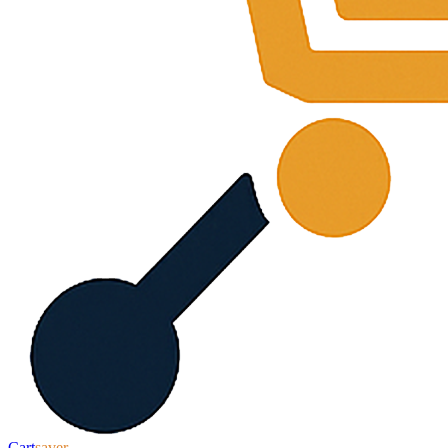
Cart
saver