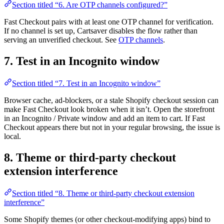
Section titled “6. Are OTP channels configured?”
Fast Checkout pairs with at least one OTP channel for verification.
If no channel is set up, Cartsaver disables the flow rather than
serving an unverified checkout. See
OTP channels
.
7. Test in an Incognito window
Section titled “7. Test in an Incognito window”
Browser cache, ad-blockers, or a stale Shopify checkout session can
make Fast Checkout look broken when it isn’t. Open the storefront
in an Incognito / Private window and add an item to cart. If Fast
Checkout appears there but not in your regular browsing, the issue is
local.
8. Theme or third-party checkout
extension interference
Section titled “8. Theme or third-party checkout extension
interference”
Some Shopify themes (or other checkout-modifying apps) bind to