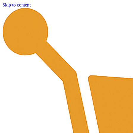
Skip to content