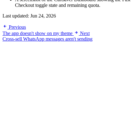
Checkout toggle state and remaining quota.
Last updated:
Jun 24, 2026
Previous
The app doesn't show on my theme
Next
Cross-sell WhatsApp messages aren't sending