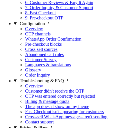
6. Customer Reviews & Buy It Again
7. Order Inquiry & Customer Support
8. Fast Checkout
9. Pre-checkout OTP
Configuration
Overview
OTP channels
WhatsApp Order Confirmation
Pre-checkout blocks
Cross-sell sources
Abandoned cart rules
Customer Survey
Languages & translations
Glossary
Order Inquiry
Troubleshooting & FAQ
Overview
Customer didn't receive the OTP
OTP was entered correctly but rejected
Billing & message quota
The app doesn't show on my theme
Fast Checkout isn't appearing for customers
Cross-sell WhatsApp messages aren't sending
Contact support
Pricing & Plans