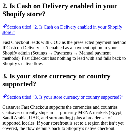
2. Is Cash on Delivery enabled in your
Shopify store?
Section titled “2. Is Cash on Delivery enabled in your Shopify
store?”
Fast Checkout leads with COD as the preselected payment method.
If Cash on Delivery isn’t enabled as a payment option in your
Shopify admin (Settings → Payments → Manual payment
methods), Fast Checkout has nothing to lead with and falls back to
Shopify’s native flow.
3. Is your store currency or country
supported?
Section titled “3. Is your store currency or country supported?”
Cartsaver Fast Checkout supports the currencies and countries
Cartsaver currently ships in — primarily MENA markets (Egypt,
Saudi Arabia, UAE, and surrounding) plus a broader set of
supported locales. If your storefront is set to a region that isn’t yet
covered, the flow defaults back to Shopify’s native checkout.