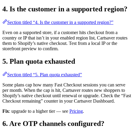
4. Is the customer in a supported region?
Section titled “4. Is the customer in a supported region?”
Even on a supported store, if a customer hits checkout from a
country or IP that isn’t in your enabled region list, Cartsaver routes
them to Shopify’s native checkout. Test from a local IP or the
storefront preview to confirm.
5. Plan quota exhausted
Section titled “5. Plan quota exhausted”
Some plans cap how many Fast Checkout sessions you can serve
per month. When the cap is hit, Cartsaver routes new shoppers to
Shopify’s native checkout until renewal or upgrade. Check the “Fast
Checkout remaining” counter in your Cartsaver Dashboard.
Fix
: upgrade to a higher tier — see
Pricing
.
6. Are OTP channels configured?